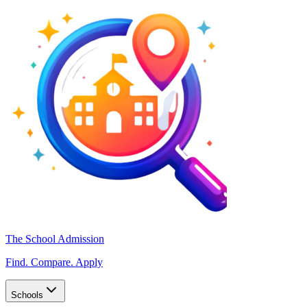
The School Admission
Find. Compare. Apply
Schools