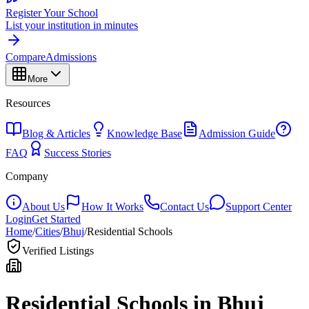
Register Your School
List your institution in minutes
Compare
Admissions
More
Resources
Blog & Articles
Knowledge Base
Admission Guide
FAQ
Success Stories
Company
About Us
How It Works
Contact Us
Support Center
Login
Get Started
Home
/
Cities
/
Bhuj
/
Residential Schools
Verified Listings
Residential Schools in
Bhuj