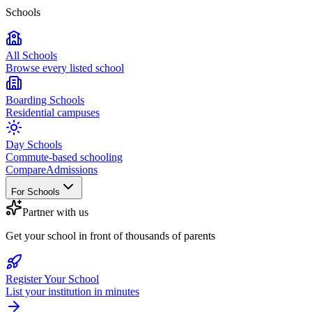
Schools
All Schools
Browse every listed school
Boarding Schools
Residential campuses
Day Schools
Commute-based schooling
Compare
Admissions
For Schools
Partner with us
Get your school in front of thousands of parents
Register Your School
List your institution in minutes