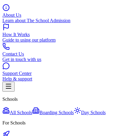
About Us
Learn about The School Admission
How It Works
Guide to using our platform
Contact Us
Get in touch with us
Support Center
Help & support
Schools
All Schools
Boarding Schools
Day Schools
For Schools