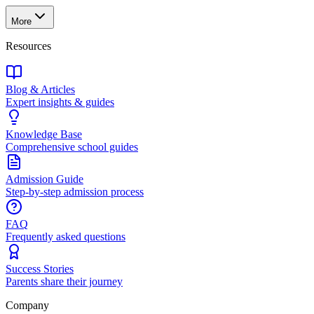
More
Resources
Blog & Articles
Expert insights & guides
Knowledge Base
Comprehensive school guides
Admission Guide
Step-by-step admission process
FAQ
Frequently asked questions
Success Stories
Parents share their journey
Company