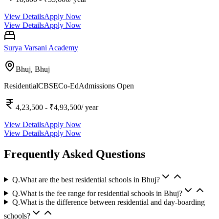
View Details
Apply Now
View Details
Apply Now
Surya Varsani Academy
Bhuj,
Bhuj
Residential
CBSE
Co-Ed
Admissions Open
4,23,500
- ₹4,93,500
/ year
View Details
Apply Now
View Details
Apply Now
Frequently Asked Questions
Q.
What are the best residential schools in Bhuj?
Q.
What is the fee range for residential schools in Bhuj?
Q.
What is the difference between residential and day-boarding
schools?