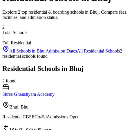
Explore 2 top residential & boarding schools in Bhuj. Compare fees,
facilities, and admission status.
2
Total Schools
2
Full Residential
All Schools in
Bhuj
Admission Dates
All Residential Schools
2
residential school
s
found
Residential Schools in Bhuj
2
found
Shree Ghanshyam Academy
Bhuj,
Bhuj
Residential
CBSE
Co-Ed
Admissions Open
18,600
- ₹35,600
/ year