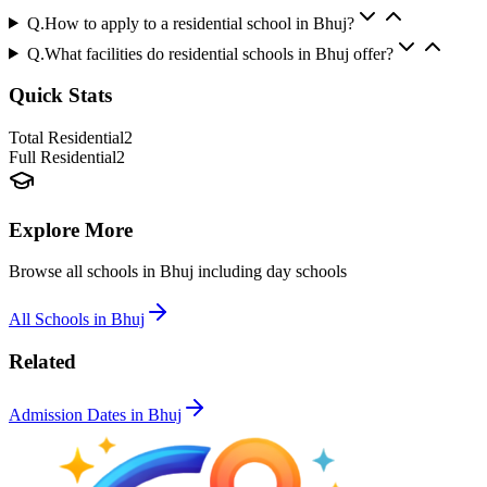
Q.
How to apply to a residential school in Bhuj?
Q.
What facilities do residential schools in Bhuj offer?
Quick Stats
Total Residential
2
Full Residential
2
Explore More
Browse all schools in
Bhuj
including day schools
All Schools in
Bhuj
Related
Admission Dates in
Bhuj