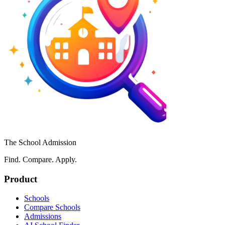
The School Admission
Find. Compare. Apply.
Product
Schools
Compare Schools
Admissions