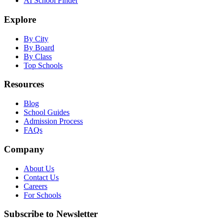
AI School Finder
Explore
By City
By Board
By Class
Top Schools
Resources
Blog
School Guides
Admission Process
FAQs
Company
About Us
Contact Us
Careers
For Schools
Subscribe to Newsletter