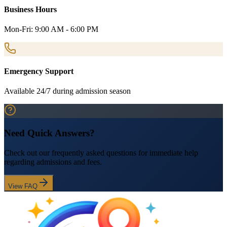
Business Hours
Mon-Fri: 9:00 AM - 6:00 PM
Emergency Support
Available 24/7 during admission season
Need Quick Answers?
Check out our frequently asked questions for immediate help
regarding admissions and fees.
View FAQ