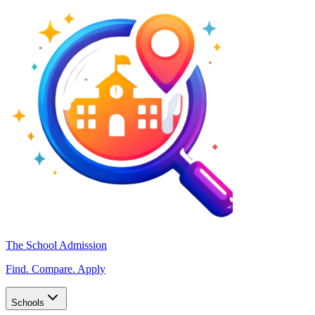
The School Admission
Find. Compare. Apply
Schools