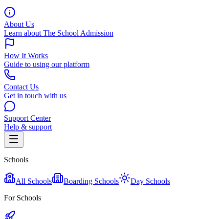
About Us
Learn about The School Admission
How It Works
Guide to using our platform
Contact Us
Get in touch with us
Support Center
Help & support
Schools
All Schools
Boarding Schools
Day Schools
For Schools