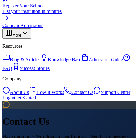
Register Your School
List your institution in minutes
Compare
Admissions
More
Resources
Blog & Articles
Knowledge Base
Admission Guide
FAQ
Success Stories
Company
About Us
How It Works
Contact Us
Support Center
Login
Get Started
Contact Us
Have questions? We'd love to hear from you. Send us a message