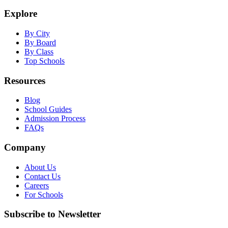
Explore
By City
By Board
By Class
Top Schools
Resources
Blog
School Guides
Admission Process
FAQs
Company
About Us
Contact Us
Careers
For Schools
Subscribe to Newsletter