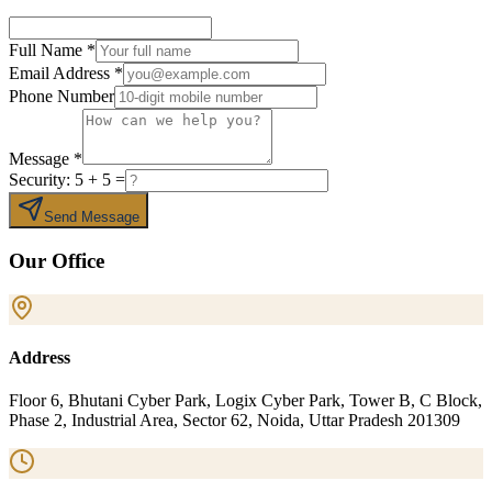
Full Name
*
Email Address
*
Phone Number
Message
*
Security:
5
+
5
=
Send Message
Our Office
Address
Floor 6, Bhutani Cyber Park, Logix Cyber Park, Tower B, C Block,
Phase 2, Industrial Area, Sector 62, Noida, Uttar Pradesh 201309