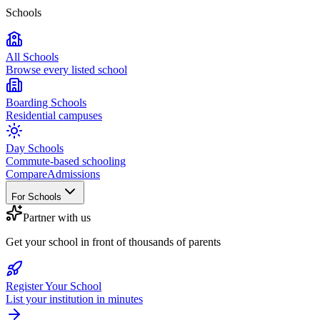
Schools
All Schools
Browse every listed school
Boarding Schools
Residential campuses
Day Schools
Commute-based schooling
Compare
Admissions
For Schools
Partner with us
Get your school in front of thousands of parents
Register Your School
List your institution in minutes