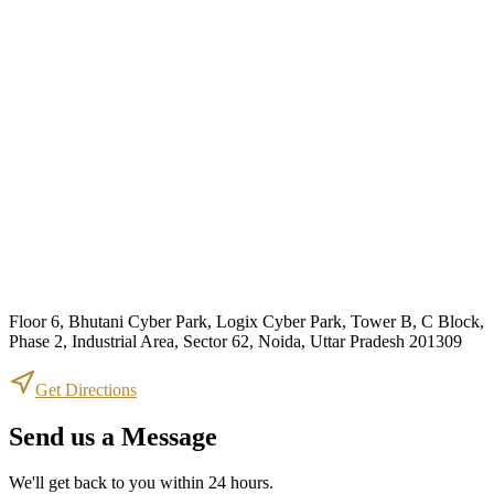
Floor 6, Bhutani Cyber Park, Logix Cyber Park, Tower B, C Block,
Phase 2, Industrial Area, Sector 62, Noida, Uttar Pradesh 201309
Get Directions
Send us a Message
We'll get back to you within 24 hours.