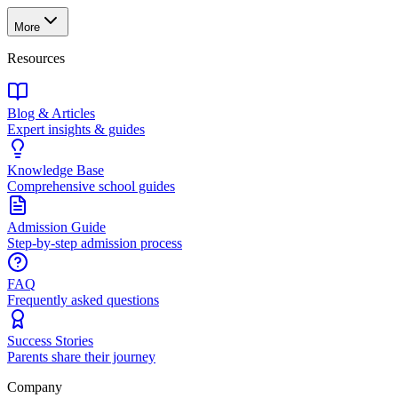
More
Resources
Blog & Articles
Expert insights & guides
Knowledge Base
Comprehensive school guides
Admission Guide
Step-by-step admission process
FAQ
Frequently asked questions
Success Stories
Parents share their journey
Company