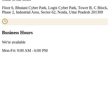
Floor 6, Bhutani Cyber Park, Logix Cyber Park, Tower B, C Block,
Phase 2, Industrial Area, Sector 62, Noida, Uttar Pradesh 201309
Business Hours
We're available
Mon-Fri: 9:00 AM - 6:00 PM