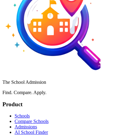
The School Admission
Find. Compare. Apply.
Product
Schools
Compare Schools
Admissions
AI School Finder