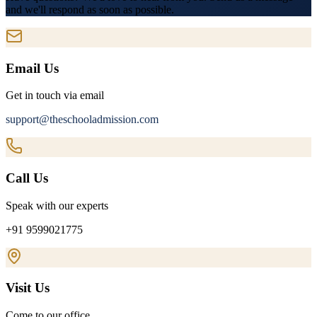
and we'll respond as soon as possible.
Email Us
Get in touch via email
support@theschooladmission.com
Call Us
Speak with our experts
+91 9599021775
Visit Us
Come to our office