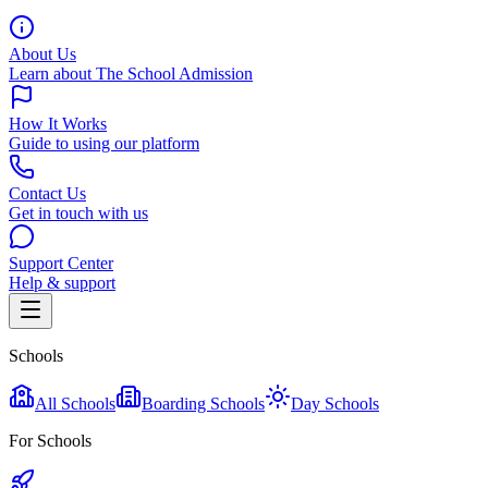
About Us
Learn about The School Admission
How It Works
Guide to using our platform
Contact Us
Get in touch with us
Support Center
Help & support
Schools
All Schools
Boarding Schools
Day Schools
For Schools