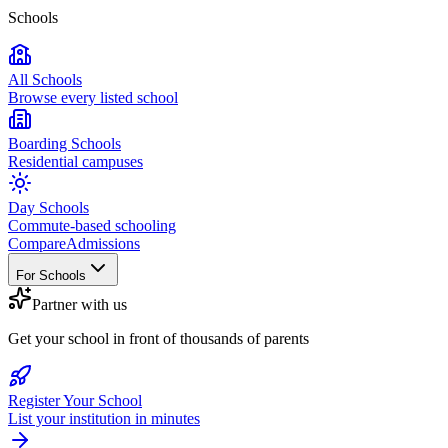
Schools
All Schools
Browse every listed school
Boarding Schools
Residential campuses
Day Schools
Commute-based schooling
Compare
Admissions
For Schools
Partner with us
Get your school in front of thousands of parents
Register Your School
List your institution in minutes