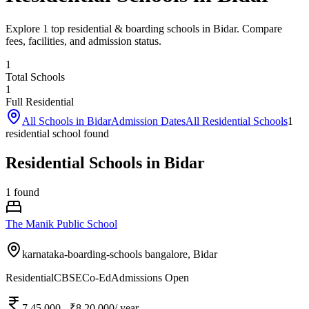
Explore 1 top residential & boarding schools in Bidar. Compare
fees, facilities, and admission status.
1
Total Schools
1
Full Residential
All Schools in
Bidar
Admission Dates
All Residential Schools
1
residential school
found
Residential Schools in Bidar
1
found
The Manik Public School
karnataka-boarding-schools bangalore,
Bidar
Residential
CBSE
Co-Ed
Admissions Open
7,45,000
- ₹8,20,000
/ year