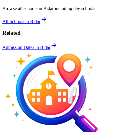
Browse all schools in
Bidar
including day schools
All Schools in
Bidar
Related
Admission Dates in
Bidar