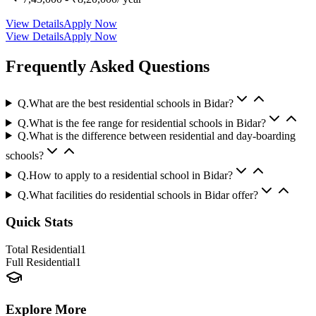
View Details
Apply Now
View Details
Apply Now
Frequently Asked Questions
Q.
What are the best residential schools in Bidar?
Q.
What is the fee range for residential schools in Bidar?
Q.
What is the difference between residential and day-boarding
schools?
Q.
How to apply to a residential school in Bidar?
Q.
What facilities do residential schools in Bidar offer?
Quick Stats
Total Residential
1
Full Residential
1
Explore More