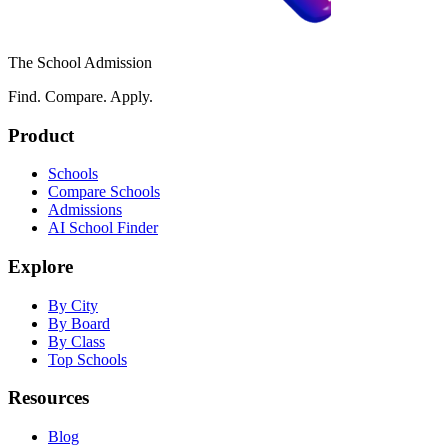
The School Admission
Find. Compare. Apply.
Product
Schools
Compare Schools
Admissions
AI School Finder
Explore
By City
By Board
By Class
Top Schools
Resources
Blog