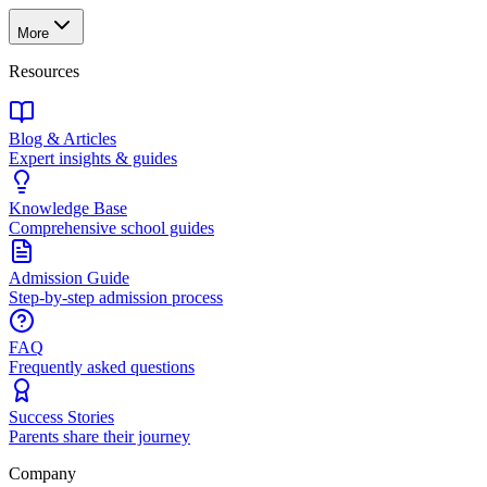
More
Resources
Blog & Articles
Expert insights & guides
Knowledge Base
Comprehensive school guides
Admission Guide
Step-by-step admission process
FAQ
Frequently asked questions
Success Stories
Parents share their journey
Company