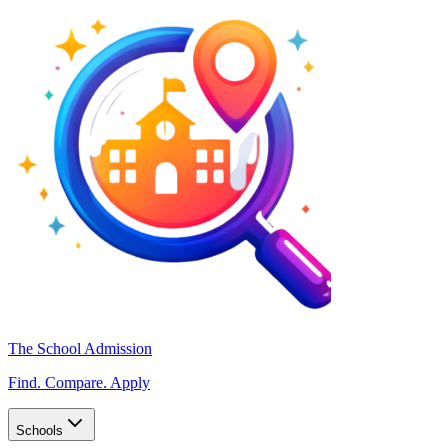
The School Admission
Find. Compare. Apply
Schools