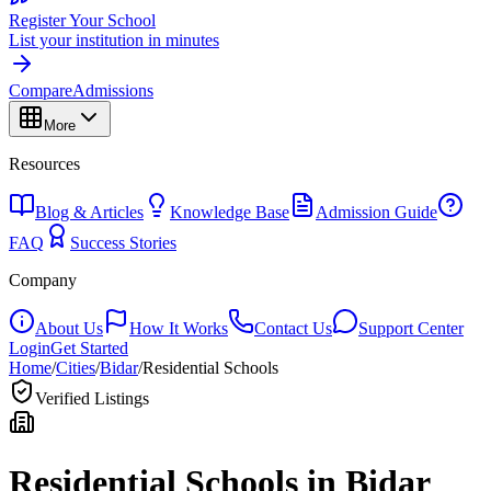
Register Your School
List your institution in minutes
Compare
Admissions
More
Resources
Blog & Articles
Knowledge Base
Admission Guide
FAQ
Success Stories
Company
About Us
How It Works
Contact Us
Support Center
Login
Get Started
Home
/
Cities
/
Bidar
/
Residential Schools
Verified Listings
Residential Schools in
Bidar