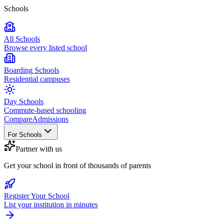
Schools
All Schools
Browse every listed school
Boarding Schools
Residential campuses
Day Schools
Commute-based schooling
Compare
Admissions
For Schools
Partner with us
Get your school in front of thousands of parents
Register Your School
List your institution in minutes