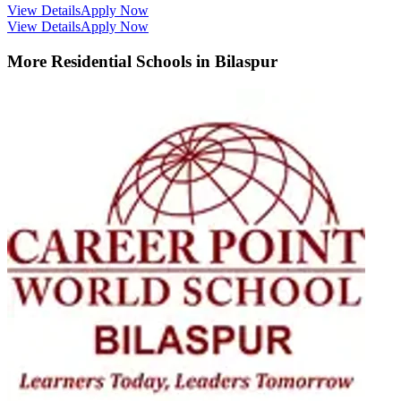
View Details
Apply Now
View Details
Apply Now
More Residential Schools in
Bilaspur