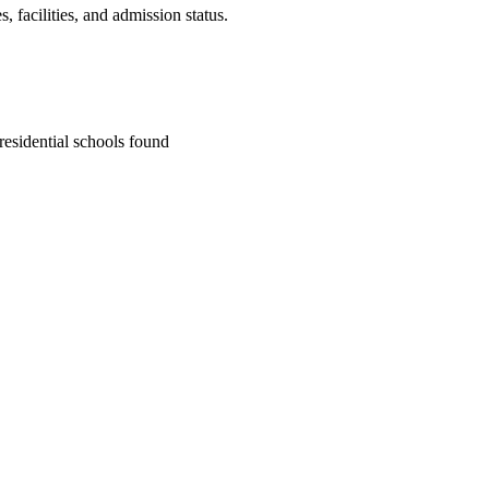
 facilities, and admission status.
residential school
s
found