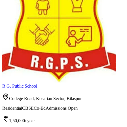
R.G. Public School
College Road, Kosarian Sector,
Bilaspur
Residential
CBSE
Co-Ed
Admissions Open
1,50,000
/ year