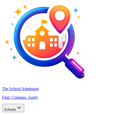
The School Admission
Find. Compare. Apply
Schools