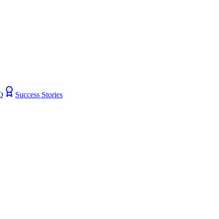
Q
Success Stories