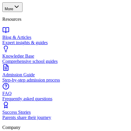
More
Resources
Blog & Articles
Expert insights & guides
Knowledge Base
Comprehensive school guides
Admission Guide
Step-by-step admission process
FAQ
Frequently asked questions
Success Stories
Parents share their journey
Company