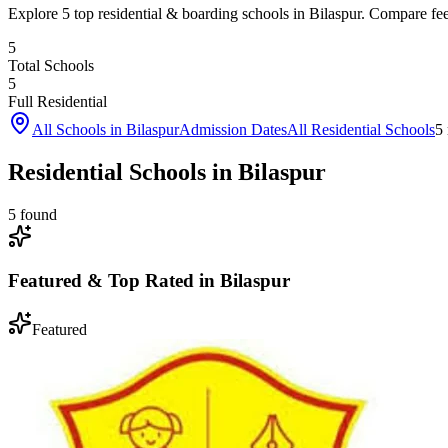
Explore 5 top residential & boarding schools in Bilaspur. Compare fees,
5
Total Schools
5
Full Residential
All Schools in
Bilaspur
Admission Dates
All Residential Schools
5
Residential Schools in Bilaspur
5
found
Featured & Top Rated in
Bilaspur
Featured