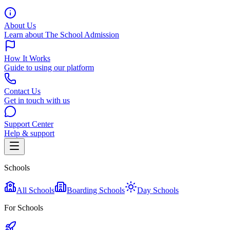
About Us
Learn about The School Admission
How It Works
Guide to using our platform
Contact Us
Get in touch with us
Support Center
Help & support
Schools
All Schools
Boarding Schools
Day Schools
For Schools