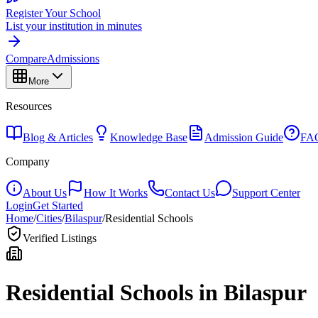
Register Your School
List your institution in minutes
Compare
Admissions
More
Resources
Blog & Articles
Knowledge Base
Admission Guide
FA
Company
About Us
How It Works
Contact Us
Support Center
Login
Get Started
Home
/
Cities
/
Bilaspur
/
Residential Schools
Verified Listings
Residential Schools in
Bilaspur