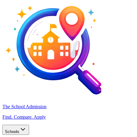
The School Admission
Find. Compare. Apply
Schools