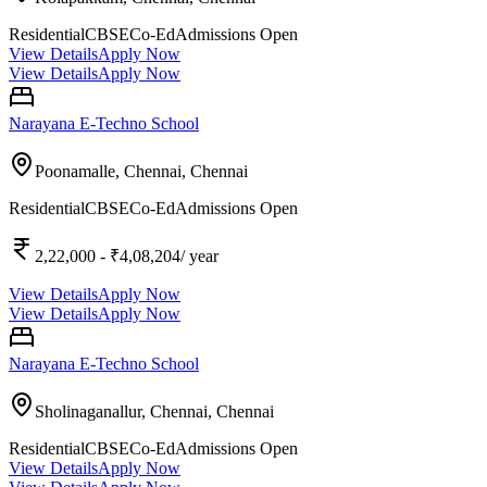
Residential
CBSE
Co-Ed
Admissions Open
View Details
Apply Now
View Details
Apply Now
Narayana E-Techno School
Poonamalle, Chennai,
Chennai
Residential
CBSE
Co-Ed
Admissions Open
2,22,000
- ₹4,08,204
/ year
View Details
Apply Now
View Details
Apply Now
Narayana E-Techno School
Sholinaganallur, Chennai,
Chennai
Residential
CBSE
Co-Ed
Admissions Open
View Details
Apply Now