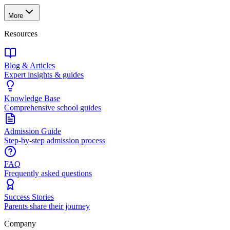
More
Resources
Blog & Articles
Expert insights & guides
Knowledge Base
Comprehensive school guides
Admission Guide
Step-by-step admission process
FAQ
Frequently asked questions
Success Stories
Parents share their journey
Company