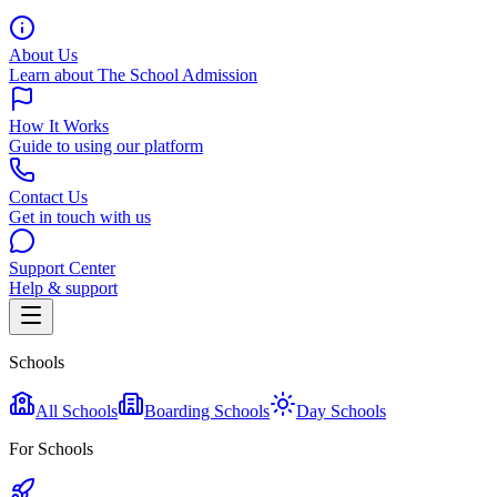
About Us
Learn about The School Admission
How It Works
Guide to using our platform
Contact Us
Get in touch with us
Support Center
Help & support
Schools
All Schools
Boarding Schools
Day Schools
For Schools