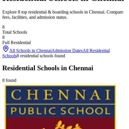
Explore 8 top residential & boarding schools in Chennai. Compare
fees, facilities, and admission status.
8
Total Schools
8
Full Residential
All Schools in
Chennai
Admission Dates
All Residential
Schools
8
residential school
s
found
Residential Schools in Chennai
8
found