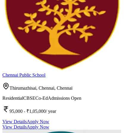
Chennai Public School
Thirumazhisai, Chennai,
Chennai
Residential
CBSE
Co-Ed
Admissions Open
95,000
- ₹1,05,000
/ year
View Details
Apply Now
View Details
Apply Now