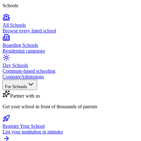
Schools
All Schools
Browse every listed school
Boarding Schools
Residential campuses
Day Schools
Commute-based schooling
Compare
Admissions
For Schools
Partner with us
Get your school in front of thousands of parents
Register Your School
List your institution in minutes