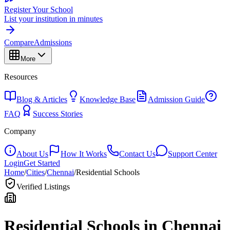
Register Your School
List your institution in minutes
Compare
Admissions
More
Resources
Blog & Articles
Knowledge Base
Admission Guide
FAQ
Success Stories
Company
About Us
How It Works
Contact Us
Support Center
Login
Get Started
Home
/
Cities
/
Chennai
/
Residential Schools
Verified Listings
Residential Schools in
Chennai