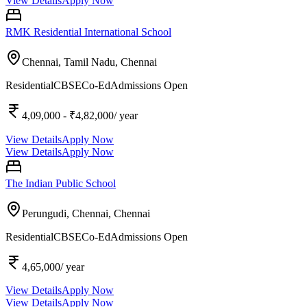
View Details
Apply Now
RMK Residential International School
Chennai, Tamil Nadu,
Chennai
Residential
CBSE
Co-Ed
Admissions Open
4,09,000
- ₹4,82,000
/ year
View Details
Apply Now
View Details
Apply Now
The Indian Public School
Perungudi, Chennai,
Chennai
Residential
CBSE
Co-Ed
Admissions Open
4,65,000
/ year
View Details
Apply Now
View Details
Apply Now