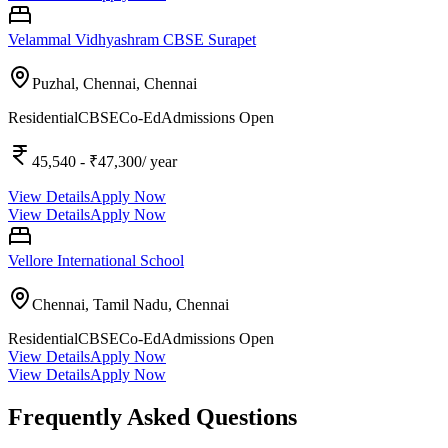
Velammal Vidhyashram CBSE Surapet
Puzhal, Chennai,
Chennai
Residential
CBSE
Co-Ed
Admissions Open
45,540
- ₹47,300
/ year
View Details
Apply Now
View Details
Apply Now
Vellore International School
Chennai, Tamil Nadu,
Chennai
Residential
CBSE
Co-Ed
Admissions Open
View Details
Apply Now
View Details
Apply Now
Frequently Asked Questions