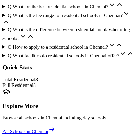
Q.
What are the best residential schools in Chennai?
Q.
What is the fee range for residential schools in Chennai?
Q.
What is the difference between residential and day-boarding
schools?
Q.
How to apply to a residential school in Chennai?
Q.
What facilities do residential schools in Chennai offer?
Quick Stats
Total Residential
8
Full Residential
8
Explore More
Browse all schools in
Chennai
including day schools
All Schools in
Chennai