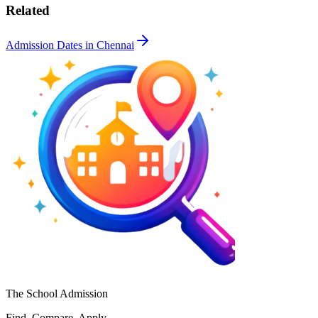
Related
Admission Dates in
Chennai
The School Admission
Find. Compare. Apply.