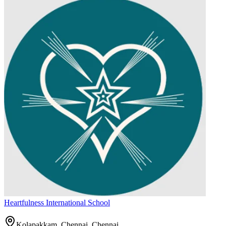
Heartfulness International School
Kolapakkam, Chennai,
Chennai