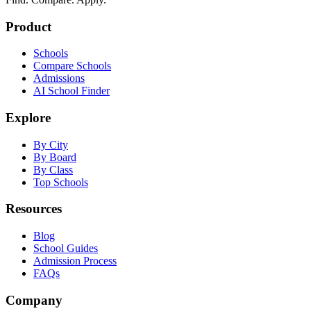
Product
Schools
Compare Schools
Admissions
AI School Finder
Explore
By City
By Board
By Class
Top Schools
Resources
Blog
School Guides
Admission Process
FAQs
Company