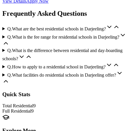
View Details
Apply Now
Frequently Asked Questions
Q.
What are the best residential schools in Darjeeling?
Q.
What is the fee range for residential schools in Darjeeling?
Q.
What is the difference between residential and day-boarding
schools?
Q.
How to apply to a residential school in Darjeeling?
Q.
What facilities do residential schools in Darjeeling offer?
Quick Stats
Total Residential
9
Full Residential
9
Explore More