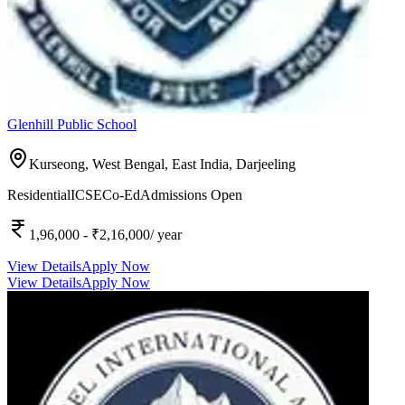
Glenhill Public School
Kurseong, West Bengal, East India,
Darjeeling
Residential
ICSE
Co-Ed
Admissions Open
1,96,000
- ₹2,16,000
/ year
View Details
Apply Now
View Details
Apply Now