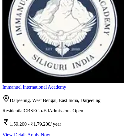
Immanuel International Academy
Darjeeling, West Bengal, East India,
Darjeeling
Residential
CBSE
Co-Ed
Admissions Open
1,59,200
- ₹1,79,200
/ year
View Details
Apply Now