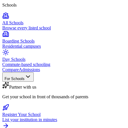
Schools
All Schools
Browse every listed school
Boarding Schools
Residential campuses
Day Schools
Commute-based schooling
Compare
Admissions
For Schools
Partner with us
Get your school in front of thousands of parents
Register Your School
List your institution in minutes