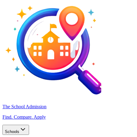
The School Admission
Find. Compare. Apply
Schools