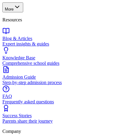
More
Resources
Blog & Articles
Expert insights & guides
Knowledge Base
Comprehensive school guides
Admission Guide
Step-by-step admission process
FAQ
Frequently asked questions
Success Stories
Parents share their journey
Company