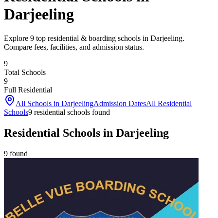
Darjeeling
Explore 9 top residential & boarding schools in Darjeeling.
Compare fees, facilities, and admission status.
9
Total Schools
9
Full Residential
All Schools in
Darjeeling
Admission Dates
All Residential
Schools
9
residential school
s
found
Residential Schools in Darjeeling
9
found