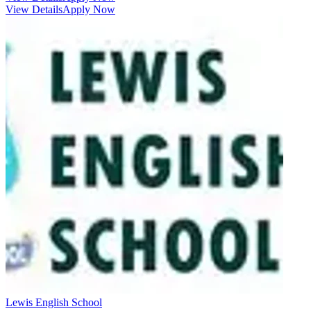
View Details
Apply Now
Lewis English School