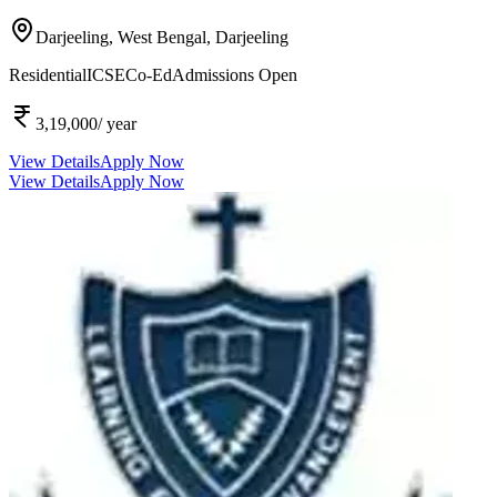
Darjeeling, West Bengal,
Darjeeling
Residential
ICSE
Co-Ed
Admissions Open
3,19,000
/ year
View Details
Apply Now
View Details
Apply Now