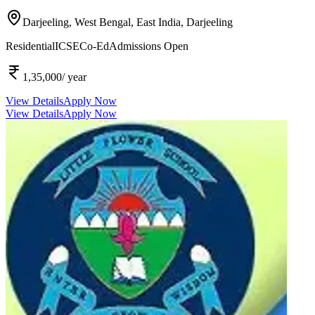
Darjeeling, West Bengal, East India,
Darjeeling
Residential
ICSE
Co-Ed
Admissions Open
1,35,000
/ year
View Details
Apply Now
View Details
Apply Now