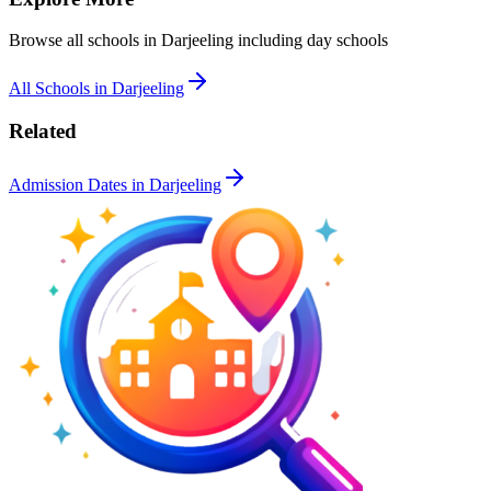
Browse all schools in
Darjeeling
including day schools
All Schools in
Darjeeling
Related
Admission Dates in
Darjeeling