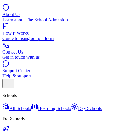
About Us
Learn about The School Admission
How It Works
Guide to using our platform
Contact Us
Get in touch with us
Support Center
Help & support
Schools
All Schools
Boarding Schools
Day Schools
For Schools