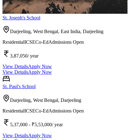
St. Joseph's School
Darjeeling, West Bengal, East India,
Darjeeling
Residential
ICSE
Co-Ed
Admissions Open
3,87,050
/ year
View Details
Apply Now
View Details
Apply Now
St. Paul's School
Darjeeling, West Bengal,
Darjeeling
Residential
ICSE
Co-Ed
Admissions Open
5,37,000
- ₹5,53,000
/ year
View Details
Apply Now