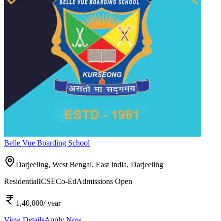
Belle Vue Boarding School
Darjeeling, West Bengal, East India,
Darjeeling
Residential
ICSE
Co-Ed
Admissions Open
1,40,000
/ year
View Details
Apply Now