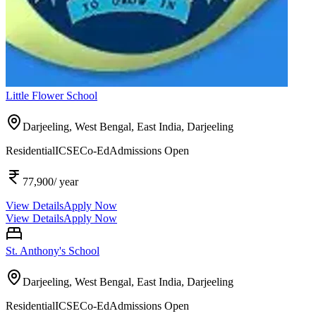
Little Flower School
Darjeeling, West Bengal, East India,
Darjeeling
Residential
ICSE
Co-Ed
Admissions Open
77,900
/ year
View Details
Apply Now
View Details
Apply Now
St. Anthony's School
Darjeeling, West Bengal, East India,
Darjeeling
Residential
ICSE
Co-Ed
Admissions Open