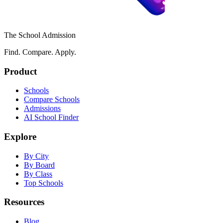
The School Admission
Find. Compare. Apply.
Product
Schools
Compare Schools
Admissions
AI School Finder
Explore
By City
By Board
By Class
Top Schools
Resources
Blog