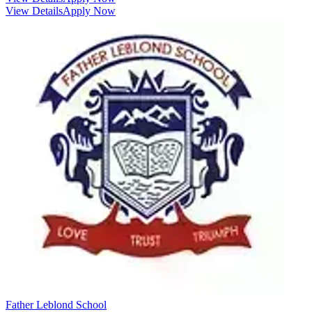
View Details
Apply Now
Father Leblond School