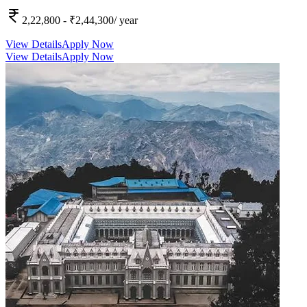
2,22,800
- ₹2,44,300
/ year
View Details
Apply Now
View Details
Apply Now