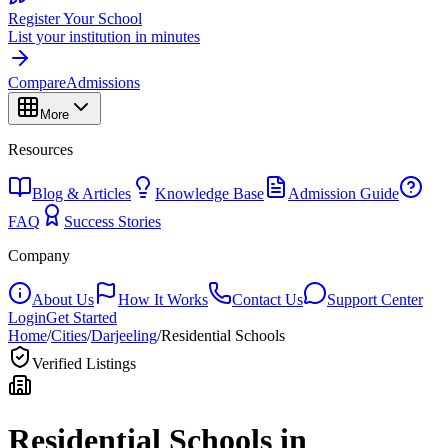
Register Your School
List your institution in minutes
Compare
Admissions
More
Resources
Blog & Articles
Knowledge Base
Admission Guide
FAQ
Success Stories
Company
About Us
How It Works
Contact Us
Support Center
Login
Get Started
Home
/
Cities
/
Darjeeling
/
Residential Schools
Verified Listings
Residential Schools in