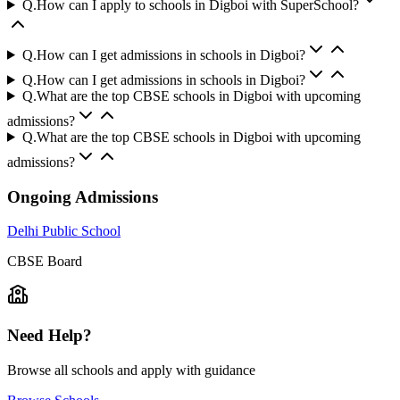
Q.
How can I apply to schools in Digboi with SuperSchool?
Q.
How can I get admissions in schools in Digboi?
Q.
How can I get admissions in schools in Digboi?
Q.
What are the top CBSE schools in Digboi with upcoming
admissions?
Q.
What are the top CBSE schools in Digboi with upcoming
admissions?
Ongoing Admissions
Delhi Public School
CBSE
Board
Need Help?
Browse all schools and apply with guidance