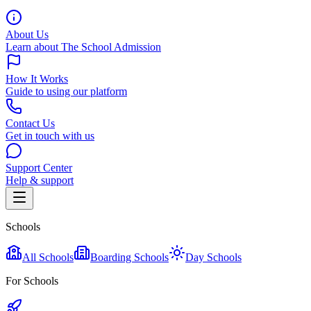
About Us
Learn about The School Admission
How It Works
Guide to using our platform
Contact Us
Get in touch with us
Support Center
Help & support
Schools
All Schools
Boarding Schools
Day Schools
For Schools