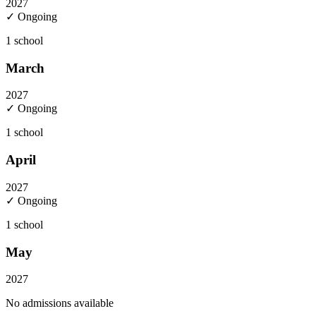
2027
✓ Ongoing
1
school
March
2027
✓ Ongoing
1
school
April
2027
✓ Ongoing
1
school
May
2027
No admissions available