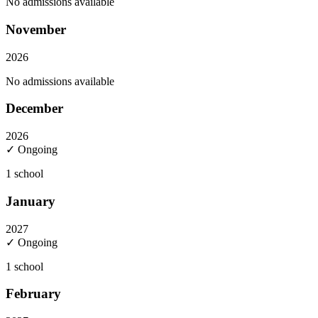
No admissions available
November
2026
No admissions available
December
2026
✓ Ongoing
1
school
January
2027
✓ Ongoing
1
school
February