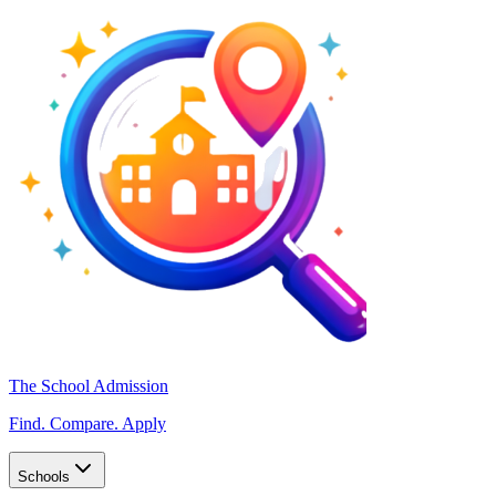
The School Admission
Find. Compare. Apply
Schools