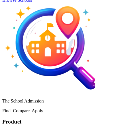
Browse Schools
The School Admission
Find. Compare. Apply.
Product