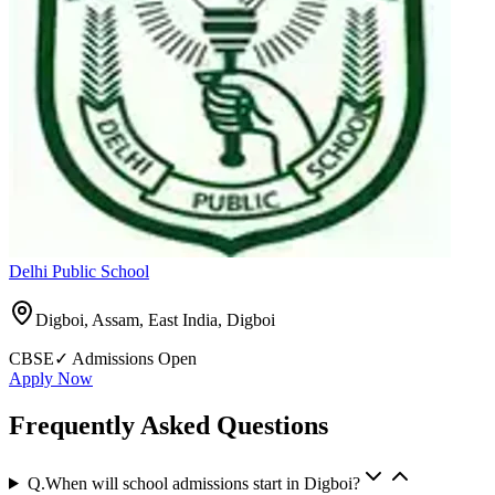
Delhi Public School
Digboi, Assam, East India
,
Digboi
CBSE
✓ Admissions Open
Apply Now
Frequently Asked Questions
Q.
When will school admissions start in Digboi?