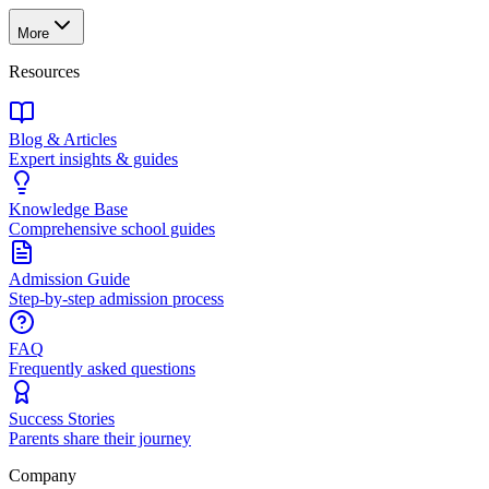
More
Resources
Blog & Articles
Expert insights & guides
Knowledge Base
Comprehensive school guides
Admission Guide
Step-by-step admission process
FAQ
Frequently asked questions
Success Stories
Parents share their journey
Company