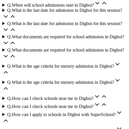
Q.
When will school admissions start in Digboi?
Q.
What is the last date for admission in Digboi for this session?
Q.
What is the last date for admission in Digboi for this session?
Q.
What documents are required for school admission in Digboi?
Q.
What documents are required for school admission in Digboi?
Q.
What is the age criteria for nursery admission in Digboi?
Q.
What is the age criteria for nursery admission in Digboi?
Q.
How can I check schools near me in Digboi?
Q.
How can I check schools near me in Digboi?
Q.
How can I apply to schools in Digboi with SuperSchool?