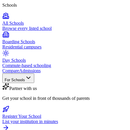
Schools
All Schools
Browse every listed school
Boarding Schools
Residential campuses
Day Schools
Commute-based schooling
Compare
Admissions
For Schools
Partner with us
Get your school in front of thousands of parents
Register Your School
List your institution in minutes