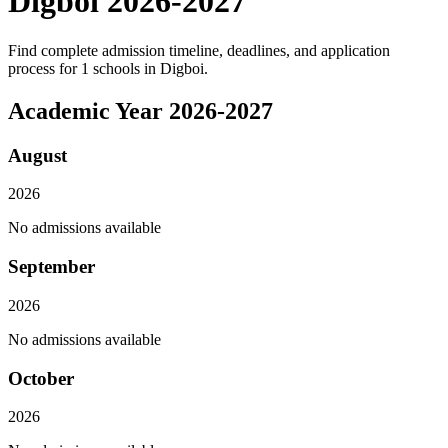
Digboi
2026
-
2027
Find complete admission timeline, deadlines, and application
process for
1
schools in
Digboi
.
Academic Year
2026
-
2027
August
2026
No admissions available
September
2026
No admissions available
October
2026