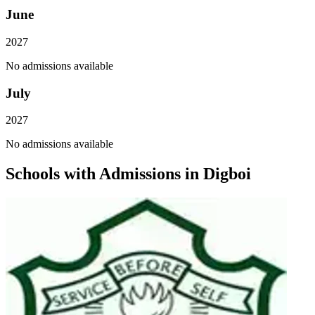
June
2027
No admissions available
July
2027
No admissions available
Schools with Admissions in
Digboi