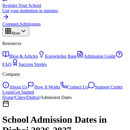
Register Your School
List your institution in minutes
Compare
Admissions
More
Resources
Blog & Articles
Knowledge Base
Admission Guide
FAQ
Success Stories
Company
About Us
How It Works
Contact Us
Support Center
Login
Get Started
Home
/
Cities
/
Digboi
/
Admission Dates
School Admission Dates in