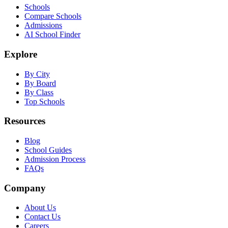
Schools
Compare Schools
Admissions
AI School Finder
Explore
By City
By Board
By Class
Top Schools
Resources
Blog
School Guides
Admission Process
FAQs
Company
About Us
Contact Us
Careers