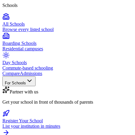
Schools
All Schools
Browse every listed school
Boarding Schools
Residential campuses
Day Schools
Commute-based schooling
Compare
Admissions
For Schools
Partner with us
Get your school in front of thousands of parents
Register Your School
List your institution in minutes