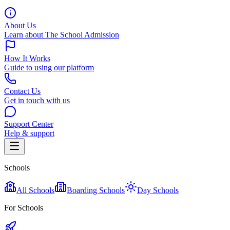
About Us
Learn about The School Admission
How It Works
Guide to using our platform
Contact Us
Get in touch with us
Support Center
Help & support
Schools
All Schools
Boarding Schools
Day Schools
For Schools