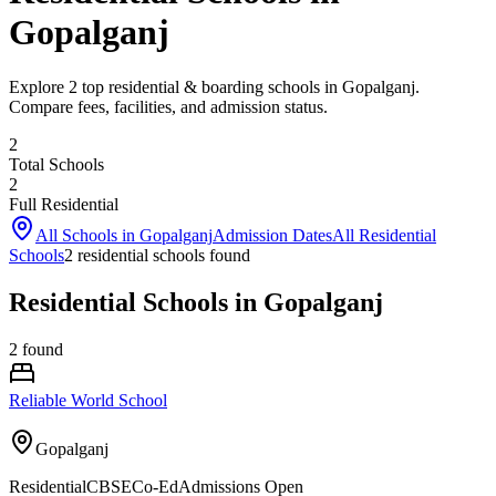
Gopalganj
Explore 2 top residential & boarding schools in Gopalganj.
Compare fees, facilities, and admission status.
2
Total Schools
2
Full Residential
All Schools in
Gopalganj
Admission Dates
All Residential
Schools
2
residential school
s
found
Residential Schools in Gopalganj
2
found
Reliable World School
Gopalganj
Residential
CBSE
Co-Ed
Admissions Open