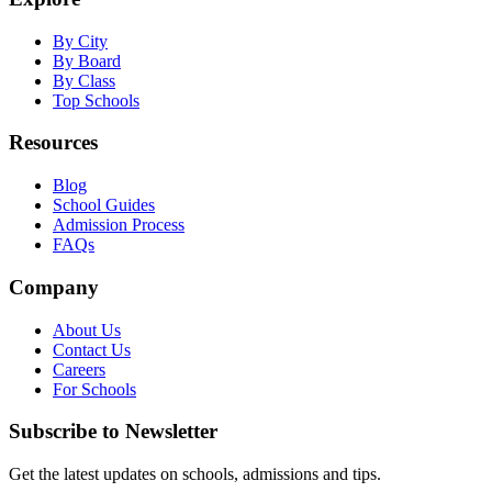
By City
By Board
By Class
Top Schools
Resources
Blog
School Guides
Admission Process
FAQs
Company
About Us
Contact Us
Careers
For Schools
Subscribe to Newsletter
Get the latest updates on schools, admissions and tips.