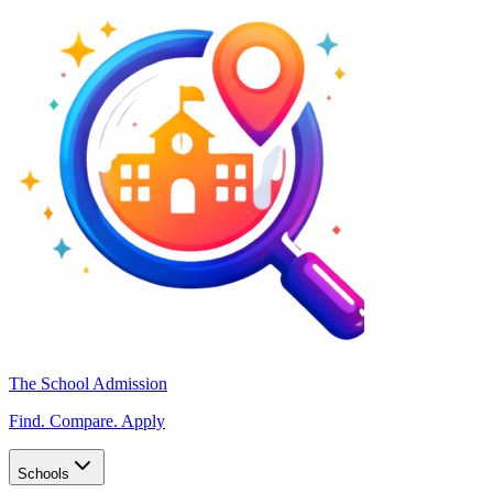
The School Admission
Find. Compare. Apply
Schools