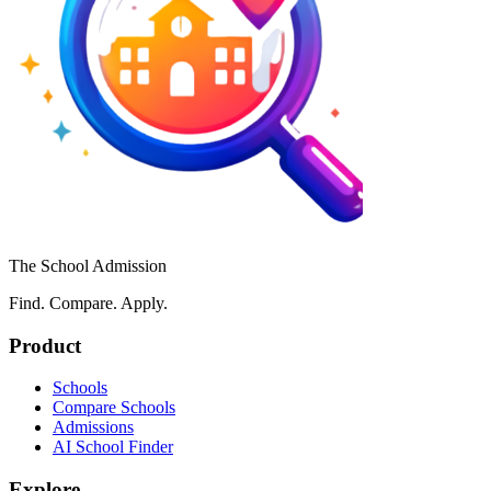
The School Admission
Find. Compare. Apply.
Product
Schools
Compare Schools
Admissions
AI School Finder
Explore