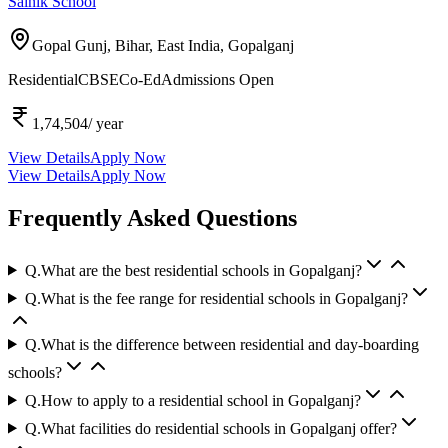
Sainik School
Gopal Gunj, Bihar, East India,
Gopalganj
Residential
CBSE
Co-Ed
Admissions Open
1,74,504
/ year
View Details
Apply Now
View Details
Apply Now
Frequently Asked Questions
Q.
What are the best residential schools in Gopalganj?
Q.
What is the fee range for residential schools in Gopalganj?
Q.
What is the difference between residential and day-boarding
schools?
Q.
How to apply to a residential school in Gopalganj?
Q.
What facilities do residential schools in Gopalganj offer?