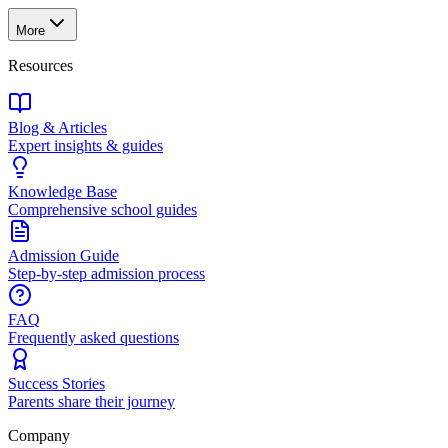
More
Resources
Blog & Articles
Expert insights & guides
Knowledge Base
Comprehensive school guides
Admission Guide
Step-by-step admission process
FAQ
Frequently asked questions
Success Stories
Parents share their journey
Company