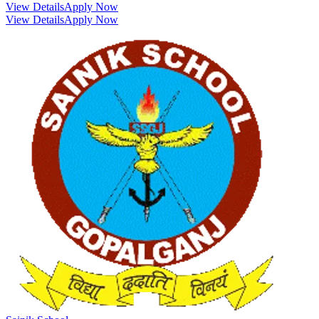
View Details
Apply Now
View Details
Apply Now