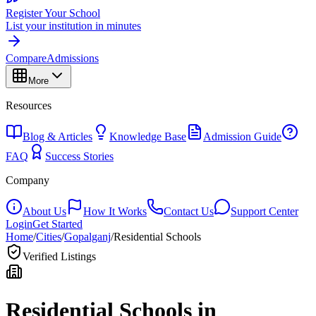
Register Your School
List your institution in minutes
Compare
Admissions
More
Resources
Blog & Articles
Knowledge Base
Admission Guide
FAQ
Success Stories
Company
About Us
How It Works
Contact Us
Support Center
Login
Get Started
Home
/
Cities
/
Gopalganj
/
Residential Schools
Verified Listings
Residential Schools in