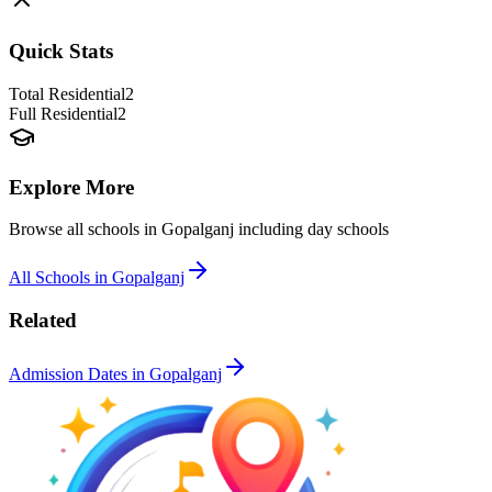
Quick Stats
Total Residential
2
Full Residential
2
Explore More
Browse all schools in
Gopalganj
including day schools
All Schools in
Gopalganj
Related
Admission Dates in
Gopalganj