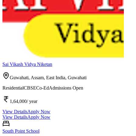
Sai Vikash Vidya Niketan
Guwahati, Assam, East India,
Guwahati
Residential
CBSE
Co-Ed
Admissions Open
1,64,000
/ year
View Details
Apply Now
View Details
Apply Now
South Point School