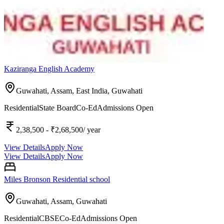
Kaziranga English Academy
Guwahati, Assam, East India,
Guwahati
Residential
State Board
Co-Ed
Admissions Open
2,38,500
- ₹2,68,500
/ year
View Details
Apply Now
View Details
Apply Now
Miles Bronson Residential school
Guwahati, Assam,
Guwahati
Residential
CBSE
Co-Ed
Admissions Open