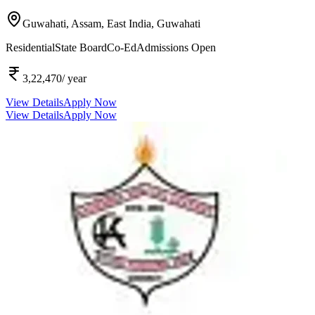
Guwahati, Assam, East India,
Guwahati
Residential
State Board
Co-Ed
Admissions Open
3,22,470
/ year
View Details
Apply Now
View Details
Apply Now