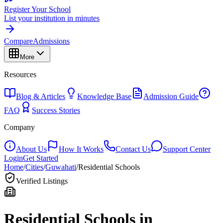
Register Your School
List your institution in minutes
Compare
Admissions
More
Resources
Blog & Articles
Knowledge Base
Admission Guide
FAQ
Success Stories
Company
About Us
How It Works
Contact Us
Support Center
Login
Get Started
Home
/
Cities
/
Guwahati
/
Residential Schools
Verified Listings
Residential Schools in