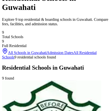
Guwahati
Explore 9 top residential & boarding schools in Guwahati. Compare
fees, facilities, and admission status.
9
Total Schools
9
Full Residential
All Schools in
Guwahati
Admission Dates
All Residential
Schools
9
residential school
s
found
Residential Schools in Guwahati
9
found