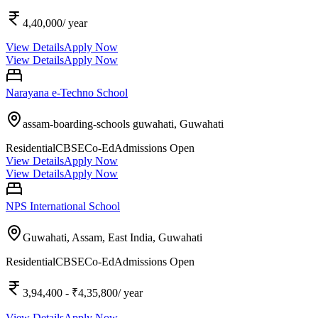
4,40,000
/ year
View Details
Apply Now
View Details
Apply Now
Narayana e-Techno School
assam-boarding-schools guwahati,
Guwahati
Residential
CBSE
Co-Ed
Admissions Open
View Details
Apply Now
View Details
Apply Now
NPS International School
Guwahati, Assam, East India,
Guwahati
Residential
CBSE
Co-Ed
Admissions Open
3,94,400
- ₹4,35,800
/ year
View Details
Apply Now