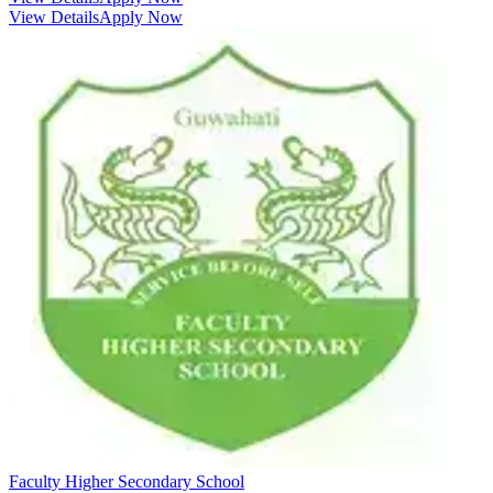
View Details
Apply Now
Faculty Higher Secondary School