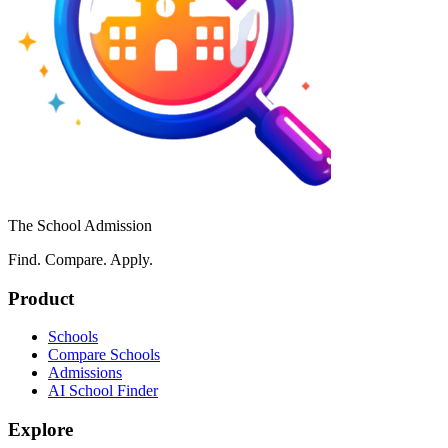
The School Admission
Find. Compare. Apply.
Product
Schools
Compare Schools
Admissions
AI School Finder
Explore