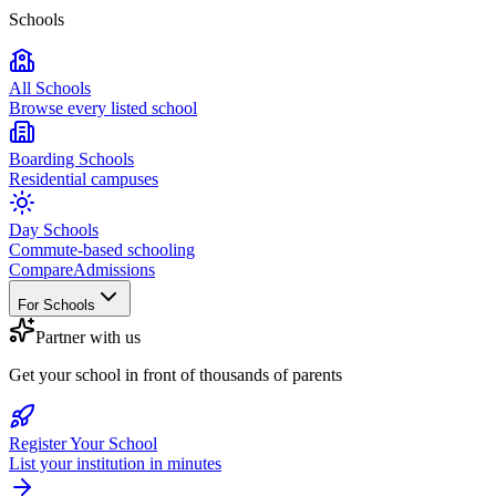
Schools
All Schools
Browse every listed school
Boarding Schools
Residential campuses
Day Schools
Commute-based schooling
Compare
Admissions
For Schools
Partner with us
Get your school in front of thousands of parents
Register Your School
List your institution in minutes