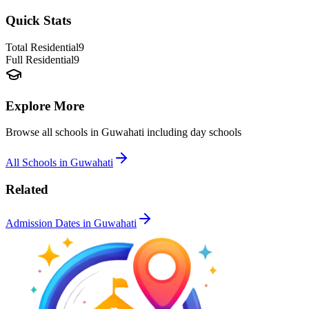
Quick Stats
Total Residential
9
Full Residential
9
Explore More
Browse all schools in
Guwahati
including day schools
All Schools in
Guwahati
Related
Admission Dates in
Guwahati