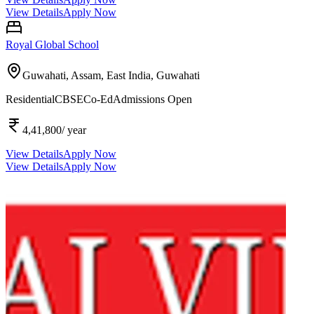
View Details
Apply Now
Royal Global School
Guwahati, Assam, East India,
Guwahati
Residential
CBSE
Co-Ed
Admissions Open
4,41,800
/ year
View Details
Apply Now
View Details
Apply Now