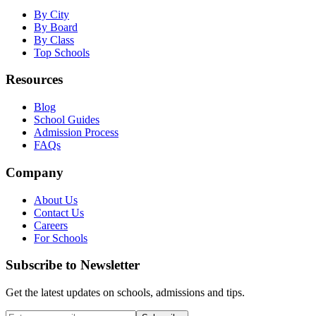
By City
By Board
By Class
Top Schools
Resources
Blog
School Guides
Admission Process
FAQs
Company
About Us
Contact Us
Careers
For Schools
Subscribe to Newsletter
Get the latest updates on schools, admissions and tips.