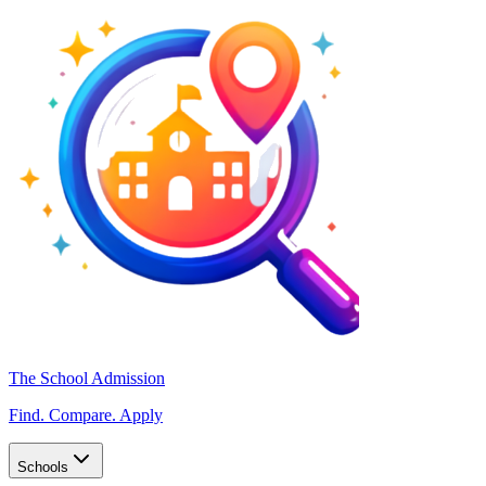
The School Admission
Find. Compare. Apply
Schools