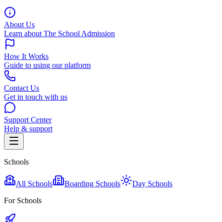
About Us
Learn about The School Admission
How It Works
Guide to using our platform
Contact Us
Get in touch with us
Support Center
Help & support
Schools
All Schools
Boarding Schools
Day Schools
For Schools