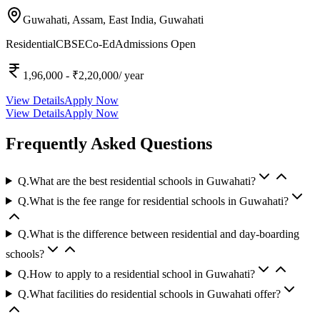
Guwahati, Assam, East India,
Guwahati
Residential
CBSE
Co-Ed
Admissions Open
1,96,000
- ₹2,20,000
/ year
View Details
Apply Now
View Details
Apply Now
Frequently Asked Questions
Q.
What are the best residential schools in Guwahati?
Q.
What is the fee range for residential schools in Guwahati?
Q.
What is the difference between residential and day-boarding
schools?
Q.
How to apply to a residential school in Guwahati?
Q.
What facilities do residential schools in Guwahati offer?