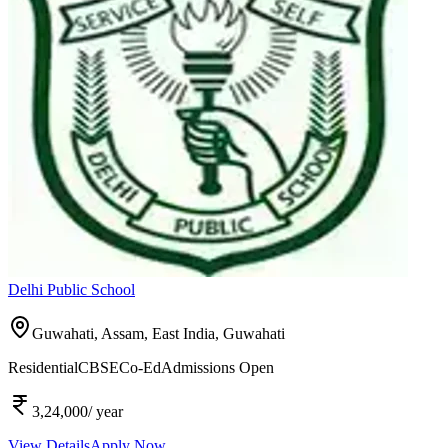
Delhi Public School
Guwahati, Assam, East India,
Guwahati
Residential
CBSE
Co-Ed
Admissions Open
3,24,000
/ year
View Details
Apply Now