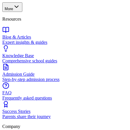
More
Resources
Blog & Articles
Expert insights & guides
Knowledge Base
Comprehensive school guides
Admission Guide
Step-by-step admission process
FAQ
Frequently asked questions
Success Stories
Parents share their journey
Company