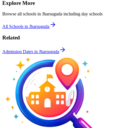
Explore More
Browse all schools in
Jharsuguda
including day schools
All Schools in
Jharsuguda
Related
Admission Dates in
Jharsuguda