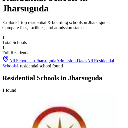
Jharsuguda
Explore 1 top residential & boarding schools in Jharsuguda.
Compare fees, facilities, and admission status.
1
Total Schools
1
Full Residential
All Schools in
Jharsuguda
Admission Dates
All Residential
Schools
1
residential school
found
Residential Schools in Jharsuguda
1
found