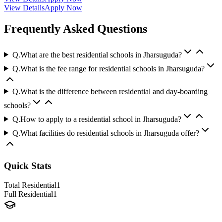
View Details
Apply Now
Frequently Asked Questions
Q.
What are the best residential schools in Jharsuguda?
Q.
What is the fee range for residential schools in Jharsuguda?
Q.
What is the difference between residential and day-boarding
schools?
Q.
How to apply to a residential school in Jharsuguda?
Q.
What facilities do residential schools in Jharsuguda offer?
Quick Stats
Total Residential
1
Full Residential
1