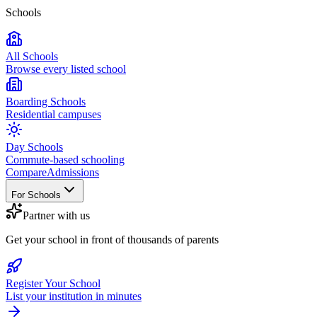
Schools
All Schools
Browse every listed school
Boarding Schools
Residential campuses
Day Schools
Commute-based schooling
Compare
Admissions
For Schools
Partner with us
Get your school in front of thousands of parents
Register Your School
List your institution in minutes