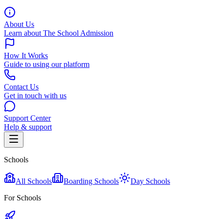
About Us
Learn about The School Admission
How It Works
Guide to using our platform
Contact Us
Get in touch with us
Support Center
Help & support
Schools
All Schools
Boarding Schools
Day Schools
For Schools