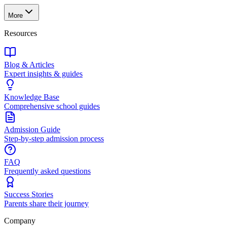
More
Resources
Blog & Articles
Expert insights & guides
Knowledge Base
Comprehensive school guides
Admission Guide
Step-by-step admission process
FAQ
Frequently asked questions
Success Stories
Parents share their journey
Company