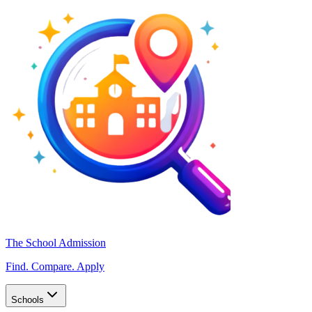
The School Admission
Find. Compare. Apply
Schools