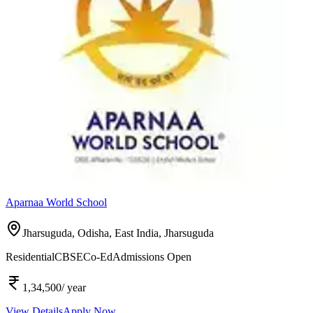
Aparnaa World School
Jharsuguda, Odisha, East India,
Jharsuguda
Residential
CBSE
Co-Ed
Admissions Open
1,34,500
/ year
View Details
Apply Now