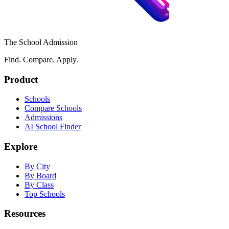
The School Admission
Find. Compare. Apply.
Product
Schools
Compare Schools
Admissions
AI School Finder
Explore
By City
By Board
By Class
Top Schools
Resources