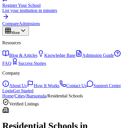
Register Your School
List your institution in minutes
Compare
Admissions
More
Resources
Blog & Articles
Knowledge Base
Admission Guide
FAQ
Success Stories
Company
About Us
How It Works
Contact Us
Support Center
Login
Get Started
Home
/
Cities
/
Jharsuguda
/
Residential Schools
Verified Listings
Residential Schools in