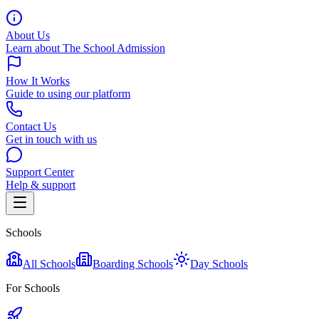
About Us
Learn about The School Admission
How It Works
Guide to using our platform
Contact Us
Get in touch with us
Support Center
Help & support
Schools
All Schools
Boarding Schools
Day Schools
For Schools