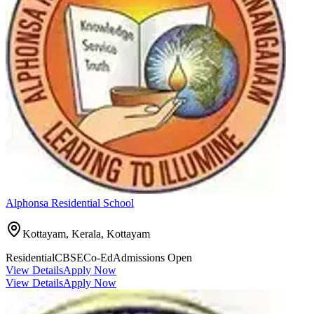
Alphonsa Residential School
Kottayam, Kerala,
Kottayam
Residential
CBSE
Co-Ed
Admissions Open
View Details
Apply Now
View Details
Apply Now