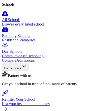
Schools
All Schools
Browse every listed school
Boarding Schools
Residential campuses
Day Schools
Commute-based schooling
Compare
Admissions
For Schools
Partner with us
Get your school in front of thousands of parents
Register Your School
List your institution in minutes