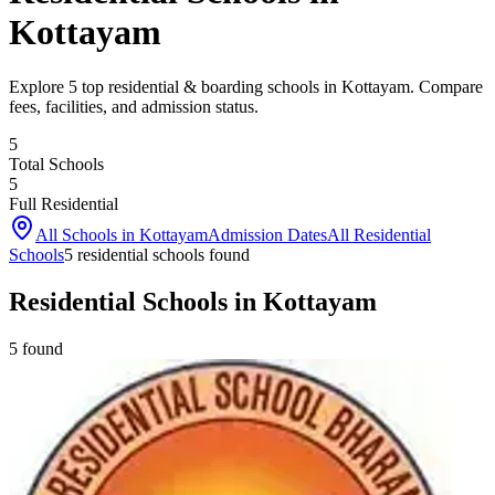
Kottayam
Explore 5 top residential & boarding schools in Kottayam. Compare
fees, facilities, and admission status.
5
Total Schools
5
Full Residential
All Schools in
Kottayam
Admission Dates
All Residential
Schools
5
residential school
s
found
Residential Schools in Kottayam
5
found