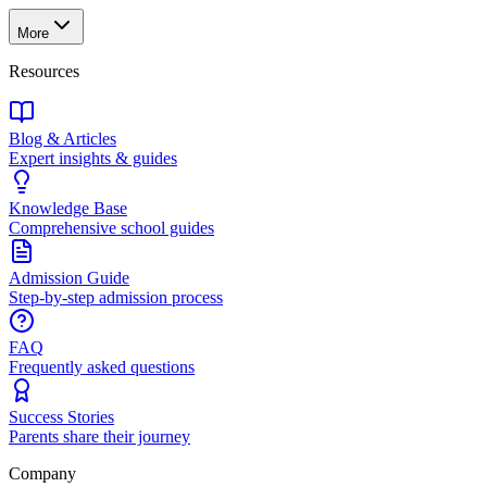
More
Resources
Blog & Articles
Expert insights & guides
Knowledge Base
Comprehensive school guides
Admission Guide
Step-by-step admission process
FAQ
Frequently asked questions
Success Stories
Parents share their journey
Company