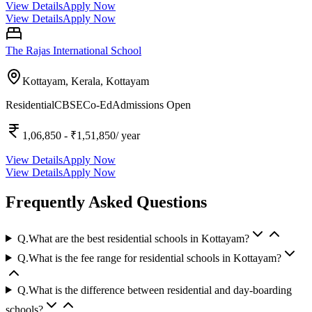
View Details
Apply Now
View Details
Apply Now
The Rajas International School
Kottayam, Kerala,
Kottayam
Residential
CBSE
Co-Ed
Admissions Open
1,06,850
- ₹1,51,850
/ year
View Details
Apply Now
View Details
Apply Now
Frequently Asked Questions
Q.
What are the best residential schools in Kottayam?
Q.
What is the fee range for residential schools in Kottayam?
Q.
What is the difference between residential and day-boarding
schools?