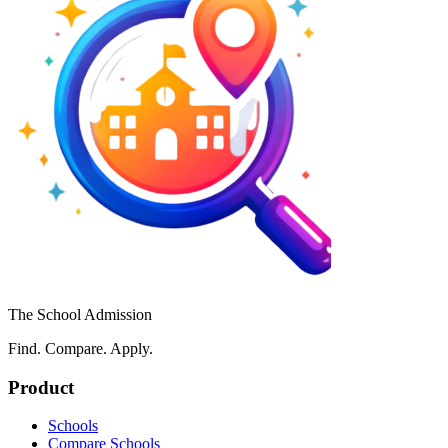
The School Admission
Find. Compare. Apply.
Product
Schools
Compare Schools