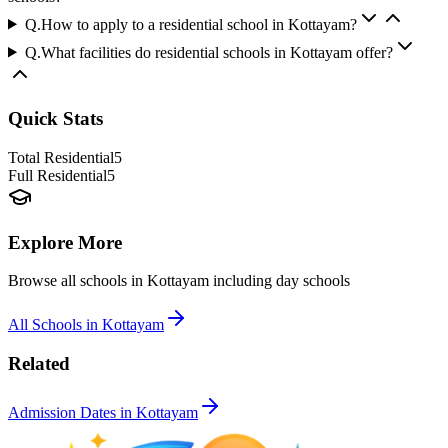
Q.
How to apply to a residential school in Kottayam?
Q.
What facilities do residential schools in Kottayam offer?
Quick Stats
Total Residential
5
Full Residential
5
Explore More
Browse all schools in
Kottayam
including day schools
All Schools in
Kottayam
Related
Admission Dates in
Kottayam