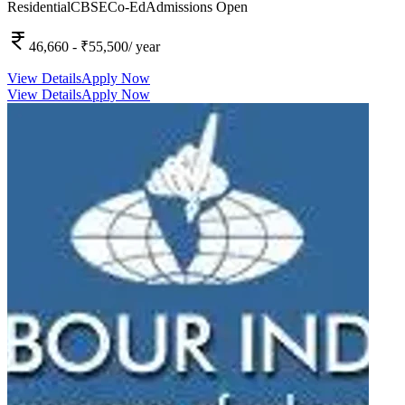
Residential
CBSE
Co-Ed
Admissions Open
46,660
- ₹55,500
/ year
View Details
Apply Now
View Details
Apply Now