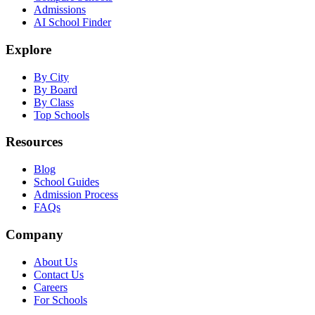
Admissions
AI School Finder
Explore
By City
By Board
By Class
Top Schools
Resources
Blog
School Guides
Admission Process
FAQs
Company
About Us
Contact Us
Careers
For Schools