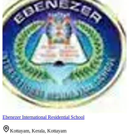
Ebenezer International Residential School
Kottayam, Kerala,
Kottayam