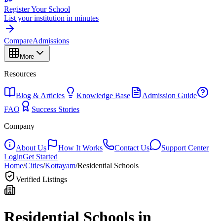
Register Your School
List your institution in minutes
Compare
Admissions
More
Resources
Blog & Articles
Knowledge Base
Admission Guide
FAQ
Success Stories
Company
About Us
How It Works
Contact Us
Support Center
Login
Get Started
Home
/
Cities
/
Kottayam
/
Residential Schools
Verified Listings
Residential Schools in