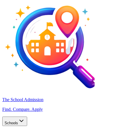
The School Admission
Find. Compare. Apply
Schools