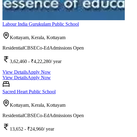
Labour India Gurukulam Public School
Kottayam, Kerala,
Kottayam
Residential
CBSE
Co-Ed
Admissions Open
3,62,460
- ₹4,22,280
/ year
View Details
Apply Now
View Details
Apply Now
Sacred Heart Public School
Kottayam, Kerala,
Kottayam
Residential
CBSE
Co-Ed
Admissions Open
13,652
- ₹24,960
/ year