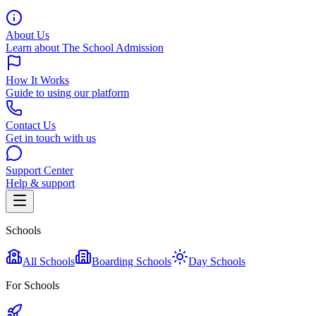
About Us
Learn about The School Admission
How It Works
Guide to using our platform
Contact Us
Get in touch with us
Support Center
Help & support
Schools
All Schools
Boarding Schools
Day Schools
For Schools