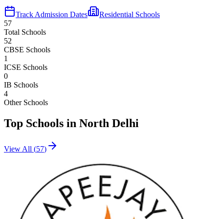
Track Admission Dates
Residential Schools
57
Total Schools
52
CBSE Schools
1
ICSE Schools
0
IB Schools
4
Other Schools
Top Schools in
North Delhi
View All (
57
)