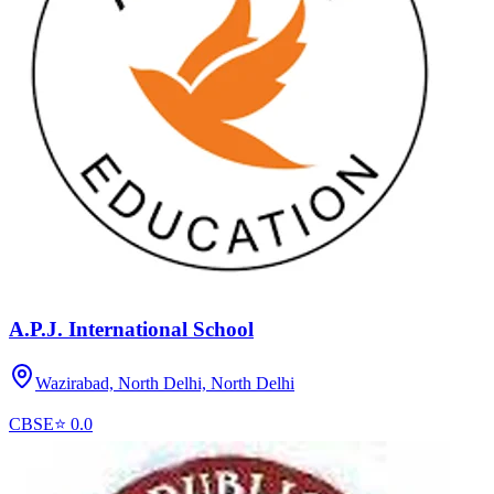
A.P.J. International School
Wazirabad, North Delhi,
North Delhi
CBSE
⭐
0.0