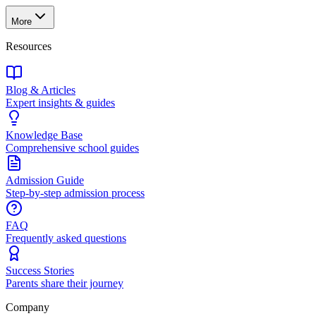
More
Resources
Blog & Articles
Expert insights & guides
Knowledge Base
Comprehensive school guides
Admission Guide
Step-by-step admission process
FAQ
Frequently asked questions
Success Stories
Parents share their journey
Company