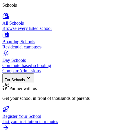
Schools
All Schools
Browse every listed school
Boarding Schools
Residential campuses
Day Schools
Commute-based schooling
Compare
Admissions
For Schools
Partner with us
Get your school in front of thousands of parents
Register Your School
List your institution in minutes