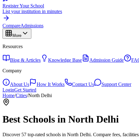
Register Your School
List your institution in minutes
Compare
Admissions
More
Resources
Blog & Articles
Knowledge Base
Admission Guide
FA
Company
About Us
How It Works
Contact Us
Support Center
Login
Get Started
Home
/
Cities
/
North Delhi
Best Schools in
North Delhi
Discover
57
top-rated schools in
North Delhi
. Compare fees, facilitie