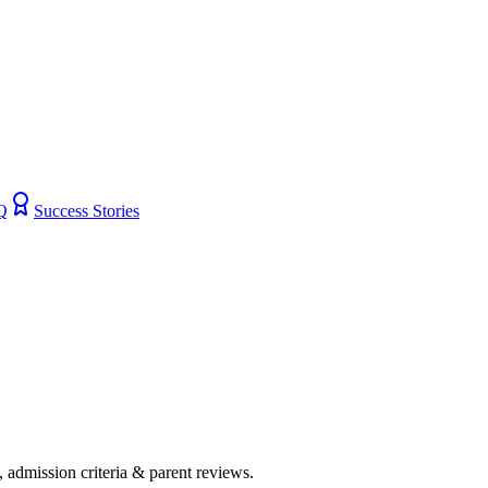
Q
Success Stories
s, admission criteria & parent reviews.