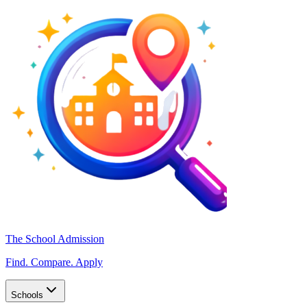
The School Admission
Find. Compare. Apply
Schools