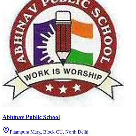
Abhinav Public School
Pitampura Marg, Block CU,
North Delhi