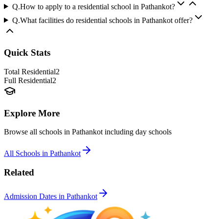
Q.
How to apply to a residential school in Pathankot?
Q.
What facilities do residential schools in Pathankot offer?
Quick Stats
Total Residential
2
Full Residential
2
Explore More
Browse all schools in
Pathankot
including day schools
All Schools in
Pathankot
Related
Admission Dates in
Pathankot