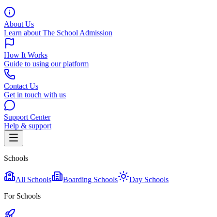
About Us
Learn about The School Admission
How It Works
Guide to using our platform
Contact Us
Get in touch with us
Support Center
Help & support
Schools
All Schools
Boarding Schools
Day Schools
For Schools