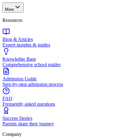
More
Resources
Blog & Articles
Expert insights & guides
Knowledge Base
Comprehensive school guides
Admission Guide
Step-by-step admission process
FAQ
Frequently asked questions
Success Stories
Parents share their journey
Company