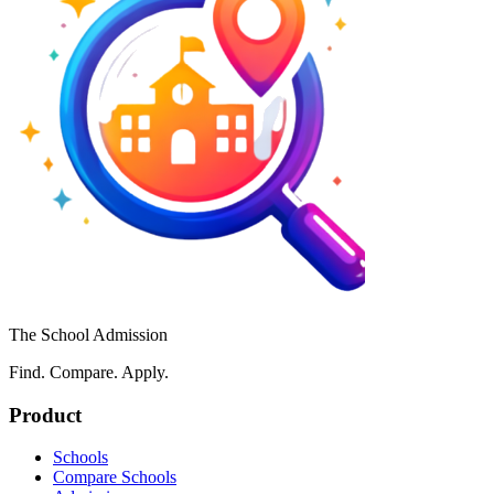
The School Admission
Find. Compare. Apply.
Product
Schools
Compare Schools