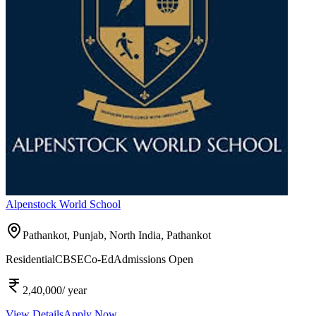
Alpenstock World School
Pathankot, Punjab, North India,
Pathankot
Residential
CBSE
Co-Ed
Admissions Open
2,40,000
/ year
View Details
Apply Now