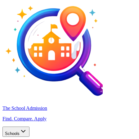
The School Admission
Find. Compare. Apply
Schools