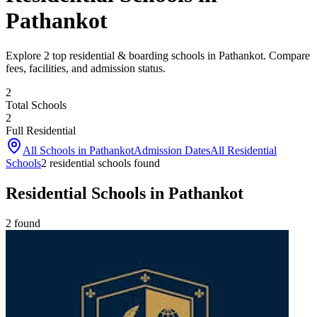
Pathankot
Explore 2 top residential & boarding schools in Pathankot. Compare
fees, facilities, and admission status.
2
Total Schools
2
Full Residential
All Schools in
Pathankot
Admission Dates
All Residential
Schools
2
residential school
s
found
Residential Schools in Pathankot
2
found