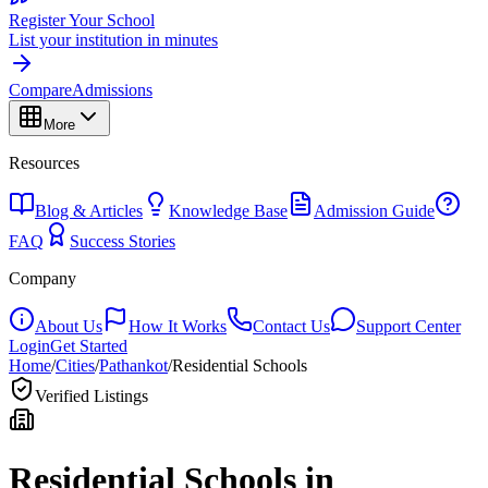
Register Your School
List your institution in minutes
Compare
Admissions
More
Resources
Blog & Articles
Knowledge Base
Admission Guide
FAQ
Success Stories
Company
About Us
How It Works
Contact Us
Support Center
Login
Get Started
Home
/
Cities
/
Pathankot
/
Residential Schools
Verified Listings
Residential Schools in