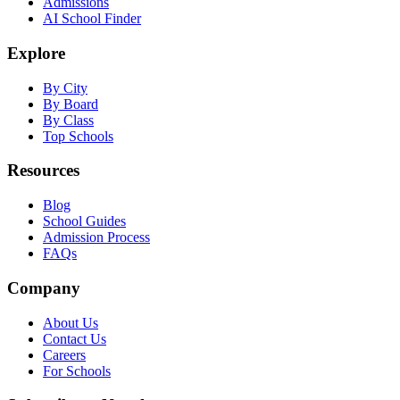
Admissions
AI School Finder
Explore
By City
By Board
By Class
Top Schools
Resources
Blog
School Guides
Admission Process
FAQs
Company
About Us
Contact Us
Careers
For Schools