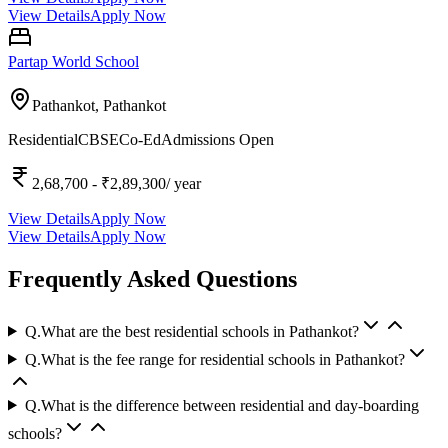
View Details
Apply Now
Partap World School
Pathankot,
Pathankot
Residential
CBSE
Co-Ed
Admissions Open
2,68,700
- ₹2,89,300
/ year
View Details
Apply Now
View Details
Apply Now
Frequently Asked Questions
Q.
What are the best residential schools in Pathankot?
Q.
What is the fee range for residential schools in Pathankot?
Q.
What is the difference between residential and day-boarding
schools?