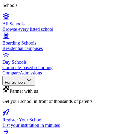
Schools
All Schools
Browse every listed school
Boarding Schools
Residential campuses
Day Schools
Commute-based schooling
Compare
Admissions
For Schools
Partner with us
Get your school in front of thousands of parents
Register Your School
List your institution in minutes