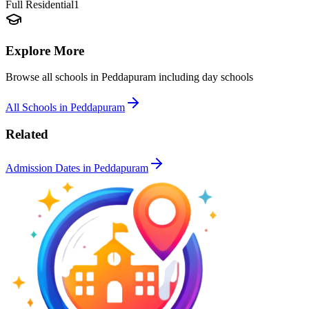
Full Residential
1
Explore More
Browse all schools in
Peddapuram
including day schools
All Schools in
Peddapuram
Related
Admission Dates in
Peddapuram