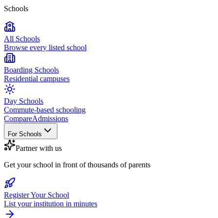
Schools
All Schools
Browse every listed school
Boarding Schools
Residential campuses
Day Schools
Commute-based schooling
Compare
Admissions
For Schools
Partner with us
Get your school in front of thousands of parents
Register Your School
List your institution in minutes