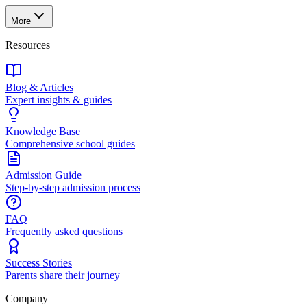
More
Resources
Blog & Articles
Expert insights & guides
Knowledge Base
Comprehensive school guides
Admission Guide
Step-by-step admission process
FAQ
Frequently asked questions
Success Stories
Parents share their journey
Company