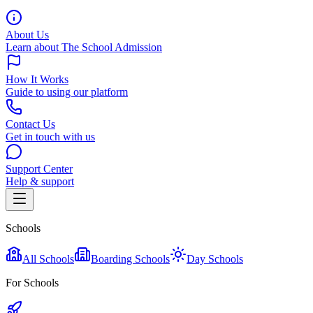
About Us
Learn about The School Admission
How It Works
Guide to using our platform
Contact Us
Get in touch with us
Support Center
Help & support
Schools
All Schools
Boarding Schools
Day Schools
For Schools