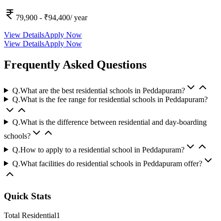
79,900
- ₹94,400
/ year
View Details
Apply Now
View Details
Apply Now
Frequently Asked Questions
Q.
What are the best residential schools in Peddapuram?
Q.
What is the fee range for residential schools in Peddapuram?
Q.
What is the difference between residential and day-boarding
schools?
Q.
How to apply to a residential school in Peddapuram?
Q.
What facilities do residential schools in Peddapuram offer?
Quick Stats
Total Residential
1