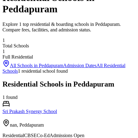
Peddapuram
Explore 1 top residential & boarding schools in Peddapuram.
Compare fees, facilities, and admission status.
1
Total Schools
1
Full Residential
All Schools in
Peddapuram
Admission Dates
All Residential
Schools
1
residential school
found
Residential Schools in Peddapuram
1
found
Sri Prakash Synergy School
nan,
Peddapuram
Residential
CBSE
Co-Ed
Admissions Open