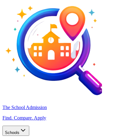
The School Admission
Find. Compare. Apply
Schools