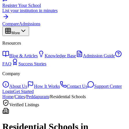
Register Your School
List your institution in minutes
Compare
Admissions
More
Resources
Blog & Articles
Knowledge Base
Admission Guide
FAQ
Success Stories
Company
About Us
How It Works
Contact Us
Support Center
Login
Get Started
Home
/
Cities
/
Peddapuram
/
Residential Schools
Verified Listings
Residential Schools in