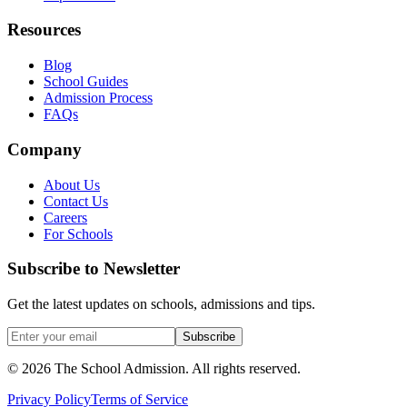
Resources
Blog
School Guides
Admission Process
FAQs
Company
About Us
Contact Us
Careers
For Schools
Subscribe to Newsletter
Get the latest updates on schools, admissions and tips.
Subscribe
©
2026
The School Admission. All rights reserved.
Privacy Policy
Terms of Service