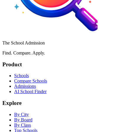
The School Admission
Find. Compare. Apply.
Product
Schools
Compare Schools
Admissions
AI School Finder
Explore
By City
By Board
By Class
Top Schools