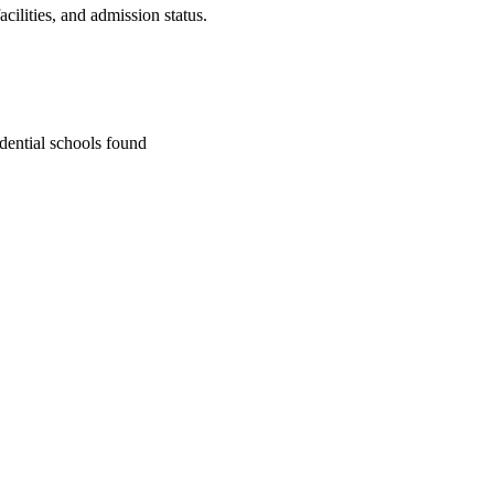
cilities, and admission status.
dential school
s
found