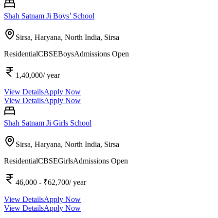
Shah Satnam Ji Boys’ School
Sirsa, Haryana, North India,
Sirsa
Residential
CBSE
Boys
Admissions Open
1,40,000
/ year
View Details
Apply Now
View Details
Apply Now
Shah Satnam Ji Girls School
Sirsa, Haryana, North India,
Sirsa
Residential
CBSE
Girls
Admissions Open
46,000
- ₹62,700
/ year
View Details
Apply Now
View Details
Apply Now