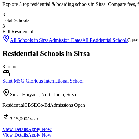
Explore 3 top residential & boarding schools in Sirsa. Compare fees, fa
3
Total Schools
3
Full Residential
All Schools in
Sirsa
Admission Dates
All Residential Schools
3
resi
Residential Schools in Sirsa
3
found
Saint MSG Glorious International School
Sirsa, Haryana, North India,
Sirsa
Residential
CBSE
Co-Ed
Admissions Open
3,15,000
/ year
View Details
Apply Now
View Details
Apply Now