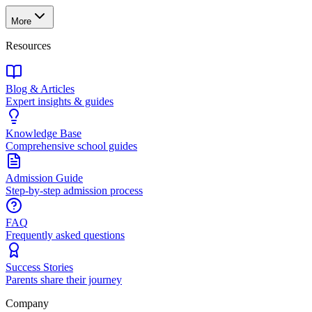
More
Resources
Blog & Articles
Expert insights & guides
Knowledge Base
Comprehensive school guides
Admission Guide
Step-by-step admission process
FAQ
Frequently asked questions
Success Stories
Parents share their journey
Company