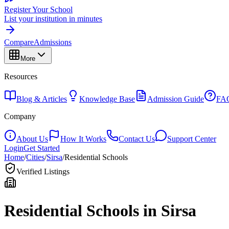
Register Your School
List your institution in minutes
Compare
Admissions
More
Resources
Blog & Articles
Knowledge Base
Admission Guide
FA
Company
About Us
How It Works
Contact Us
Support Center
Login
Get Started
Home
/
Cities
/
Sirsa
/
Residential Schools
Verified Listings
Residential Schools in
Sirsa