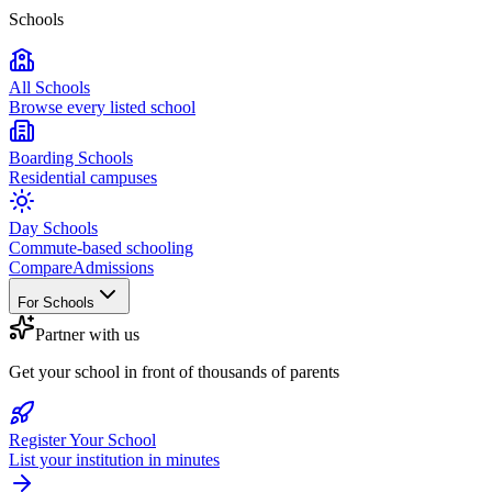
Schools
All Schools
Browse every listed school
Boarding Schools
Residential campuses
Day Schools
Commute-based schooling
Compare
Admissions
For Schools
Partner with us
Get your school in front of thousands of parents
Register Your School
List your institution in minutes