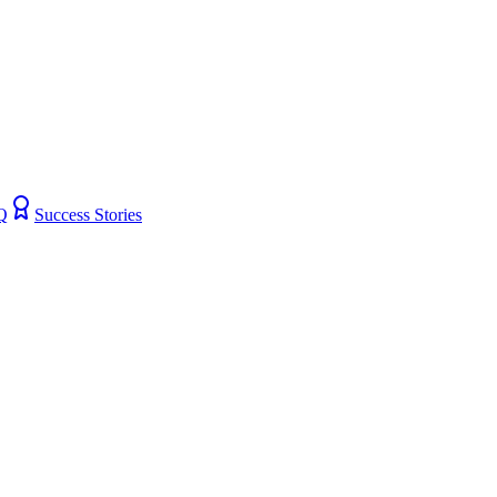
Q
Success Stories