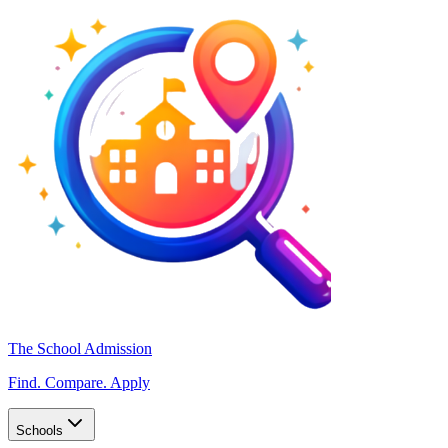
The School Admission
Find. Compare. Apply
Schools