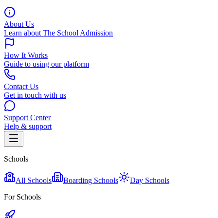
About Us
Learn about The School Admission
How It Works
Guide to using our platform
Contact Us
Get in touch with us
Support Center
Help & support
Schools
All Schools
Boarding Schools
Day Schools
For Schools