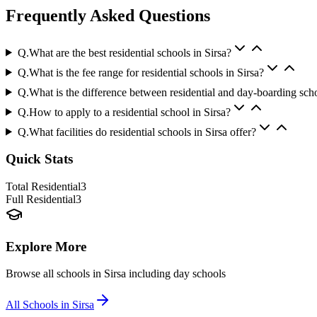
Frequently Asked Questions
Q.
What are the best residential schools in Sirsa?
Q.
What is the fee range for residential schools in Sirsa?
Q.
What is the difference between residential and day-boarding sch
Q.
How to apply to a residential school in Sirsa?
Q.
What facilities do residential schools in Sirsa offer?
Quick Stats
Total Residential
3
Full Residential
3
Explore More
Browse all schools in
Sirsa
including day schools
All Schools in
Sirsa