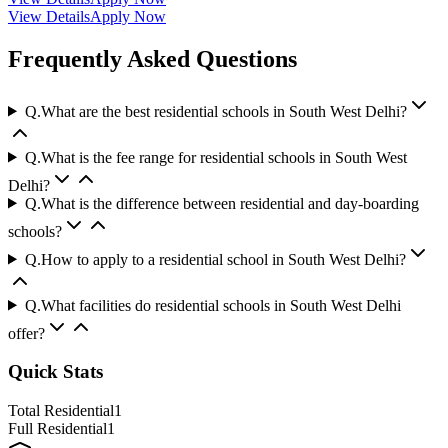
View Details
Apply Now
Frequently Asked Questions
Q.
What are the best residential schools in South West Delhi?
Q.
What is the fee range for residential schools in South West
Delhi?
Q.
What is the difference between residential and day-boarding
schools?
Q.
How to apply to a residential school in South West Delhi?
Q.
What facilities do residential schools in South West Delhi
offer?
Quick Stats
Total Residential
1
Full Residential
1