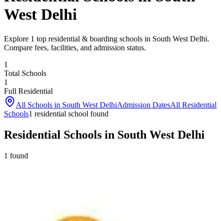
West Delhi
Explore 1 top residential & boarding schools in South West Delhi.
Compare fees, facilities, and admission status.
1
Total Schools
1
Full Residential
All Schools in
South West Delhi
Admission Dates
All Residential
Schools
1
residential school
found
Residential Schools in South West Delhi
1
found