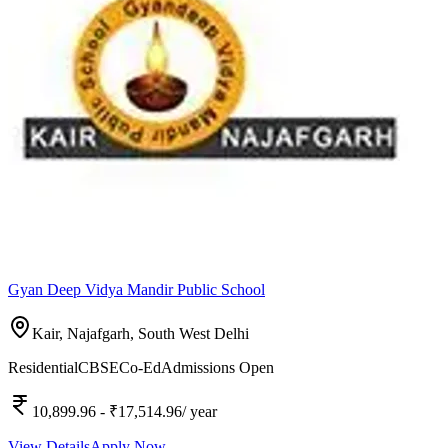
Gyan Deep Vidya Mandir Public School
Kair, Najafgarh,
South West Delhi
Residential
CBSE
Co-Ed
Admissions Open
10,899.96
- ₹17,514.96
/ year
View Details
Apply Now