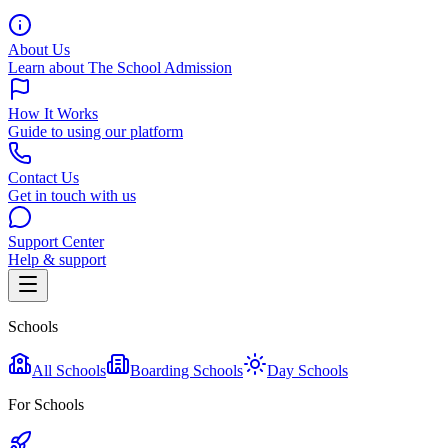
About Us
Learn about The School Admission
How It Works
Guide to using our platform
Contact Us
Get in touch with us
Support Center
Help & support
Schools
All Schools
Boarding Schools
Day Schools
For Schools