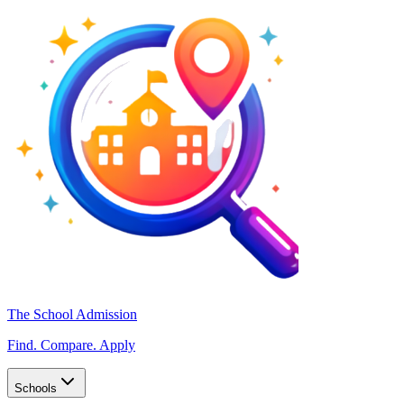
The School Admission
Find. Compare. Apply
Schools