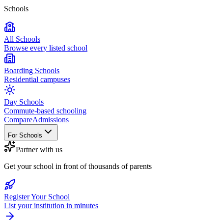
Schools
All Schools
Browse every listed school
Boarding Schools
Residential campuses
Day Schools
Commute-based schooling
Compare
Admissions
For Schools
Partner with us
Get your school in front of thousands of parents
Register Your School
List your institution in minutes