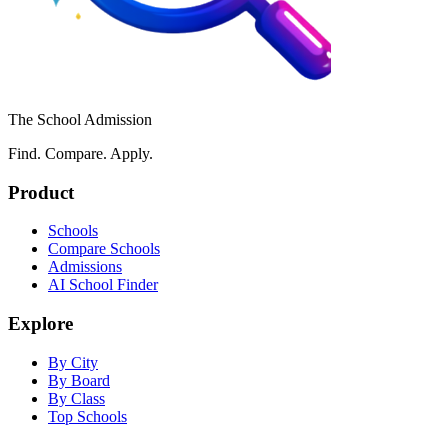
The School Admission
Find. Compare. Apply.
Product
Schools
Compare Schools
Admissions
AI School Finder
Explore
By City
By Board
By Class
Top Schools