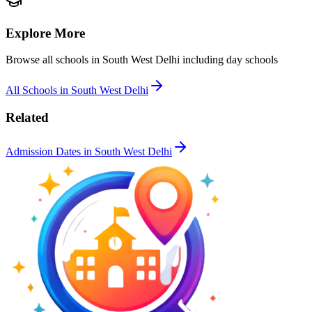
Explore More
Browse all schools in
South West Delhi
including day schools
All Schools in
South West Delhi
Related
Admission Dates in
South West Delhi