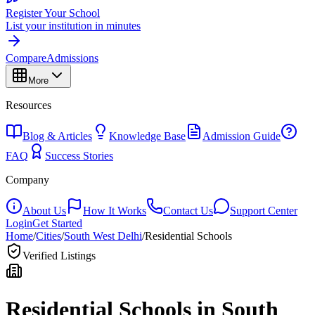
Register Your School
List your institution in minutes
Compare
Admissions
More
Resources
Blog & Articles
Knowledge Base
Admission Guide
FAQ
Success Stories
Company
About Us
How It Works
Contact Us
Support Center
Login
Get Started
Home
/
Cities
/
South West Delhi
/
Residential Schools
Verified Listings
Residential Schools in
South