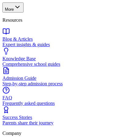
More
Resources
Blog & Articles
Expert insights & guides
Knowledge Base
Comprehensive school guides
Admission Guide
Step-by-step admission process
FAQ
Frequently asked questions
Success Stories
Parents share their journey
Company