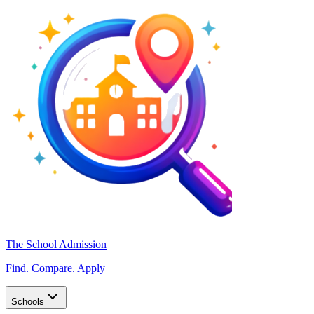
The School Admission
Find. Compare. Apply
Schools