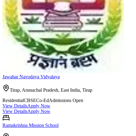
Jawahar Navodaya Vidyalaya
Tirap, Arunachal Pradesh, East India,
Tirap
Residential
CBSE
Co-Ed
Admissions Open
View Details
Apply Now
View Details
Apply Now
Ramakrishna Mission School