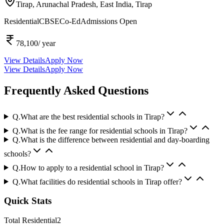
Tirap, Arunachal Pradesh, East India,
Tirap
Residential
CBSE
Co-Ed
Admissions Open
78,100
/ year
View Details
Apply Now
View Details
Apply Now
Frequently Asked Questions
Q.
What are the best residential schools in Tirap?
Q.
What is the fee range for residential schools in Tirap?
Q.
What is the difference between residential and day-boarding
schools?
Q.
How to apply to a residential school in Tirap?
Q.
What facilities do residential schools in Tirap offer?
Quick Stats
Total Residential
2