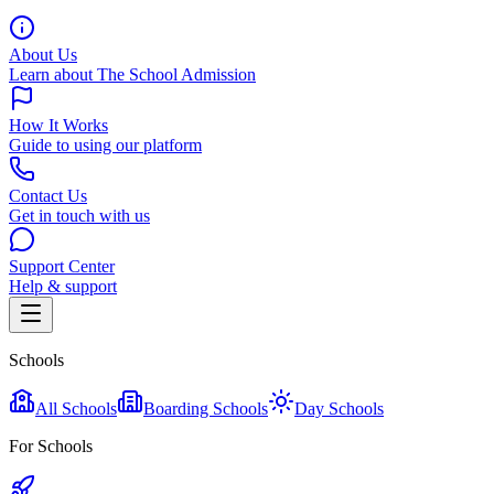
About Us
Learn about The School Admission
How It Works
Guide to using our platform
Contact Us
Get in touch with us
Support Center
Help & support
Schools
All Schools
Boarding Schools
Day Schools
For Schools