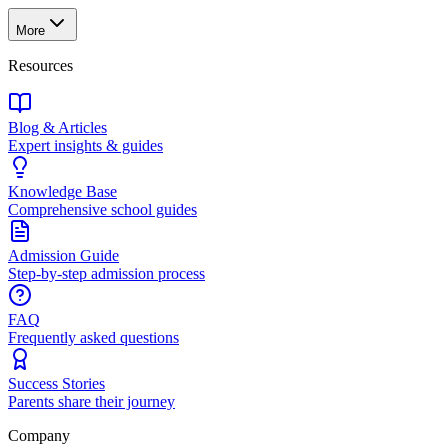
More
Resources
Blog & Articles
Expert insights & guides
Knowledge Base
Comprehensive school guides
Admission Guide
Step-by-step admission process
FAQ
Frequently asked questions
Success Stories
Parents share their journey
Company