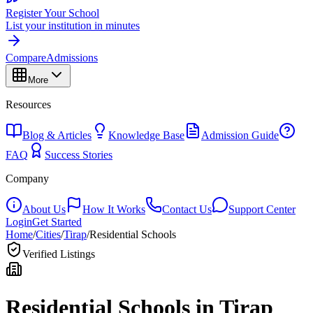
Register Your School
List your institution in minutes
Compare
Admissions
More
Resources
Blog & Articles
Knowledge Base
Admission Guide
FAQ
Success Stories
Company
About Us
How It Works
Contact Us
Support Center
Login
Get Started
Home
/
Cities
/
Tirap
/
Residential Schools
Verified Listings
Residential Schools in
Tirap