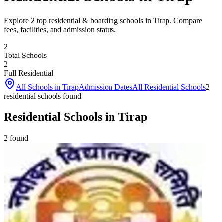
Explore 2 top residential & boarding schools in Tirap. Compare
fees, facilities, and admission status.
2
Total Schools
2
Full Residential
All Schools in
Tirap
Admission Dates
All Residential Schools
2
residential school
s
found
Residential Schools in Tirap
2
found