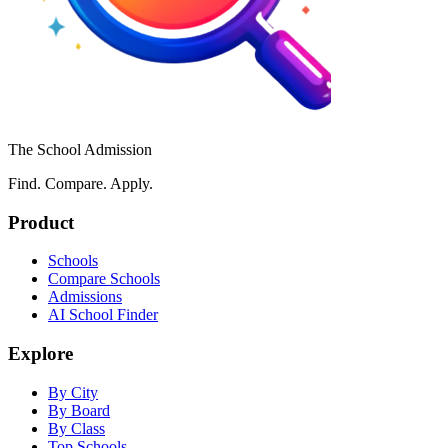
The School Admission
Find. Compare. Apply.
Product
Schools
Compare Schools
Admissions
AI School Finder
Explore
By City
By Board
By Class
Top Schools