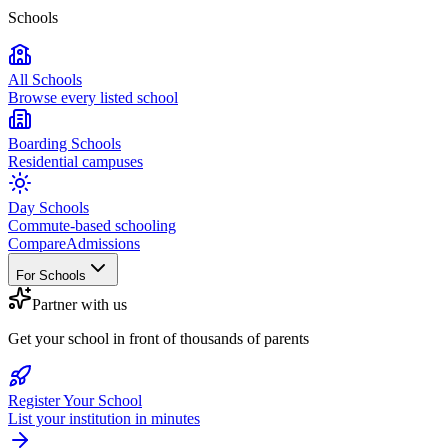
Schools
All Schools
Browse every listed school
Boarding Schools
Residential campuses
Day Schools
Commute-based schooling
Compare
Admissions
For Schools
Partner with us
Get your school in front of thousands of parents
Register Your School
List your institution in minutes