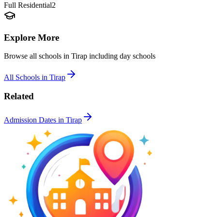
Full Residential
2
Explore More
Browse all schools in
Tirap
including day schools
All Schools in
Tirap
Related
Admission Dates in
Tirap