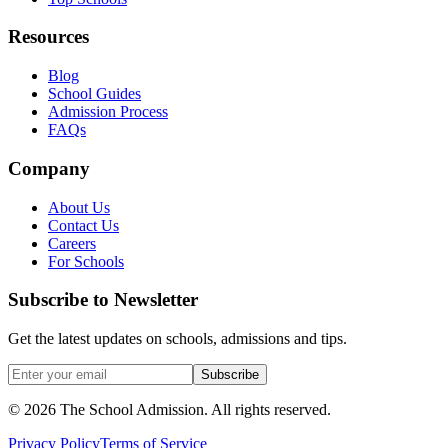
Resources
Blog
School Guides
Admission Process
FAQs
Company
About Us
Contact Us
Careers
For Schools
Subscribe to Newsletter
Get the latest updates on schools, admissions and tips.
Subscribe
©
2026
The School Admission. All rights reserved.
Privacy Policy
Terms of Service