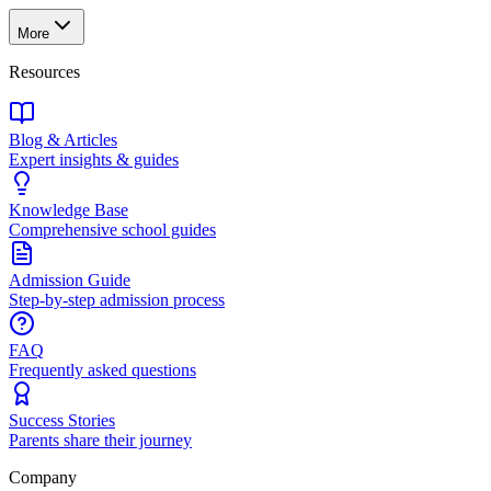
More
Resources
Blog & Articles
Expert insights & guides
Knowledge Base
Comprehensive school guides
Admission Guide
Step-by-step admission process
FAQ
Frequently asked questions
Success Stories
Parents share their journey
Company