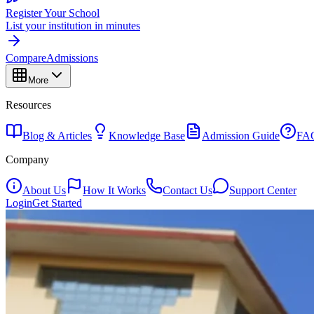
Register Your School
List your institution in minutes
Compare
Admissions
More
Resources
Blog & Articles
Knowledge Base
Admission Guide
FA
Company
About Us
How It Works
Contact Us
Support Center
Login
Get Started