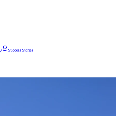
Q
Success Stories