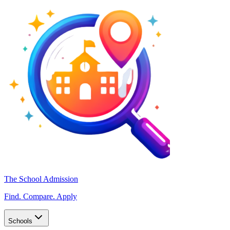
The School Admission
Find. Compare. Apply
Schools