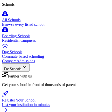
Schools
All Schools
Browse every listed school
Boarding Schools
Residential campuses
Day Schools
Commute-based schooling
Compare
Admissions
For Schools
Partner with us
Get your school in front of thousands of parents
Register Your School
List your institution in minutes