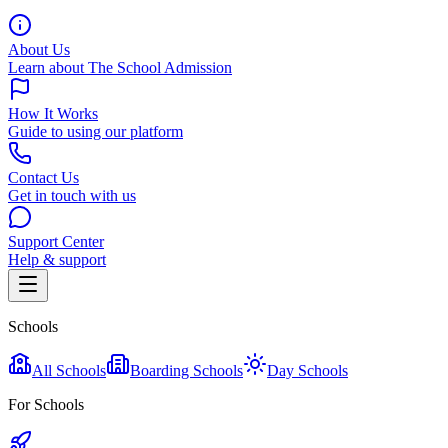
About Us
Learn about The School Admission
How It Works
Guide to using our platform
Contact Us
Get in touch with us
Support Center
Help & support
Schools
All Schools
Boarding Schools
Day Schools
For Schools