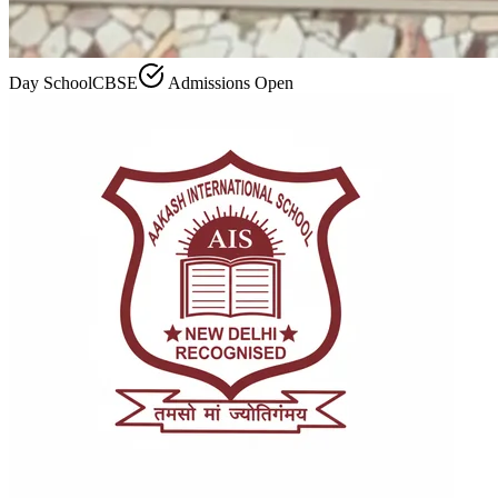
Day School
CBSE
Admissions Open