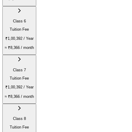
Class 6
Tuition Fee
₹1,00,392
/ Year
≈
₹8,366
/ month
Class 7
Tuition Fee
₹1,00,392
/ Year
≈
₹8,366
/ month
Class 8
Tuition Fee