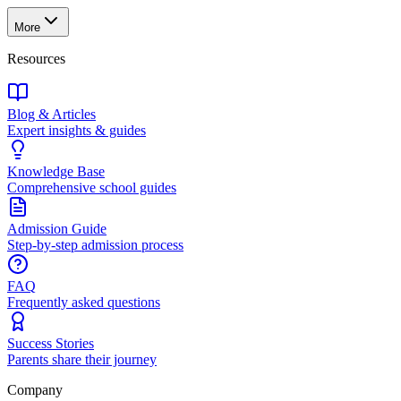
More
Resources
Blog & Articles
Expert insights & guides
Knowledge Base
Comprehensive school guides
Admission Guide
Step-by-step admission process
FAQ
Frequently asked questions
Success Stories
Parents share their journey
Company