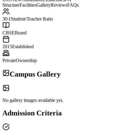
Structure
Facilities
Gallery
Reviews
FAQs
30:1
Student/Teacher Ratio
CBSE
Board
2015
Established
Private
Ownership
Campus Gallery
No gallery images available yet.
Admission Criteria