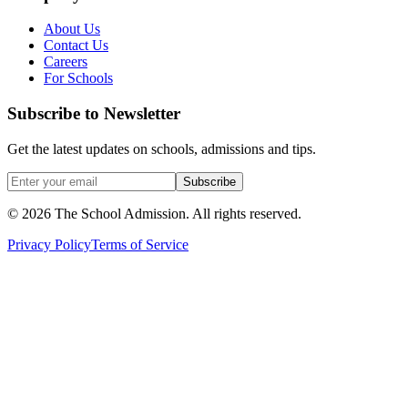
About Us
Contact Us
Careers
For Schools
Subscribe to Newsletter
Get the latest updates on schools, admissions and tips.
Subscribe
©
2026
The School Admission. All rights reserved.
Privacy Policy
Terms of Service