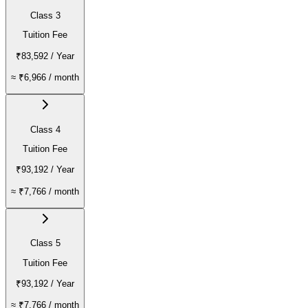
Class 3
Tuition Fee
₹83,592
/ Year
≈
₹6,966
/ month
Class 4
Tuition Fee
₹93,192
/ Year
≈
₹7,766
/ month
Class 5
Tuition Fee
₹93,192
/ Year
≈
₹7,766
/ month