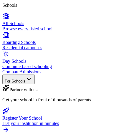
Schools
All Schools
Browse every listed school
Boarding Schools
Residential campuses
Day Schools
Commute-based schooling
Compare
Admissions
For Schools
Partner with us
Get your school in front of thousands of parents
Register Your School
List your institution in minutes