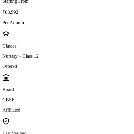
Starting From
₹83,592
Per Annum
Classes
Nursery – Class 12
Offered
Board
CBSE
Affiliated
Last Verified