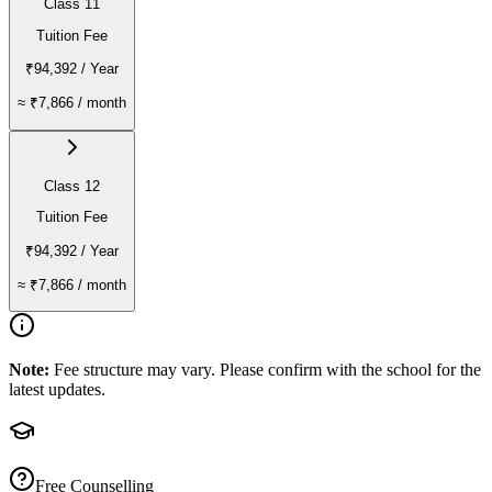
Class 11
Tuition Fee
₹94,392
/ Year
≈
₹7,866
/ month
Class 12
Tuition Fee
₹94,392
/ Year
≈
₹7,866
/ month
Note:
Fee structure may vary. Please confirm with the school for the
latest updates.
Free Counselling