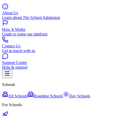
About Us
Learn about The School Admission
How It Works
Guide to using our platform
Contact Us
Get in touch with us
Support Center
Help & support
Schools
All Schools
Boarding Schools
Day Schools
For Schools