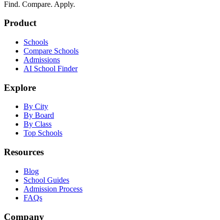
Find. Compare. Apply.
Product
Schools
Compare Schools
Admissions
AI School Finder
Explore
By City
By Board
By Class
Top Schools
Resources
Blog
School Guides
Admission Process
FAQs
Company