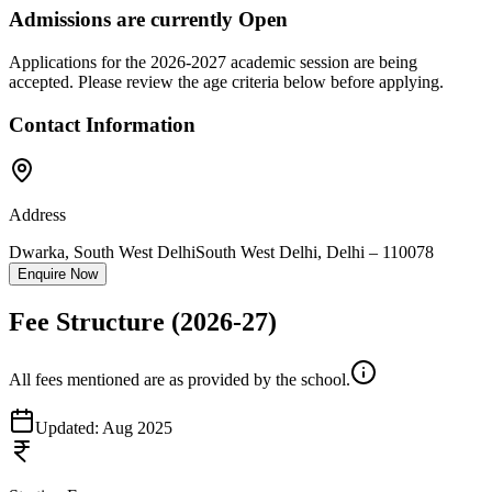
Admissions are currently
Open
Applications for the
2026-2027
academic session are being
accepted. Please review the age criteria below before applying.
Contact Information
Address
Dwarka, South West Delhi
South West Delhi
,
Delhi
–
110078
Enquire Now
Fee Structure
(2026-27)
All fees mentioned are as provided by the school.
Updated:
Aug 2025