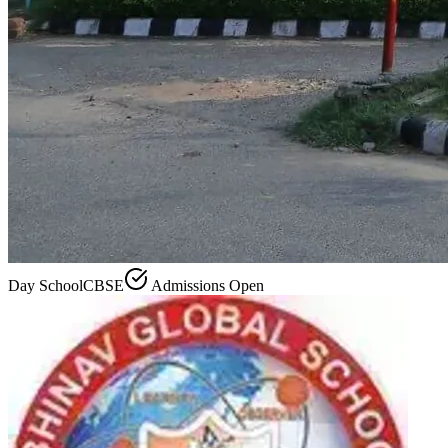
Day School
CBSE
Admissions Open