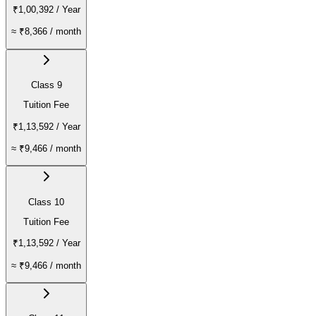
₹1,00,392
/ Year
≈
₹8,366
/ month
Class 9
Tuition Fee
₹1,13,592
/ Year
≈
₹9,466
/ month
Class 10
Tuition Fee
₹1,13,592
/ Year
≈
₹9,466
/ month