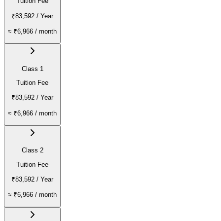
Tuition Fee
₹83,592
/ Year
≈
₹6,966
/ month
Class 1
Tuition Fee
₹83,592
/ Year
≈
₹6,966
/ month
Class 2
Tuition Fee
₹83,592
/ Year
≈
₹6,966
/ month