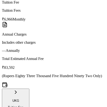
Tuition Fee
Tuition Fees
₹6,966
Monthly
Annual Charges
Includes other charges
—
Annually
Total Estimated Annual Fee
₹83,592
(
Rupees Eighty Three Thousand Five Hundred Ninety Two Only
)
UKG