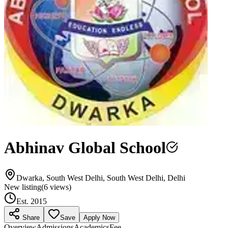
Abhinav Global School
Dwarka, South West Delhi, South West Delhi, Delhi
New listing
(
6
views)
Est.
2015
Share
Save
Apply Now
Overview
Admissions
Academics
Fee