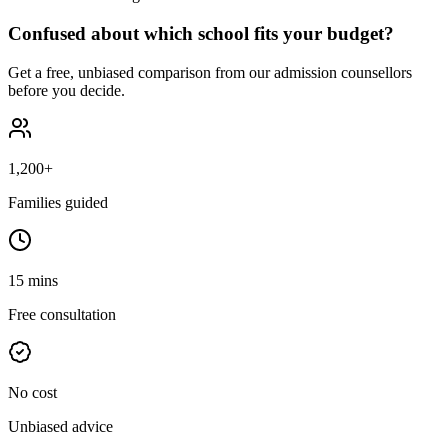
Confused about which school fits your budget?
Get a free, unbiased comparison from our admission counsellors
before you decide.
1,200+
Families guided
15 mins
Free consultation
No cost
Unbiased advice