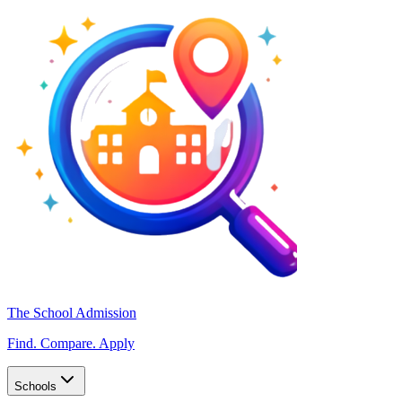
The School Admission
Find. Compare. Apply
Schools