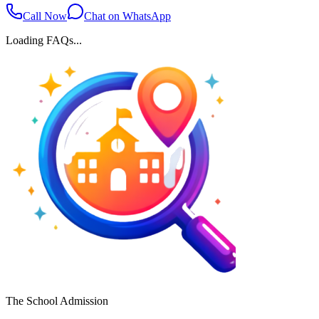
Call Now
Chat on WhatsApp
Loading FAQs...
The School Admission