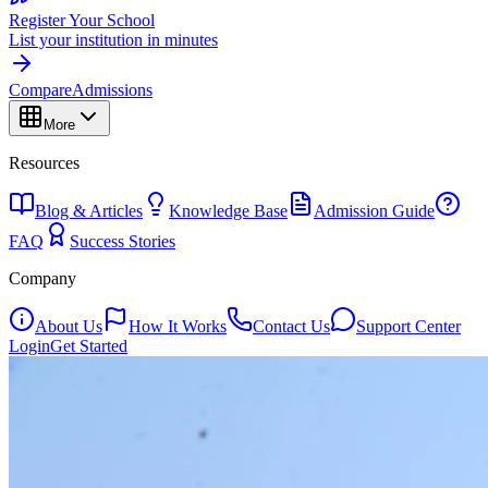
Register Your School
List your institution in minutes
Compare
Admissions
More
Resources
Blog & Articles
Knowledge Base
Admission Guide
FAQ
Success Stories
Company
About Us
How It Works
Contact Us
Support Center
Login
Get Started