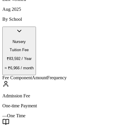
Aug 2025
By School
Nursery
Tuition Fee
₹83,592
/ Year
≈
₹6,966
/ month
Fee Component
Amount
Frequency
Admission Fee
One-time Payment
—
One Time