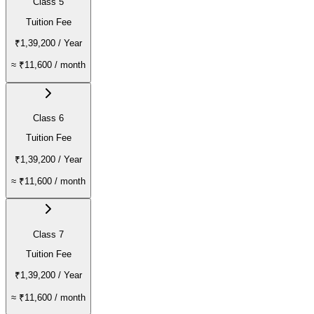
Class 5
Tuition Fee
₹1,39,200
/ Year
≈
₹11,600
/ month
Class 6
Tuition Fee
₹1,39,200
/ Year
≈
₹11,600
/ month
Class 7
Tuition Fee
₹1,39,200
/ Year
≈
₹11,600
/ month