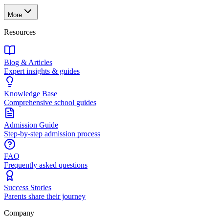
More
Resources
Blog & Articles
Expert insights & guides
Knowledge Base
Comprehensive school guides
Admission Guide
Step-by-step admission process
FAQ
Frequently asked questions
Success Stories
Parents share their journey
Company