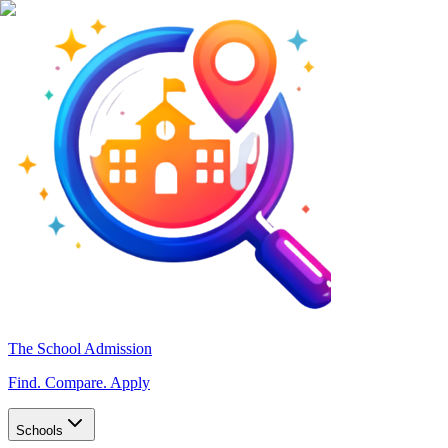
The School Admission
Find. Compare. Apply
Schools