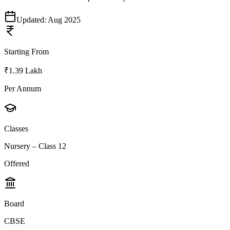
Updated:
Aug 2025
Starting From
₹1.39 Lakh
Per Annum
Classes
Nursery – Class 12
Offered
Board
CBSE