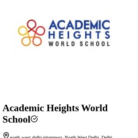
Academic Heights World
School
north-west-delhi pitampura, North West Delhi, Delhi