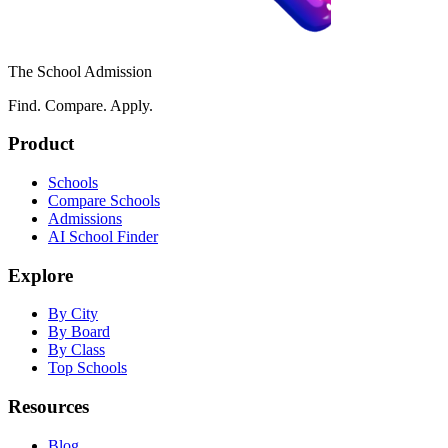
The School Admission
Find. Compare. Apply.
Product
Schools
Compare Schools
Admissions
AI School Finder
Explore
By City
By Board
By Class
Top Schools
Resources
Blog