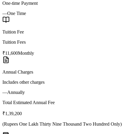
One-time Payment
—
One Time
Tuition Fee
Tuition Fees
₹11,600
Monthly
Annual Charges
Includes other charges
—
Annually
Total Estimated Annual Fee
₹1,39,200
(
Rupees One Lakh Thirty Nine Thousand Two Hundred Only
)