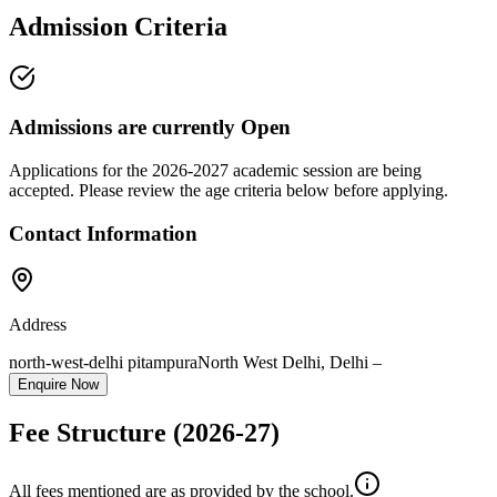
Admission Criteria
Admissions are currently
Open
Applications for the
2026-2027
academic session are being
accepted. Please review the age criteria below before applying.
Contact Information
Address
north-west-delhi pitampura
North West Delhi
,
Delhi
–
Enquire Now
Fee Structure
(2026-27)
All fees mentioned are as provided by the school.