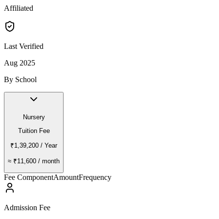
Affiliated
Last Verified
Aug 2025
By School
Nursery
Tuition Fee
₹1,39,200
/ Year
≈
₹11,600
/ month
Fee Component
Amount
Frequency
Admission Fee