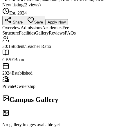
New listing
(
2
views)
Est.
2024
Share
Save
Apply Now
Overview
Admissions
Academics
Fee
Structure
Facilities
Gallery
Reviews
FAQs
30:1
Student/Teacher Ratio
CBSE
Board
2024
Established
Private
Ownership
Campus Gallery
No gallery images available yet.