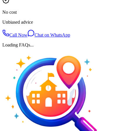
No cost
Unbiased advice
Call Now
Chat on WhatsApp
Loading FAQs...