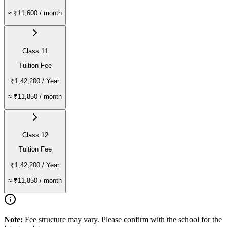
≈
₹11,600
/ month
Class 11
Tuition Fee
₹1,42,200
/ Year
≈
₹11,850
/ month
Class 12
Tuition Fee
₹1,42,200
/ Year
≈
₹11,850
/ month
Note:
Fee structure may vary. Please confirm with the school for the