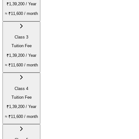
₹1,39,200
/ Year
≈
₹11,600
/ month
Class 3
Tuition Fee
₹1,39,200
/ Year
≈
₹11,600
/ month
Class 4
Tuition Fee
₹1,39,200
/ Year
≈
₹11,600
/ month