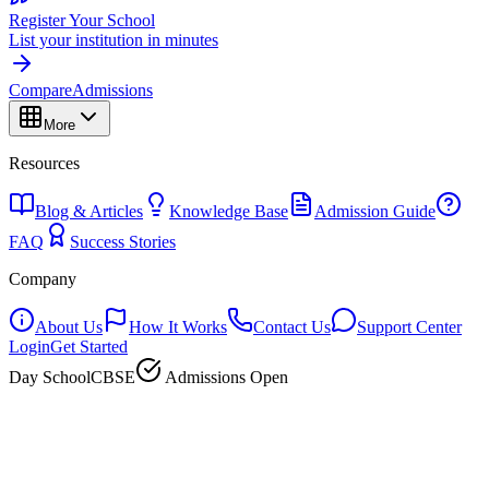
Register Your School
List your institution in minutes
Compare
Admissions
More
Resources
Blog & Articles
Knowledge Base
Admission Guide
FAQ
Success Stories
Company
About Us
How It Works
Contact Us
Support Center
Login
Get Started
Day School
CBSE
Admissions Open