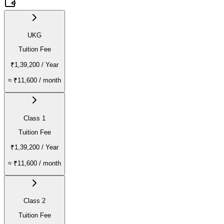
UKG
Tuition Fee
₹1,39,200
/ Year
≈
₹11,600
/ month
Class 1
Tuition Fee
₹1,39,200
/ Year
≈
₹11,600
/ month
Class 2
Tuition Fee