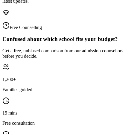
latest updates.
Free Counselling
Confused about which school fits your budget?
Get a free, unbiased comparison from our admission counsellors
before you decide.
1,200+
Families guided
15 mins
Free consultation