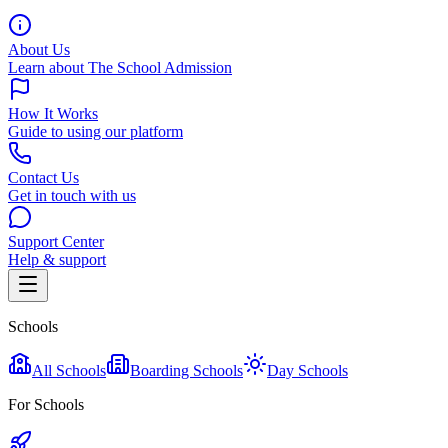
About Us
Learn about The School Admission
How It Works
Guide to using our platform
Contact Us
Get in touch with us
Support Center
Help & support
Schools
All Schools
Boarding Schools
Day Schools
For Schools