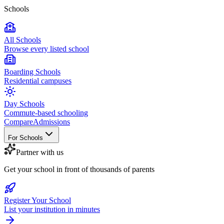
Schools
All Schools
Browse every listed school
Boarding Schools
Residential campuses
Day Schools
Commute-based schooling
Compare
Admissions
For Schools
Partner with us
Get your school in front of thousands of parents
Register Your School
List your institution in minutes