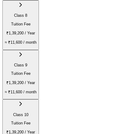
Class 8
Tuition Fee
₹1,39,200
/ Year
≈
₹11,600
/ month
Class 9
Tuition Fee
₹1,39,200
/ Year
≈
₹11,600
/ month
Class 10
Tuition Fee
₹1,39,200
/ Year