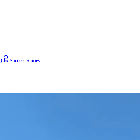
Q
Success Stories