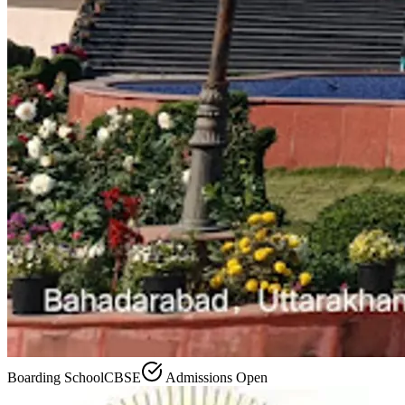
Boarding School
CBSE
Admissions Open