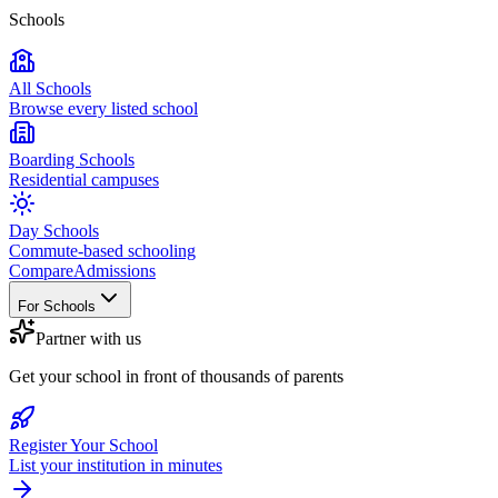
Schools
All Schools
Browse every listed school
Boarding Schools
Residential campuses
Day Schools
Commute-based schooling
Compare
Admissions
For Schools
Partner with us
Get your school in front of thousands of parents
Register Your School
List your institution in minutes