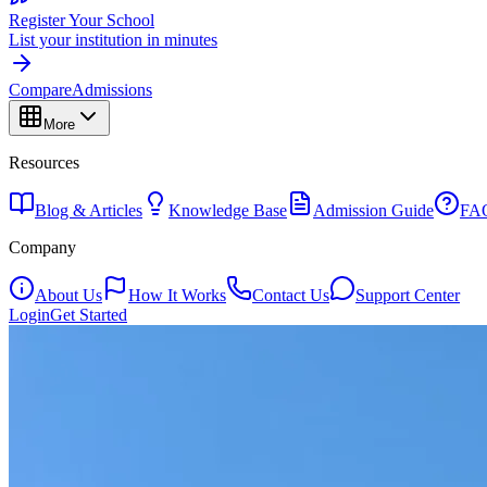
Register Your School
List your institution in minutes
Compare
Admissions
More
Resources
Blog & Articles
Knowledge Base
Admission Guide
FA
Company
About Us
How It Works
Contact Us
Support Center
Login
Get Started