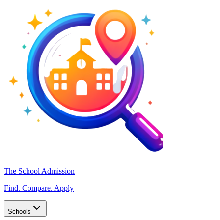
The School Admission
Find. Compare. Apply
Schools