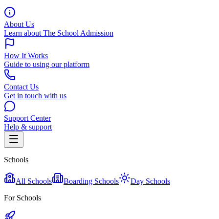
About Us
Learn about The School Admission
How It Works
Guide to using our platform
Contact Us
Get in touch with us
Support Center
Help & support
Schools
All Schools
Boarding Schools
Day Schools
For Schools