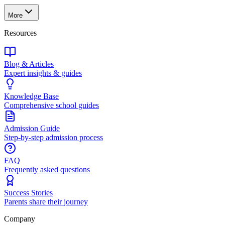
More
Resources
Blog & Articles
Expert insights & guides
Knowledge Base
Comprehensive school guides
Admission Guide
Step-by-step admission process
FAQ
Frequently asked questions
Success Stories
Parents share their journey
Company