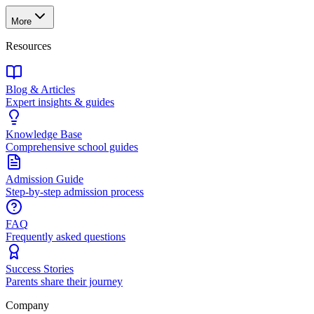
More
Resources
Blog & Articles
Expert insights & guides
Knowledge Base
Comprehensive school guides
Admission Guide
Step-by-step admission process
FAQ
Frequently asked questions
Success Stories
Parents share their journey
Company