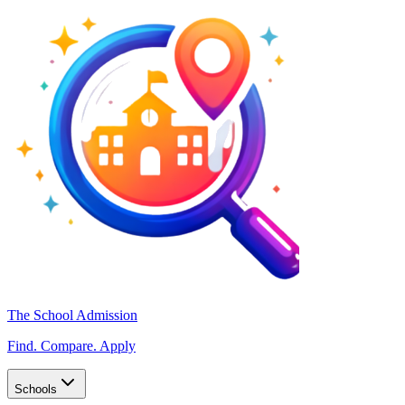
The School Admission
Find. Compare. Apply
Schools