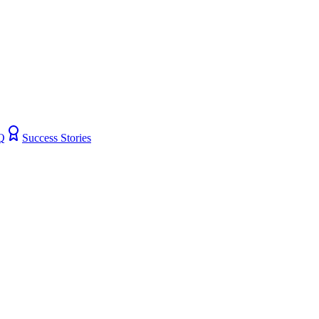
Q
Success Stories