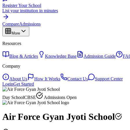
Register Your School
List your institution in minutes
Compare
Admissions
More
Resources
Blog & Articles
Knowledge Base
Admission Guide
FA
Company
About Us
How It Works
Contact Us
Support Center
Login
Get Started
Day School
CBSE
Admissions Open
Air Force Gyan Jyoti School