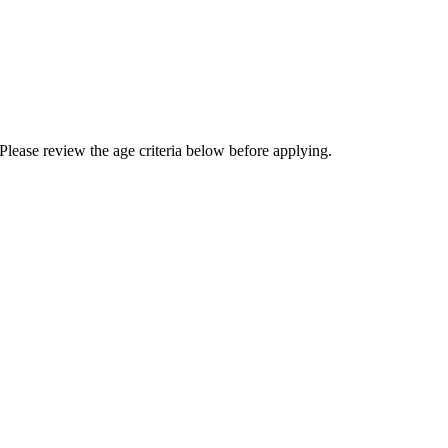
Please review the age criteria below before applying.