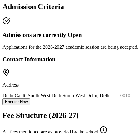
Admission Criteria
Admissions are currently
Open
Applications for the
2026-2027
academic session are being accepted. 
Contact Information
Address
Delhi Cantt, South West Delhi
South West Delhi
,
Delhi
–
110010
Enquire Now
Fee Structure
(2026-27)
All fees mentioned are as provided by the school.