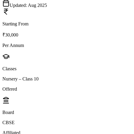
Updated:
Aug 2025
Starting From
₹30,000
Per Annum
Classes
Nursery – Class 10
Offered
Board
CBSE
Affiliated