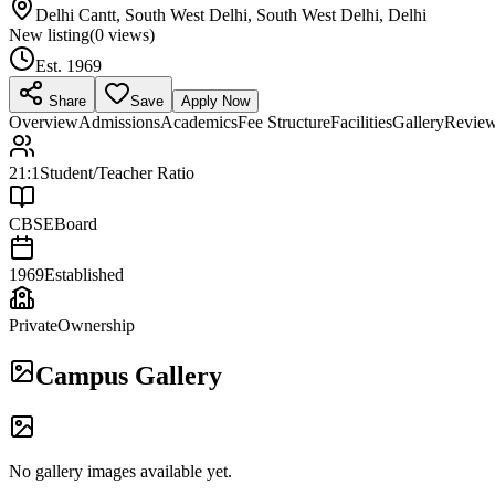
Delhi Cantt, South West Delhi, South West Delhi, Delhi
New listing
(
0
views)
Est.
1969
Share
Save
Apply Now
Overview
Admissions
Academics
Fee Structure
Facilities
Gallery
Revie
21:1
Student/Teacher Ratio
CBSE
Board
1969
Established
Private
Ownership
Campus Gallery
No gallery images available yet.