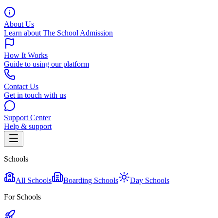
About Us
Learn about The School Admission
How It Works
Guide to using our platform
Contact Us
Get in touch with us
Support Center
Help & support
Schools
All Schools
Boarding Schools
Day Schools
For Schools