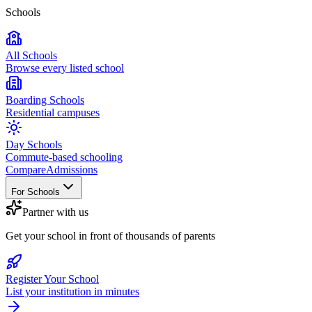
Schools
All Schools
Browse every listed school
Boarding Schools
Residential campuses
Day Schools
Commute-based schooling
Compare
Admissions
For Schools
Partner with us
Get your school in front of thousands of parents
Register Your School
List your institution in minutes