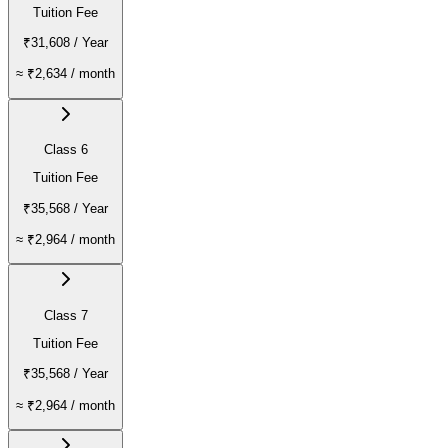
Tuition Fee
₹31,608
/ Year
≈
₹2,634
/ month
Class 6
Tuition Fee
₹35,568
/ Year
≈
₹2,964
/ month
Class 7
Tuition Fee
₹35,568
/ Year
≈
₹2,964
/ month