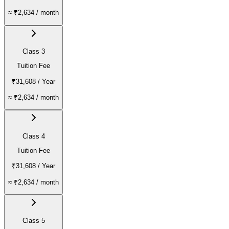
≈
₹2,634
/ month
Class 3
Tuition Fee
₹31,608
/ Year
≈
₹2,634
/ month
Class 4
Tuition Fee
₹31,608
/ Year
≈
₹2,634
/ month
Class 5