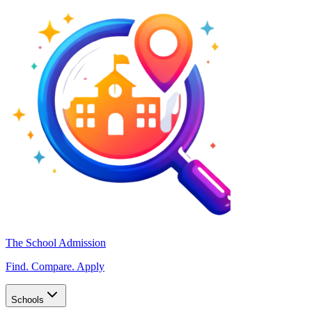
The School Admission
Find. Compare. Apply
Schools