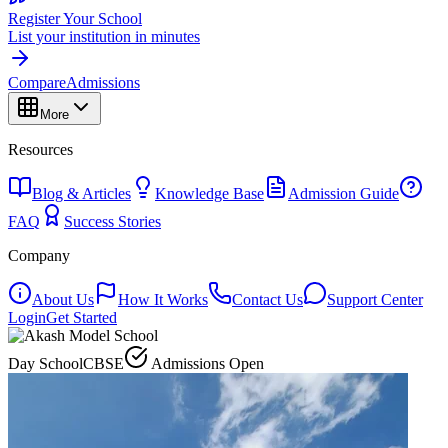
Register Your School
List your institution in minutes
Compare
Admissions
More
Resources
Blog & Articles
Knowledge Base
Admission Guide
FAQ
Success Stories
Company
About Us
How It Works
Contact Us
Support Center
Login
Get Started
Day School
CBSE
Admissions Open