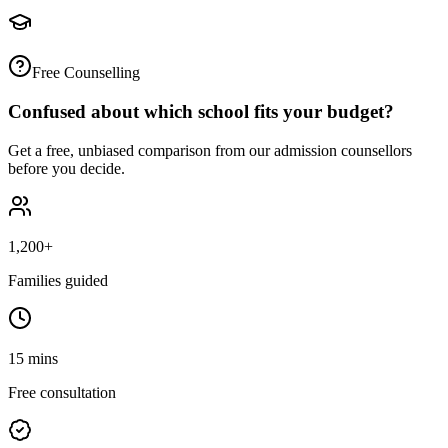
Free Counselling
Confused about which school fits your budget?
Get a free, unbiased comparison from our admission counsellors
before you decide.
1,200+
Families guided
15 mins
Free consultation