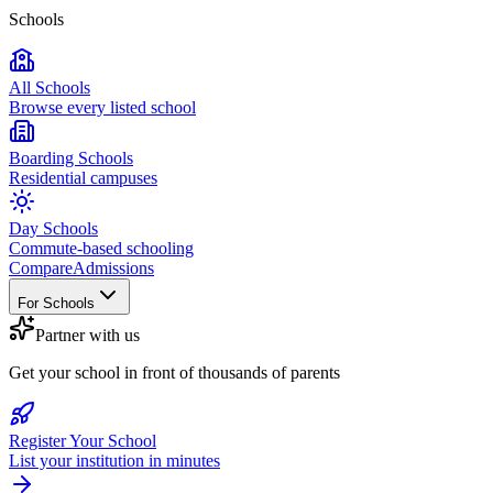
Schools
All Schools
Browse every listed school
Boarding Schools
Residential campuses
Day Schools
Commute-based schooling
Compare
Admissions
For Schools
Partner with us
Get your school in front of thousands of parents
Register Your School
List your institution in minutes