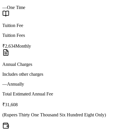
—
One Time
Tuition Fee
Tuition Fees
₹2,634
Monthly
Annual Charges
Includes other charges
—
Annually
Total Estimated Annual Fee
₹31,608
(
Rupees Thirty One Thousand Six Hundred Eight Only
)