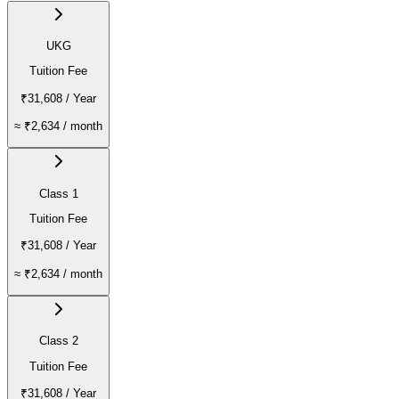
UKG
Tuition Fee
₹31,608
/ Year
≈
₹2,634
/ month
Class 1
Tuition Fee
₹31,608
/ Year
≈
₹2,634
/ month
Class 2
Tuition Fee
₹31,608
/ Year