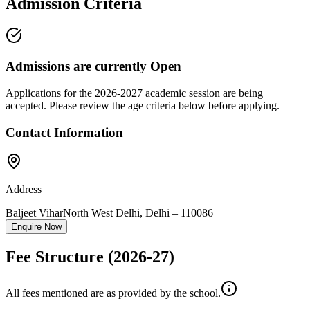
Admission Criteria
Admissions are currently
Open
Applications for the
2026-2027
academic session are being
accepted. Please review the age criteria below before applying.
Contact Information
Address
Baljeet Vihar
North West Delhi
,
Delhi
–
110086
Enquire Now
Fee Structure
(2026-27)
All fees mentioned are as provided by the school.