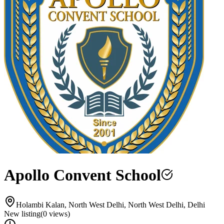
Apollo Convent School
Holambi Kalan, North West Delhi, North West Delhi, Delhi
New listing
(
0
views)