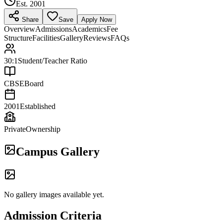
Est.
2001
Share
Save
Apply Now
Overview
Admissions
Academics
Fee
Structure
Facilities
Gallery
Reviews
FAQs
30:1
Student/Teacher Ratio
CBSE
Board
2001
Established
Private
Ownership
Campus Gallery
No gallery images available yet.
Admission Criteria