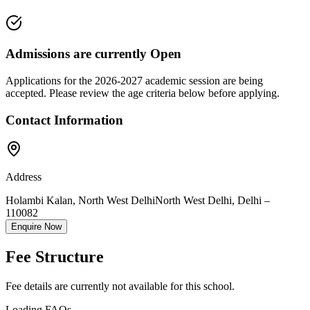
Admissions are currently
Open
Applications for the
2026-2027
academic session are being
accepted. Please review the age criteria below before applying.
Contact Information
Address
Holambi Kalan, North West Delhi
North West Delhi
,
Delhi
–
110082
Enquire Now
Fee Structure
Fee details are currently not available for this school.
Loading FAQs...