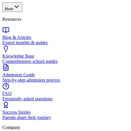
More
Resources
Blog & Articles
Expert insights & guides
Knowledge Base
Comprehensive school guides
Admission Guide
Step-by-step admission process
FAQ
Frequently asked questions
Success Stories
Parents share their journey
Company