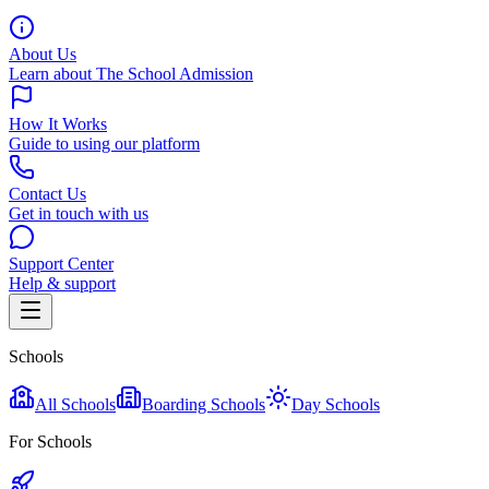
About Us
Learn about The School Admission
How It Works
Guide to using our platform
Contact Us
Get in touch with us
Support Center
Help & support
Schools
All Schools
Boarding Schools
Day Schools
For Schools