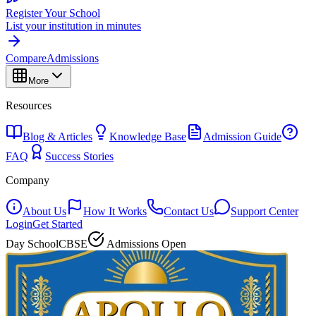
Register Your School
List your institution in minutes
Compare
Admissions
More
Resources
Blog & Articles
Knowledge Base
Admission Guide
FAQ
Success Stories
Company
About Us
How It Works
Contact Us
Support Center
Login
Get Started
Day School
CBSE
Admissions Open