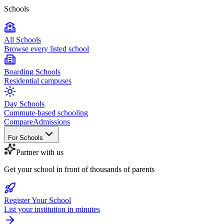
Schools
All Schools
Browse every listed school
Boarding Schools
Residential campuses
Day Schools
Commute-based schooling
Compare
Admissions
For Schools
Partner with us
Get your school in front of thousands of parents
Register Your School
List your institution in minutes