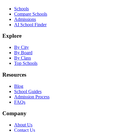
Schools
Compare Schools
Admissions
AI School Finder
Explore
By City
By Board
By Class
Top Schools
Resources
Blog
School Guides
Admission Process
FAQs
Company
About Us
Contact Us