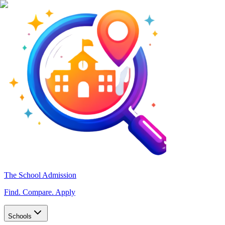
The School Admission
Find. Compare. Apply
Schools