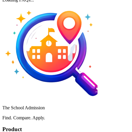
The School Admission
Find. Compare. Apply.
Product