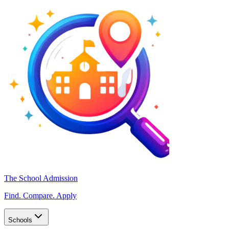
The School Admission
Find. Compare. Apply
Schools