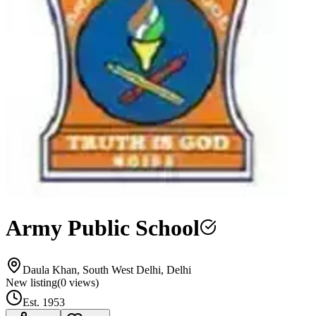
Army Public School
Daula Khan, South West Delhi, Delhi
New listing
(
0
views)
Est.
1953