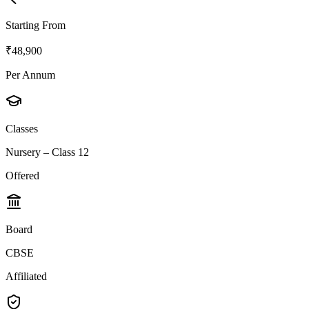
Starting From
₹48,900
Per Annum
Classes
Nursery – Class 12
Offered
Board
CBSE
Affiliated