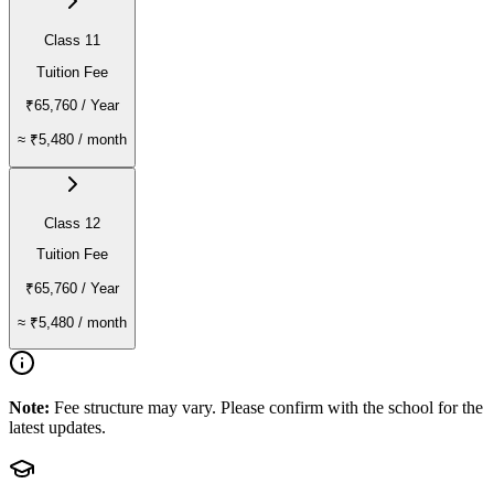
Class 11
Tuition Fee
₹65,760
/ Year
≈
₹5,480
/ month
Class 12
Tuition Fee
₹65,760
/ Year
≈
₹5,480
/ month
Note:
Fee structure may vary. Please confirm with the school for the
latest updates.