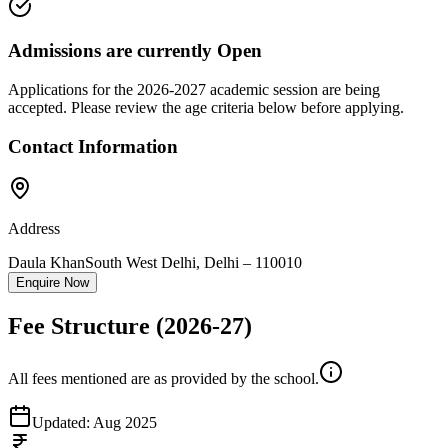
Admissions are currently
Open
Applications for the
2026-2027
academic session are being
accepted. Please review the age criteria below before applying.
Contact Information
Address
Daula Khan
South West Delhi
,
Delhi
–
110010
Enquire Now
Fee Structure
(2026-27)
All fees mentioned are as provided by the school.
Updated:
Aug 2025