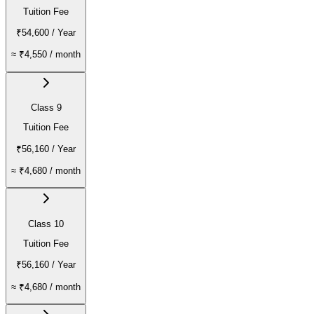
Tuition Fee
₹54,600
/ Year
≈
₹4,550
/ month
Class 9
Tuition Fee
₹56,160
/ Year
≈
₹4,680
/ month
Class 10
Tuition Fee
₹56,160
/ Year
≈
₹4,680
/ month