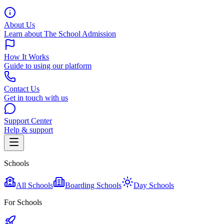
About Us
Learn about The School Admission
How It Works
Guide to using our platform
Contact Us
Get in touch with us
Support Center
Help & support
Schools
All Schools
Boarding Schools
Day Schools
For Schools