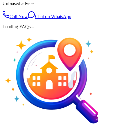
Unbiased advice
Call Now
Chat on WhatsApp
Loading FAQs...