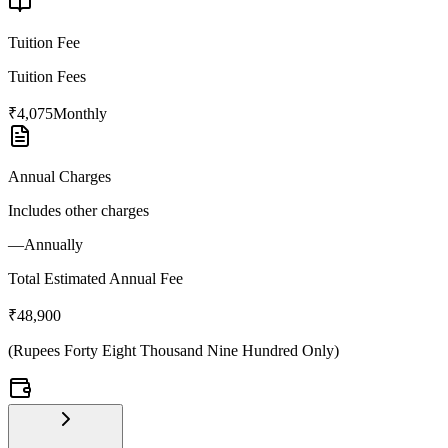
Tuition Fee
Tuition Fees
₹4,075
Monthly
Annual Charges
Includes other charges
—
Annually
Total Estimated Annual Fee
₹48,900
(
Rupees Forty Eight Thousand Nine Hundred Only
)