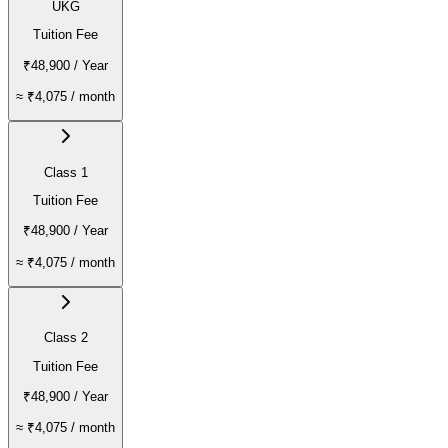
UKG
Tuition Fee
₹48,900
/ Year
≈
₹4,075
/ month
Class 1
Tuition Fee
₹48,900
/ Year
≈
₹4,075
/ month
Class 2
Tuition Fee
₹48,900
/ Year
≈
₹4,075
/ month