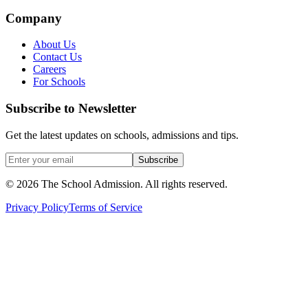
Company
About Us
Contact Us
Careers
For Schools
Subscribe to Newsletter
Get the latest updates on schools, admissions and tips.
Subscribe
©
2026
The School Admission. All rights reserved.
Privacy Policy
Terms of Service