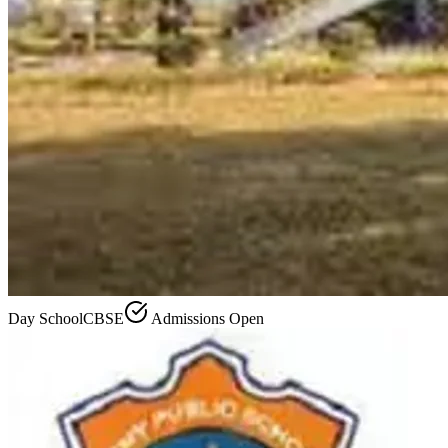
Day School
CBSE
Admissions Open