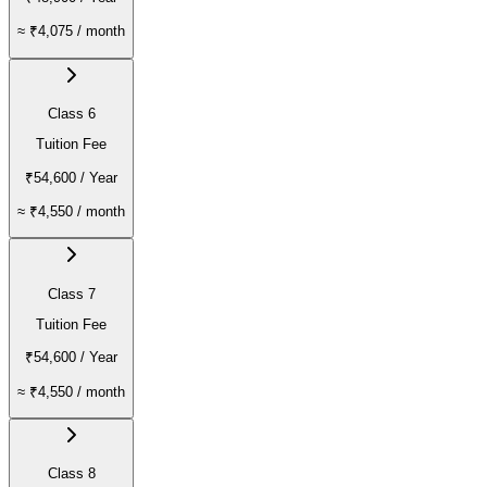
≈
₹4,075
/ month
Class 6
Tuition Fee
₹54,600
/ Year
≈
₹4,550
/ month
Class 7
Tuition Fee
₹54,600
/ Year
≈
₹4,550
/ month
Class 8