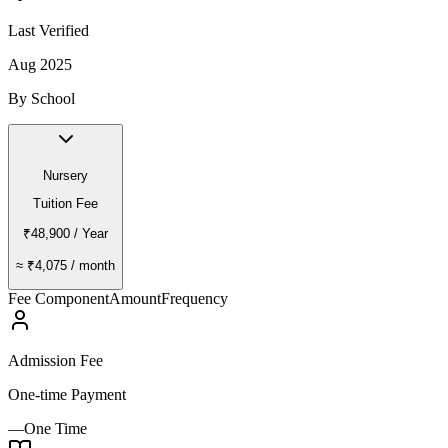
Last Verified
Aug 2025
By School
Nursery
Tuition Fee
₹48,900
/ Year
≈
₹4,075
/ month
Fee Component
Amount
Frequency
Admission Fee
One-time Payment
—
One Time