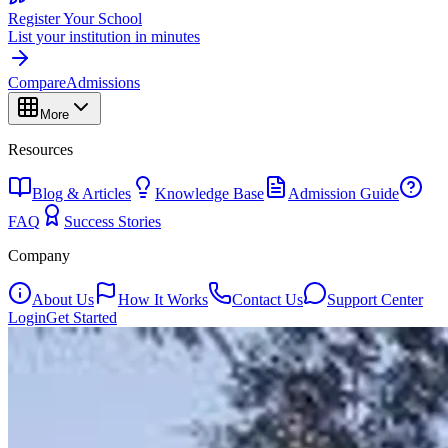
Register Your School
List your institution in minutes
Compare
Admissions
More
Resources
Blog & Articles
Knowledge Base
Admission Guide
FAQ
Success Stories
Company
About Us
How It Works
Contact Us
Support Center
Login
Get Started