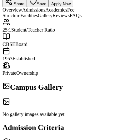
Share
Save
Apply Now
Overview
Admissions
Academics
Fee
Structure
Facilities
Gallery
Reviews
FAQs
25:1
Student/Teacher Ratio
CBSE
Board
1953
Established
Private
Ownership
Campus Gallery
No gallery images available yet.
Admission Criteria