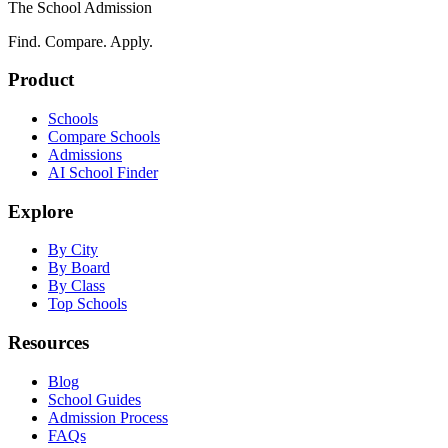
The School Admission
Find. Compare. Apply.
Product
Schools
Compare Schools
Admissions
AI School Finder
Explore
By City
By Board
By Class
Top Schools
Resources
Blog
School Guides
Admission Process
FAQs