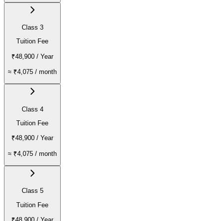
Class 3
Tuition Fee
₹48,900
/ Year
≈
₹4,075
/ month
Class 4
Tuition Fee
₹48,900
/ Year
≈
₹4,075
/ month
Class 5
Tuition Fee
₹48,900
/ Year