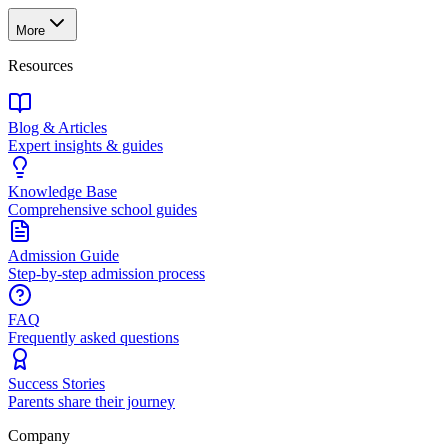
More
Resources
Blog & Articles
Expert insights & guides
Knowledge Base
Comprehensive school guides
Admission Guide
Step-by-step admission process
FAQ
Frequently asked questions
Success Stories
Parents share their journey
Company