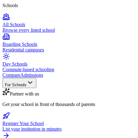
Schools
All Schools
Browse every listed school
Boarding Schools
Residential campuses
Day Schools
Commute-based schooling
Compare
Admissions
For Schools
Partner with us
Get your school in front of thousands of parents
Register Your School
List your institution in minutes