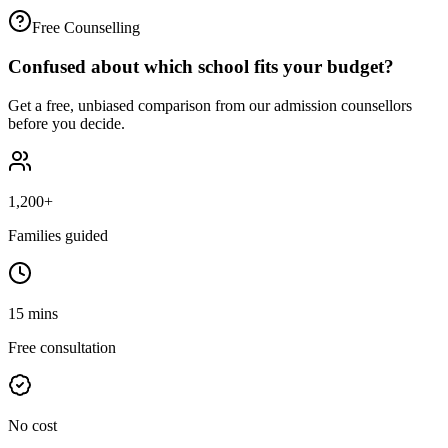
Free Counselling
Confused about which school fits your budget?
Get a free, unbiased comparison from our admission counsellors
before you decide.
1,200+
Families guided
15 mins
Free consultation
No cost