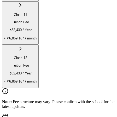
Class 11
Tuition Fee
₹82,430
/ Year
≈
₹6,869.167
/ month
Class 12
Tuition Fee
₹82,430
/ Year
≈
₹6,869.167
/ month
Note:
Fee structure may vary. Please confirm with the school for the
latest updates.