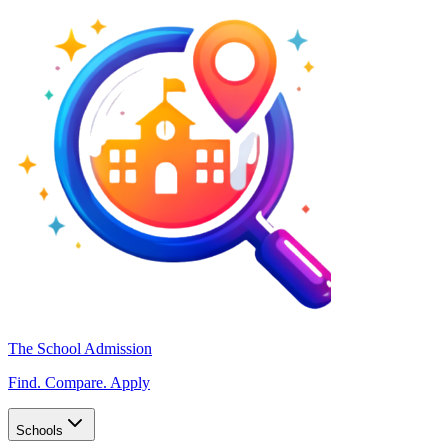
The School Admission
Find. Compare. Apply
Schools