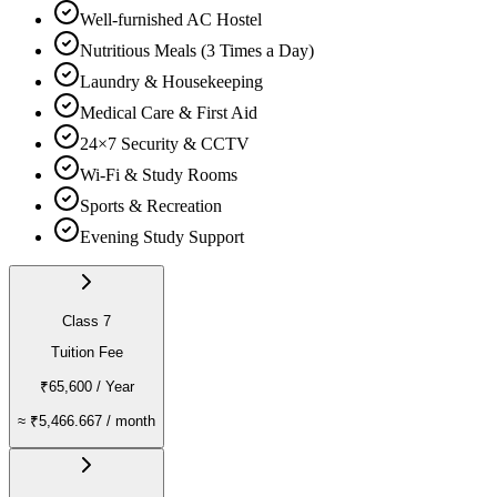
Well-furnished AC Hostel
Nutritious Meals (3 Times a Day)
Laundry & Housekeeping
Medical Care & First Aid
24×7 Security & CCTV
Wi-Fi & Study Rooms
Sports & Recreation
Evening Study Support
Class 7
Tuition Fee
₹65,600
/ Year
≈
₹5,466.667
/ month