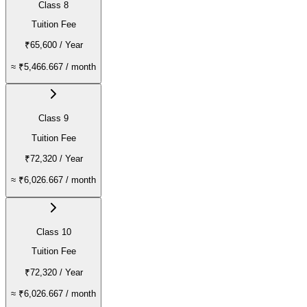
Class 8
Tuition Fee
₹65,600
/ Year
≈
₹5,466.667
/ month
Class 9
Tuition Fee
₹72,320
/ Year
≈
₹6,026.667
/ month
Class 10
Tuition Fee
₹72,320
/ Year
≈
₹6,026.667
/ month