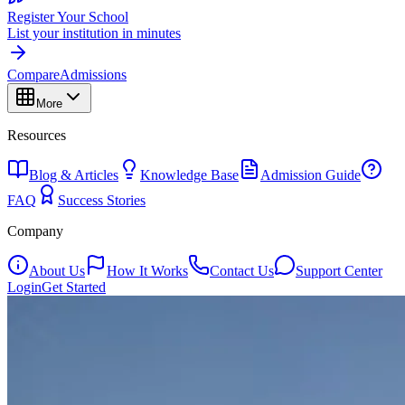
Register Your School
List your institution in minutes
Compare
Admissions
More
Resources
Blog & Articles
Knowledge Base
Admission Guide
FAQ
Success Stories
Company
About Us
How It Works
Contact Us
Support Center
Login
Get Started