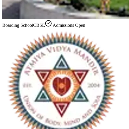
Boarding School
CBSE
Admissions Open