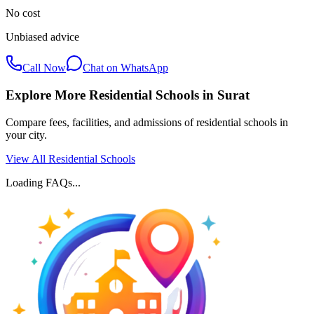
No cost
Unbiased advice
Call Now
Chat on WhatsApp
Explore More Residential Schools in
Surat
Compare fees, facilities, and admissions of residential schools in
your city.
View All Residential Schools
Loading FAQs...