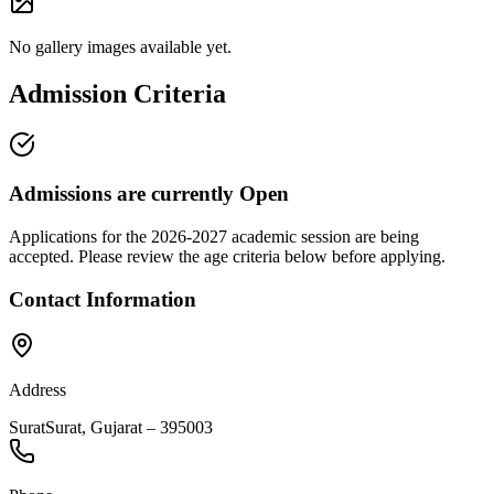
No gallery images available yet.
Admission Criteria
Admissions are currently
Open
Applications for the
2026-2027
academic session are being
accepted. Please review the age criteria below before applying.
Contact Information
Address
Surat
Surat
,
Gujarat
–
395003