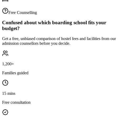
Free Counselling
Confused about which boarding school fits your
budget?
Get a free, unbiased comparison of hostel fees and facilities from our
admission counsellors before you decide.
1,200+
Families guided
15 mins
Free consultation