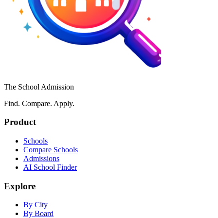
The School Admission
Find. Compare. Apply.
Product
Schools
Compare Schools
Admissions
AI School Finder
Explore
By City
By Board