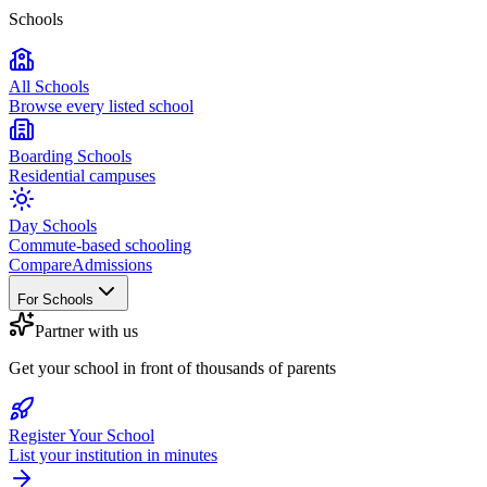
Schools
All Schools
Browse every listed school
Boarding Schools
Residential campuses
Day Schools
Commute-based schooling
Compare
Admissions
For Schools
Partner with us
Get your school in front of thousands of parents
Register Your School
List your institution in minutes