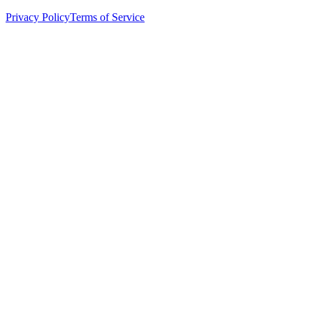
Privacy Policy
Terms of Service