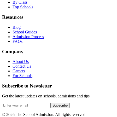
By Class
Top Schools
Resources
Blog
School Guides
Admission Process
FAQs
Company
About Us
Contact Us
Careers
For Schools
Subscribe to Newsletter
Get the latest updates on schools, admissions and tips.
Subscribe
©
2026
The School Admission. All rights reserved.