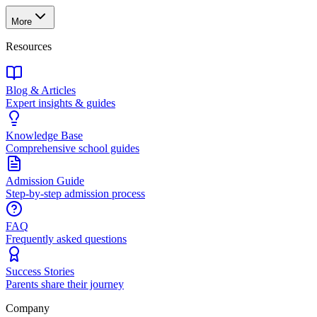
More
Resources
Blog & Articles
Expert insights & guides
Knowledge Base
Comprehensive school guides
Admission Guide
Step-by-step admission process
FAQ
Frequently asked questions
Success Stories
Parents share their journey
Company