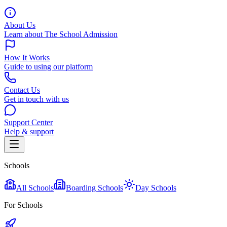
About Us
Learn about The School Admission
How It Works
Guide to using our platform
Contact Us
Get in touch with us
Support Center
Help & support
Schools
All Schools
Boarding Schools
Day Schools
For Schools