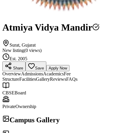
Atmiya Vidya Mandir
Surat, Gujarat
New listing
(
0
views)
Est.
2005
Share
Save
Apply Now
Overview
Admissions
Academics
Fee
Structure
Facilities
Gallery
Reviews
FAQs
CBSE
Board
Private
Ownership
Campus Gallery