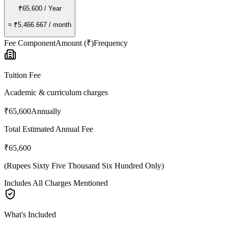
₹65,600
/ Year
≈
₹5,466.667
/ month
Fee Component
Amount (₹)
Frequency
Tuition Fee
Academic & curriculum charges
₹65,600
Annually
Total Estimated Annual Fee
₹65,600
(
Rupees Sixty Five Thousand Six Hundred Only
)
Includes All Charges Mentioned
What's Included