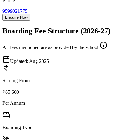
Phone
9599021775
Enquire Now
Boarding Fee Structure
(2026-27)
All fees mentioned are as provided by the school.
Updated:
Aug 2025
Starting From
₹65,600
Per Annum
Boarding Type