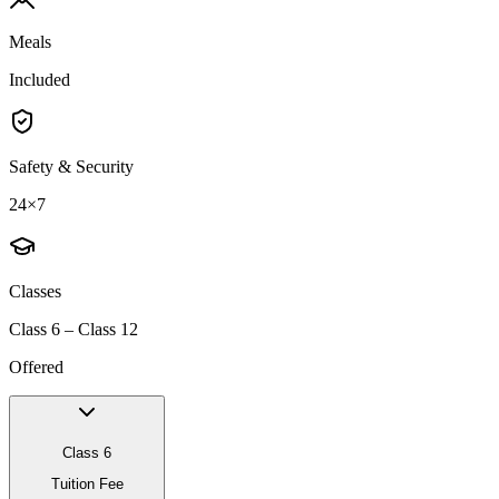
Meals
Included
Safety & Security
24×7
Classes
Class 6 – Class 12
Offered
Class 6
Tuition Fee