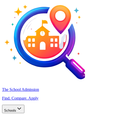
The School Admission
Find. Compare. Apply
Schools