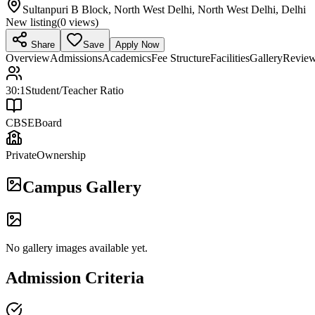
Sultanpuri B Block, North West Delhi, North West Delhi, Delhi
New listing
(
0
views)
Share
Save
Apply Now
Overview
Admissions
Academics
Fee Structure
Facilities
Gallery
Revie
30:1
Student/Teacher Ratio
CBSE
Board
Private
Ownership
Campus Gallery
No gallery images available yet.
Admission Criteria