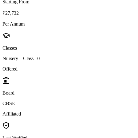
Starting From
₹27,732
Per Annum
Classes
Nursery – Class 10
Offered
Board
CBSE
Affiliated
Last Verified