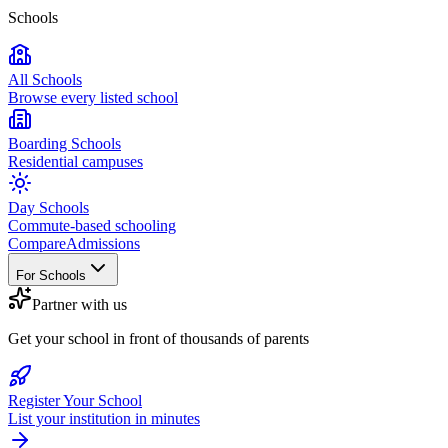
Schools
All Schools
Browse every listed school
Boarding Schools
Residential campuses
Day Schools
Commute-based schooling
Compare
Admissions
For Schools
Partner with us
Get your school in front of thousands of parents
Register Your School
List your institution in minutes