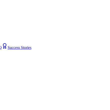
Q
Success Stories