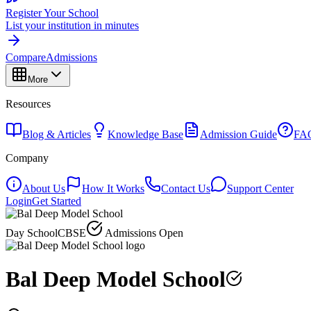
Register Your School
List your institution in minutes
Compare
Admissions
More
Resources
Blog & Articles
Knowledge Base
Admission Guide
FA
Company
About Us
How It Works
Contact Us
Support Center
Login
Get Started
Day School
CBSE
Admissions Open
Bal Deep Model School