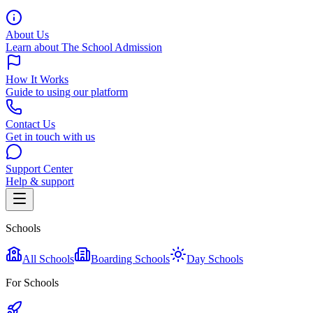
About Us
Learn about The School Admission
How It Works
Guide to using our platform
Contact Us
Get in touch with us
Support Center
Help & support
Schools
All Schools
Boarding Schools
Day Schools
For Schools