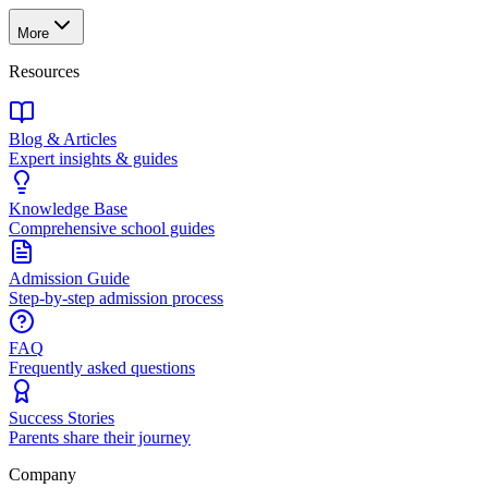
More
Resources
Blog & Articles
Expert insights & guides
Knowledge Base
Comprehensive school guides
Admission Guide
Step-by-step admission process
FAQ
Frequently asked questions
Success Stories
Parents share their journey
Company