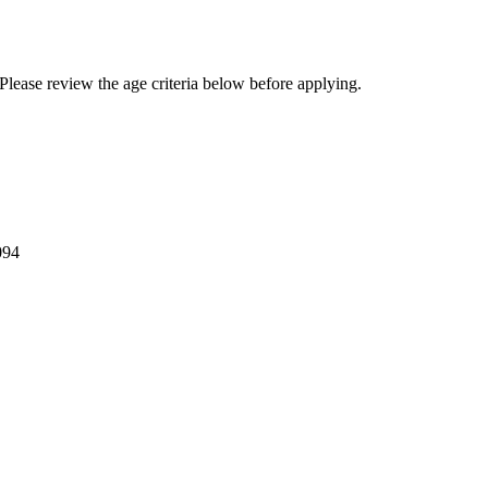
Please review the age criteria below before applying.
094