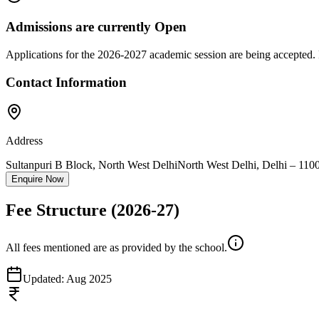
Admissions are currently
Open
Applications for the
2026-2027
academic session are being accepted. 
Contact Information
Address
Sultanpuri B Block, North West Delhi
North West Delhi
,
Delhi
–
110
Enquire Now
Fee Structure
(2026-27)
All fees mentioned are as provided by the school.
Updated:
Aug 2025