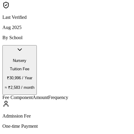
Last Verified
Aug 2025
By School
Nursery
Tuition Fee
₹30,996
/ Year
≈
₹2,583
/ month
Fee Component
Amount
Frequency
Admission Fee
One-time Payment