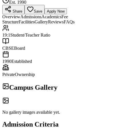
Est.
1990
Share
Save
Apply Now
Overview
Admissions
Academics
Fee
Structure
Facilities
Gallery
Reviews
FAQs
19:1
Student/Teacher Ratio
CBSE
Board
1990
Established
Private
Ownership
Campus Gallery
No gallery images available yet.
Admission Criteria