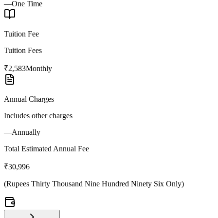
—
One Time
Tuition Fee
Tuition Fees
₹2,583
Monthly
Annual Charges
Includes other charges
—
Annually
Total Estimated Annual Fee
₹30,996
(
Rupees Thirty Thousand Nine Hundred Ninety Six Only
)