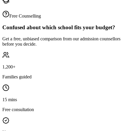
Free Counselling
Confused about which school fits your budget?
Get a free, unbiased comparison from our admission counsellors
before you decide.
1,200+
Families guided
15 mins
Free consultation