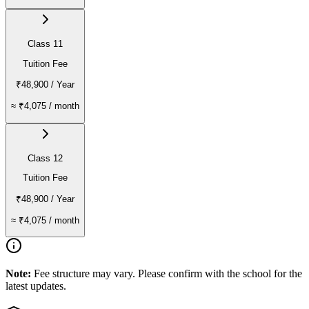
Class 11
Tuition Fee
₹48,900
/ Year
≈
₹4,075
/ month
Class 12
Tuition Fee
₹48,900
/ Year
≈
₹4,075
/ month
Note:
Fee structure may vary. Please confirm with the school for the
latest updates.