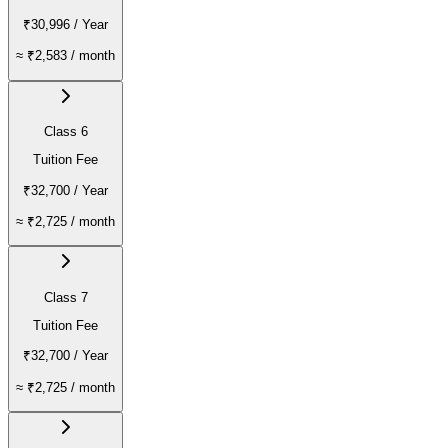
₹30,996
/ Year
≈
₹2,583
/ month
Class 6
Tuition Fee
₹32,700
/ Year
≈
₹2,725
/ month
Class 7
Tuition Fee
₹32,700
/ Year
≈
₹2,725
/ month