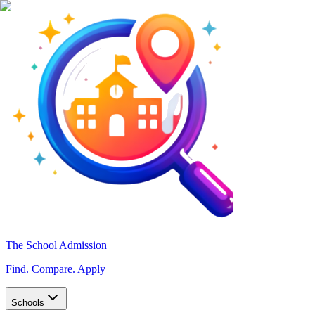
The School Admission
Find. Compare. Apply
Schools