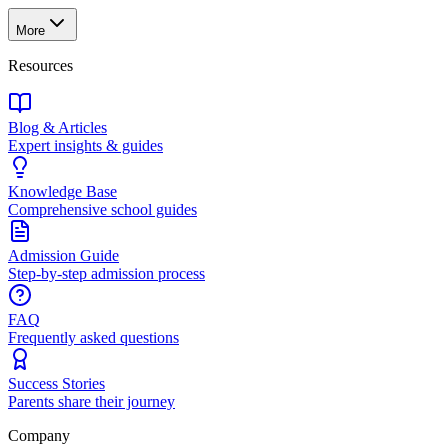
More
Resources
Blog & Articles
Expert insights & guides
Knowledge Base
Comprehensive school guides
Admission Guide
Step-by-step admission process
FAQ
Frequently asked questions
Success Stories
Parents share their journey
Company