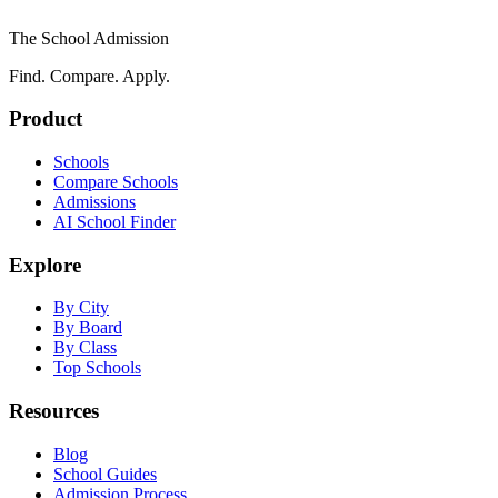
The School Admission
Find. Compare. Apply.
Product
Schools
Compare Schools
Admissions
AI School Finder
Explore
By City
By Board
By Class
Top Schools
Resources
Blog
School Guides
Admission Process