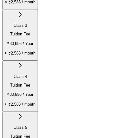
≈
₹2,583
/ month
Class 3
Tuition Fee
₹30,996
/ Year
≈
₹2,583
/ month
Class 4
Tuition Fee
₹30,996
/ Year
≈
₹2,583
/ month
Class 5
Tuition Fee