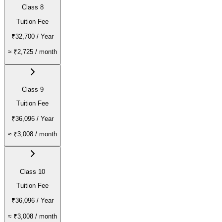
Class 8
Tuition Fee
₹32,700
/ Year
≈
₹2,725
/ month
Class 9
Tuition Fee
₹36,096
/ Year
≈
₹3,008
/ month
Class 10
Tuition Fee
₹36,096
/ Year
≈
₹3,008
/ month