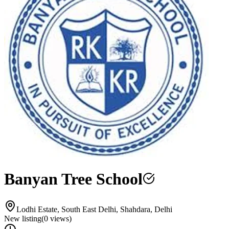
Banyan Tree School
Lodhi Estate, South East Delhi, Shahdara, Delhi
New listing
(
0
views)