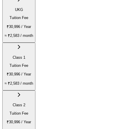
UKG
Tuition Fee
₹30,996
/ Year
≈
₹2,583
/ month
Class 1
Tuition Fee
₹30,996
/ Year
≈
₹2,583
/ month
Class 2
Tuition Fee
₹30,996
/ Year