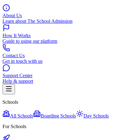
About Us
Learn about The School Admission
How It Works
Guide to using our platform
Contact Us
Get in touch with us
Support Center
Help & support
Schools
All Schools
Boarding Schools
Day Schools
For Schools