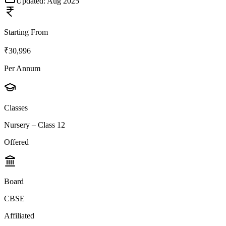
Updated:
Aug 2025
Starting From
₹30,996
Per Annum
Classes
Nursery – Class 12
Offered
Board
CBSE
Affiliated