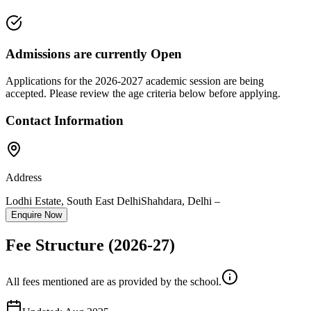
Admissions are currently
Open
Applications for the
2026-2027
academic session are being
accepted. Please review the age criteria below before applying.
Contact Information
Address
Lodhi Estate, South East Delhi
Shahdara
,
Delhi
–
Enquire Now
Fee Structure
(2026-27)
All fees mentioned are as provided by the school.