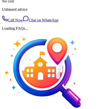
No cost
Unbiased advice
Call Now
Chat on WhatsApp
Loading FAQs...