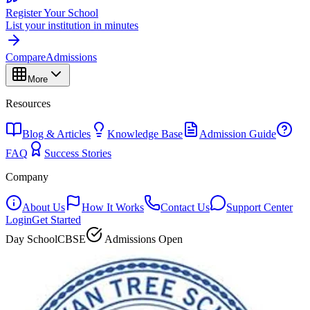
Register Your School
List your institution in minutes
Compare
Admissions
More
Resources
Blog & Articles
Knowledge Base
Admission Guide
FAQ
Success Stories
Company
About Us
How It Works
Contact Us
Support Center
Login
Get Started
Day School
CBSE
Admissions Open