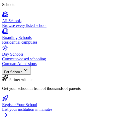
Schools
All Schools
Browse every listed school
Boarding Schools
Residential campuses
Day Schools
Commute-based schooling
Compare
Admissions
For Schools
Partner with us
Get your school in front of thousands of parents
Register Your School
List your institution in minutes