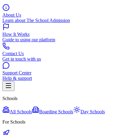
About Us
Learn about The School Admission
How It Works
Guide to using our platform
Contact Us
Get in touch with us
Support Center
Help & support
Schools
All Schools
Boarding Schools
Day Schools
For Schools