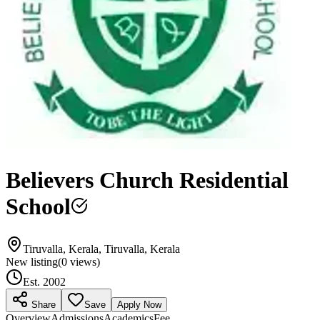
Believers Church Residential
School
Tiruvalla, Kerala, Tiruvalla, Kerala
New listing
(
0
views)
Est.
2002
Share
Save
Apply Now
Overview
Admissions
Academics
Fee