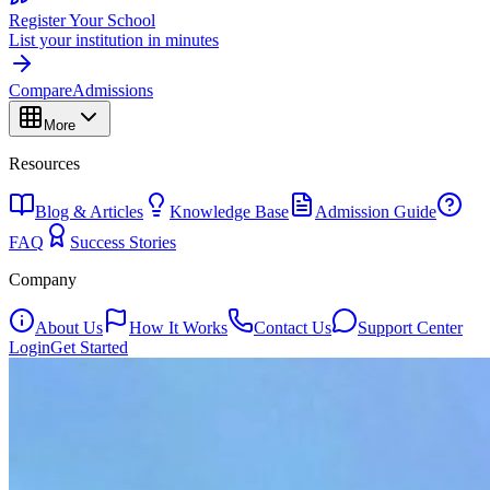
Register Your School
List your institution in minutes
Compare
Admissions
More
Resources
Blog & Articles
Knowledge Base
Admission Guide
FAQ
Success Stories
Company
About Us
How It Works
Contact Us
Support Center
Login
Get Started