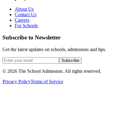
About Us
Contact Us
Careers
For Schools
Subscribe to Newsletter
Get the latest updates on schools, admissions and tips.
Subscribe
©
2026
The School Admission. All rights reserved.
Privacy Policy
Terms of Service