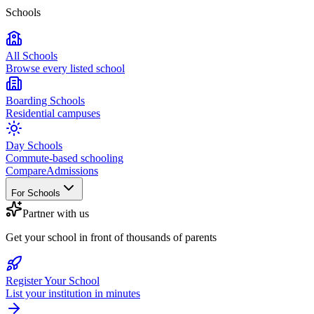
Schools
All Schools
Browse every listed school
Boarding Schools
Residential campuses
Day Schools
Commute-based schooling
Compare
Admissions
For Schools
Partner with us
Get your school in front of thousands of parents
Register Your School
List your institution in minutes