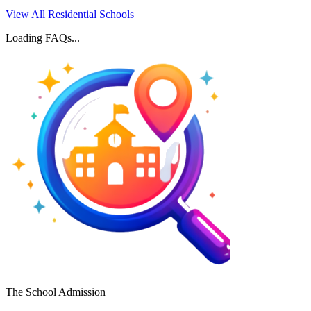
View All Residential Schools
Loading FAQs...
The School Admission