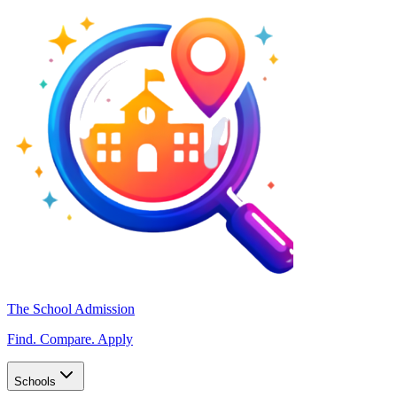
The School Admission
Find. Compare. Apply
Schools