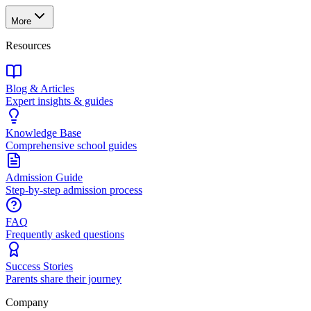
More
Resources
Blog & Articles
Expert insights & guides
Knowledge Base
Comprehensive school guides
Admission Guide
Step-by-step admission process
FAQ
Frequently asked questions
Success Stories
Parents share their journey
Company