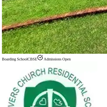
Boarding School
CBSE
Admissions Open