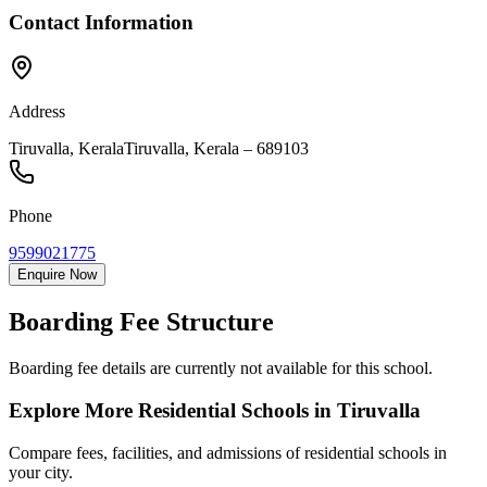
Contact Information
Address
Tiruvalla, Kerala
Tiruvalla
,
Kerala
–
689103
Phone
9599021775
Enquire Now
Boarding Fee Structure
Boarding fee details are currently not available for this school.
Explore More Residential Schools in
Tiruvalla
Compare fees, facilities, and admissions of residential schools in
your city.