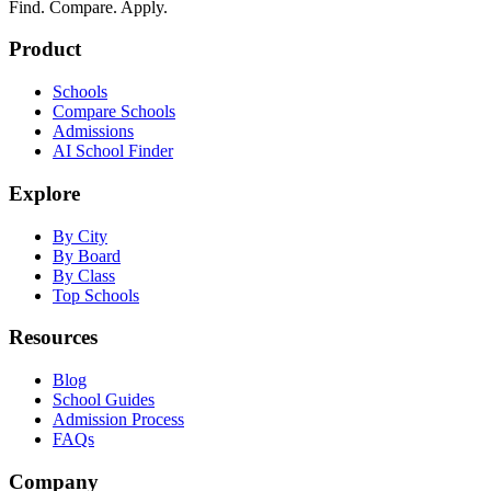
Find. Compare. Apply.
Product
Schools
Compare Schools
Admissions
AI School Finder
Explore
By City
By Board
By Class
Top Schools
Resources
Blog
School Guides
Admission Process
FAQs
Company