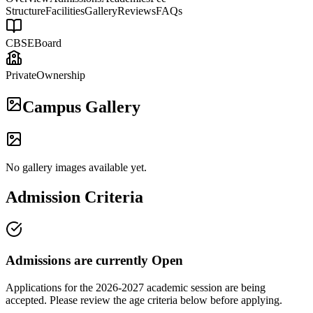
Structure
Facilities
Gallery
Reviews
FAQs
CBSE
Board
Private
Ownership
Campus Gallery
No gallery images available yet.
Admission Criteria
Admissions are currently
Open
Applications for the
2026-2027
academic session are being
accepted. Please review the age criteria below before applying.