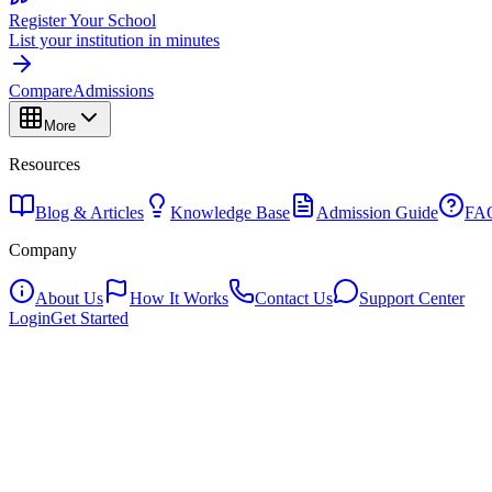
Register Your School
List your institution in minutes
Compare
Admissions
More
Resources
Blog & Articles
Knowledge Base
Admission Guide
FA
Company
About Us
How It Works
Contact Us
Support Center
Login
Get Started