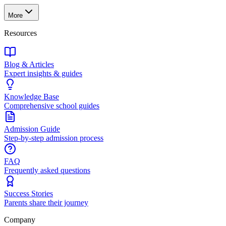
More
Resources
Blog & Articles
Expert insights & guides
Knowledge Base
Comprehensive school guides
Admission Guide
Step-by-step admission process
FAQ
Frequently asked questions
Success Stories
Parents share their journey
Company