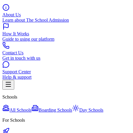
About Us
Learn about The School Admission
How It Works
Guide to using our platform
Contact Us
Get in touch with us
Support Center
Help & support
Schools
All Schools
Boarding Schools
Day Schools
For Schools