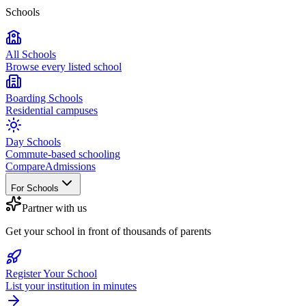
Schools
All Schools
Browse every listed school
Boarding Schools
Residential campuses
Day Schools
Commute-based schooling
Compare
Admissions
For Schools
Partner with us
Get your school in front of thousands of parents
Register Your School
List your institution in minutes