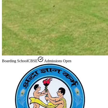
Boarding School
CBSE
Admissions Open