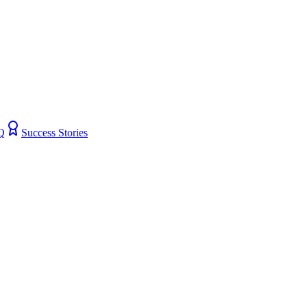
Q
Success Stories