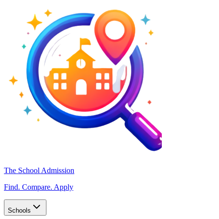
The School Admission
Find. Compare. Apply
Schools