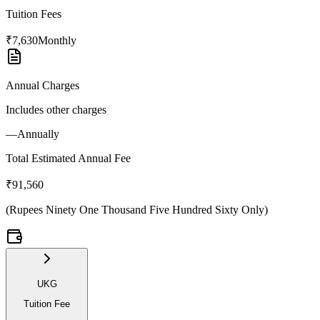
Tuition Fees
₹7,630
Monthly
Annual Charges
Includes other charges
—
Annually
Total Estimated Annual Fee
₹91,560
(
Rupees Ninety One Thousand Five Hundred Sixty Only
)
UKG
Tuition Fee