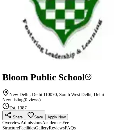
Bloom Public School
New Delhi, Delhi 110070, South West Delhi, Delhi
New listing
(
0
views)
Est.
1987
Share
Save
Apply Now
Overview
Admissions
Academics
Fee
Structure
Facilities
Gallery
Reviews
FAQs