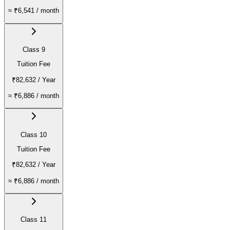
≈
₹6,541
/ month
Class 9
Tuition Fee
₹82,632
/ Year
≈
₹6,886
/ month
Class 10
Tuition Fee
₹82,632
/ Year
≈
₹6,886
/ month
Class 11