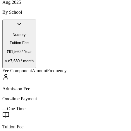
Aug 2025
By School
Nursery
Tuition Fee
₹91,560
/ Year
≈
₹7,630
/ month
Fee Component
Amount
Frequency
Admission Fee
One-time Payment
—
One Time
Tuition Fee