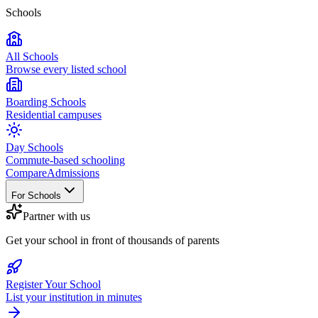
Schools
All Schools
Browse every listed school
Boarding Schools
Residential campuses
Day Schools
Commute-based schooling
Compare
Admissions
For Schools
Partner with us
Get your school in front of thousands of parents
Register Your School
List your institution in minutes