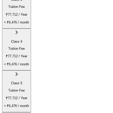
Tuition Fee
₹77,712
/ Year
≈
₹6,476
/ month
Class 4
Tuition Fee
₹77,712
/ Year
≈
₹6,476
/ month
Class 5
Tuition Fee
₹77,712
/ Year
≈
₹6,476
/ month