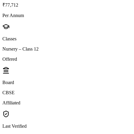
₹77,712
Per Annum
Classes
Nursery – Class 12
Offered
Board
CBSE
Affiliated
Last Verified