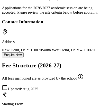
Applications for the
2026-2027
academic session are being
accepted. Please review the age criteria below before applying.
Contact Information
Address
New Delhi, Delhi 110070
South West Delhi
,
Delhi
–
110070
Enquire Now
Fee Structure
(2026-27)
All fees mentioned are as provided by the school.
Updated:
Aug 2025
Starting From