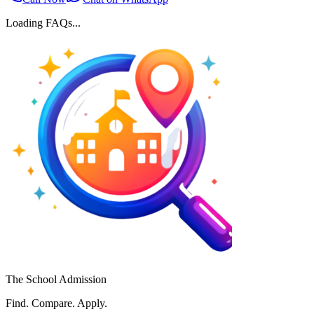
Loading FAQs...
The School Admission
Find. Compare. Apply.