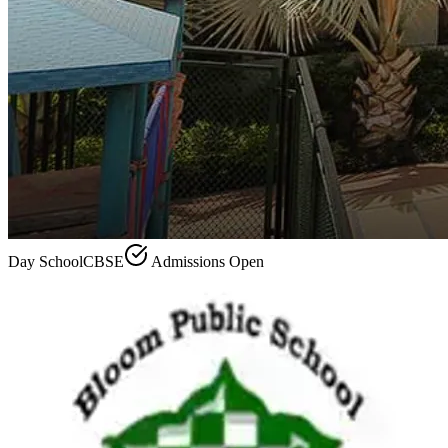
Day School
CBSE
Admissions Open