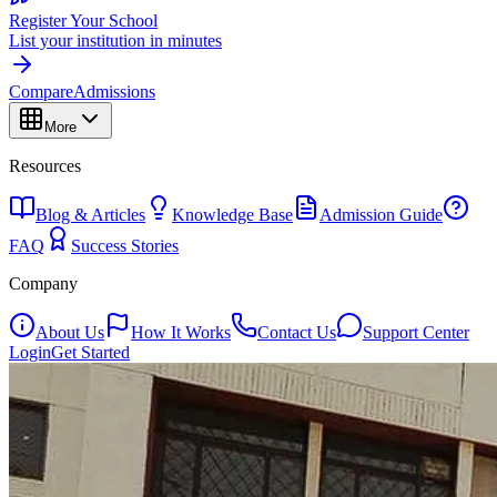
Register Your School
List your institution in minutes
Compare
Admissions
More
Resources
Blog & Articles
Knowledge Base
Admission Guide
FAQ
Success Stories
Company
About Us
How It Works
Contact Us
Support Center
Login
Get Started