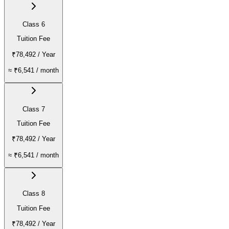
Class 6
Tuition Fee
₹78,492
/ Year
≈
₹6,541
/ month
Class 7
Tuition Fee
₹78,492
/ Year
≈
₹6,541
/ month
Class 8
Tuition Fee
₹78,492
/ Year