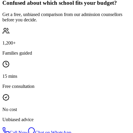
Confused about which school fits your budget?
Get a free, unbiased comparison from our admission counsellors
before you decide.
1,200+
Families guided
15 mins
Free consultation
No cost
Unbiased advice
Call Now
Chat on WhatsApp