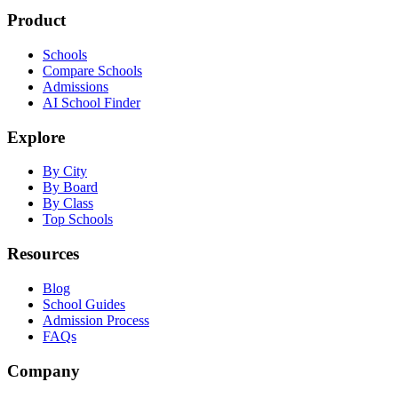
Product
Schools
Compare Schools
Admissions
AI School Finder
Explore
By City
By Board
By Class
Top Schools
Resources
Blog
School Guides
Admission Process
FAQs
Company