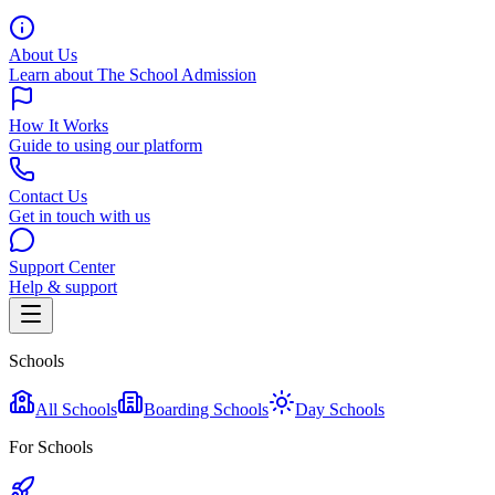
About Us
Learn about The School Admission
How It Works
Guide to using our platform
Contact Us
Get in touch with us
Support Center
Help & support
Schools
All Schools
Boarding Schools
Day Schools
For Schools