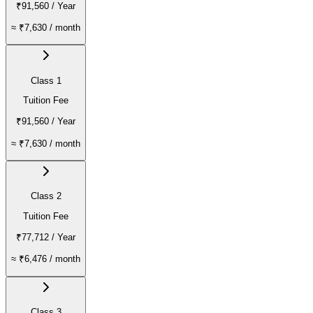
₹91,560
/ Year
≈
₹7,630
/ month
Class 1
Tuition Fee
₹91,560
/ Year
≈
₹7,630
/ month
Class 2
Tuition Fee
₹77,712
/ Year
≈
₹6,476
/ month
Class 3