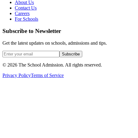
About Us
Contact Us
Careers
For Schools
Subscribe to Newsletter
Get the latest updates on schools, admissions and tips.
Subscribe
©
2026
The School Admission. All rights reserved.
Privacy Policy
Terms of Service