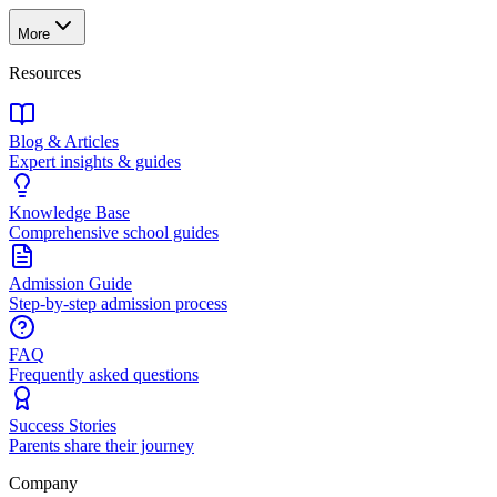
More
Resources
Blog & Articles
Expert insights & guides
Knowledge Base
Comprehensive school guides
Admission Guide
Step-by-step admission process
FAQ
Frequently asked questions
Success Stories
Parents share their journey
Company