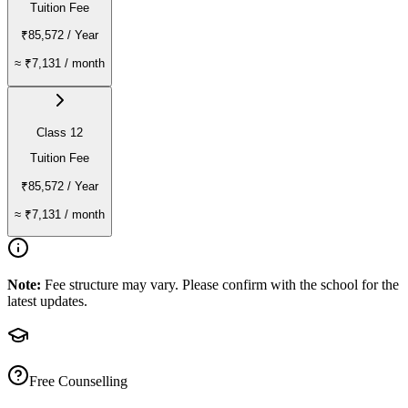
Tuition Fee
₹85,572
/ Year
≈
₹7,131
/ month
Class 12
Tuition Fee
₹85,572
/ Year
≈
₹7,131
/ month
Note:
Fee structure may vary. Please confirm with the school for the
latest updates.
Free Counselling