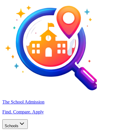
The School Admission
Find. Compare. Apply
Schools