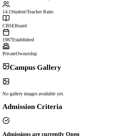
14:1
Student/Teacher Ratio
CBSE
Board
1987
Established
Private
Ownership
Campus Gallery
No gallery images available yet.
Admission Criteria
Admissions are currently
Open