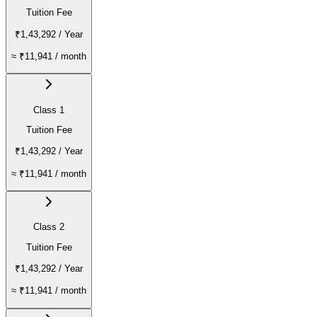
Tuition Fee
₹1,43,292
/ Year
≈
₹11,941
/ month
Class 1
Tuition Fee
₹1,43,292
/ Year
≈
₹11,941
/ month
Class 2
Tuition Fee
₹1,43,292
/ Year
≈
₹11,941
/ month