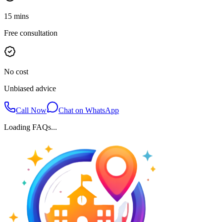
15 mins
Free consultation
No cost
Unbiased advice
Call Now
Chat on WhatsApp
Loading FAQs...