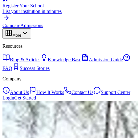
Register Your School
List your institution in minutes
Compare
Admissions
More
Resources
Blog & Articles
Knowledge Base
Admission Guide
FAQ
Success Stories
Company
About Us
How It Works
Contact Us
Support Center
Login
Get Started