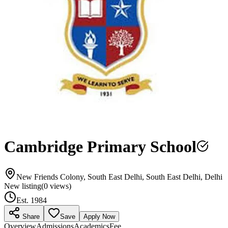
Cambridge Primary School
New Friends Colony, South East Delhi, South East Delhi, Delhi
New listing
(
0
views)
Est.
1984
Share
Save
Apply Now
Overview
Admissions
Academics
Fee