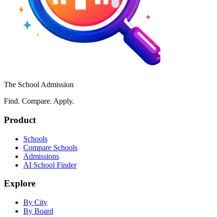
The School Admission
Find. Compare. Apply.
Product
Schools
Compare Schools
Admissions
AI School Finder
Explore
By City
By Board