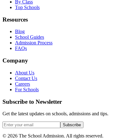
By Class
Top Schools
Resources
Blog
School Guides
Admission Process
FAQs
Company
About Us
Contact Us
Careers
For Schools
Subscribe to Newsletter
Get the latest updates on schools, admissions and tips.
Subscribe
©
2026
The School Admission. All rights reserved.