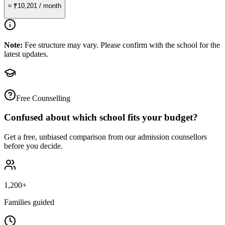
≈
₹10,201
/ month
Note:
Fee structure may vary. Please confirm with the school for the
latest updates.
Free Counselling
Confused about which school fits your budget?
Get a free, unbiased comparison from our admission counsellors
before you decide.
1,200+
Families guided