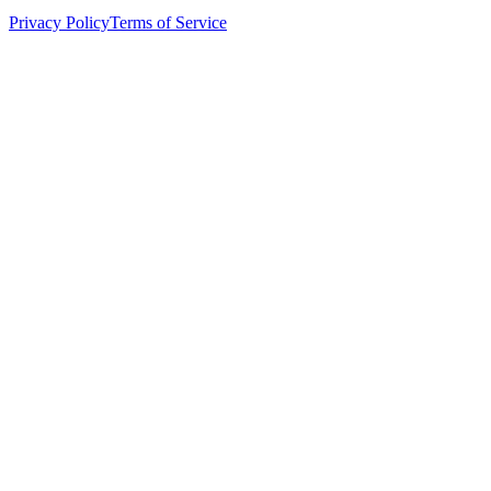
Privacy Policy
Terms of Service