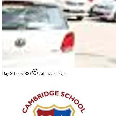
Day School
CBSE
Admissions Open