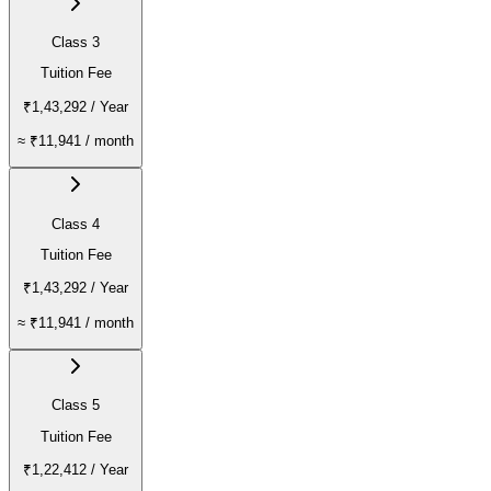
Class 3
Tuition Fee
₹1,43,292
/ Year
≈
₹11,941
/ month
Class 4
Tuition Fee
₹1,43,292
/ Year
≈
₹11,941
/ month
Class 5
Tuition Fee
₹1,22,412
/ Year