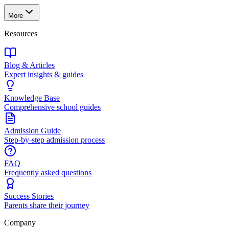
More
Resources
Blog & Articles
Expert insights & guides
Knowledge Base
Comprehensive school guides
Admission Guide
Step-by-step admission process
FAQ
Frequently asked questions
Success Stories
Parents share their journey
Company