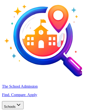
The School Admission
Find. Compare. Apply
Schools