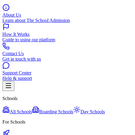
About Us
Learn about The School Admission
How It Works
Guide to using our platform
Contact Us
Get in touch with us
Support Center
Help & support
Schools
All Schools
Boarding Schools
Day Schools
For Schools