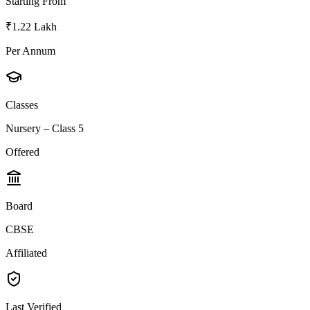
Starting From
₹1.22 Lakh
Per Annum
Classes
Nursery – Class 5
Offered
Board
CBSE
Affiliated
Last Verified