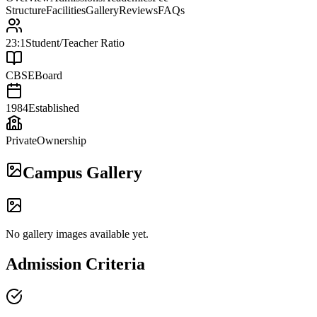
Structure
Facilities
Gallery
Reviews
FAQs
23:1
Student/Teacher Ratio
CBSE
Board
1984
Established
Private
Ownership
Campus Gallery
No gallery images available yet.
Admission Criteria