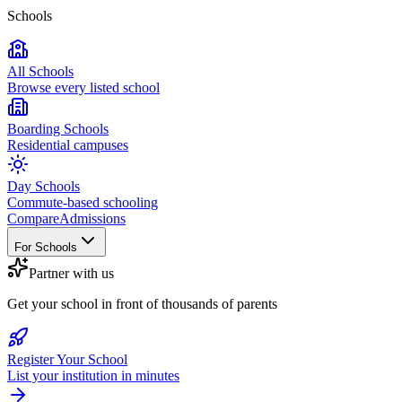
Schools
All Schools
Browse every listed school
Boarding Schools
Residential campuses
Day Schools
Commute-based schooling
Compare
Admissions
For Schools
Partner with us
Get your school in front of thousands of parents
Register Your School
List your institution in minutes