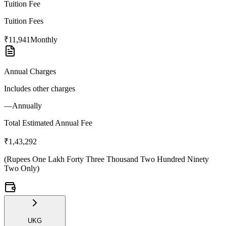
Tuition Fee
Tuition Fees
₹11,941
Monthly
Annual Charges
Includes other charges
—
Annually
Total Estimated Annual Fee
₹1,43,292
(
Rupees One Lakh Forty Three Thousand Two Hundred Ninety
Two Only
)
UKG