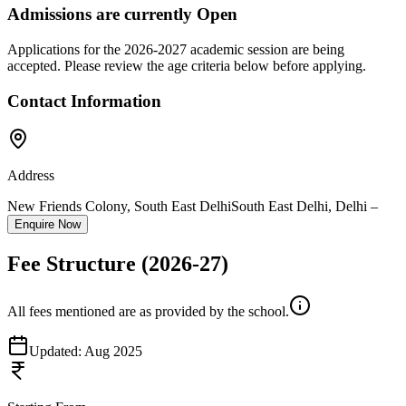
Admissions are currently
Open
Applications for the
2026-2027
academic session are being
accepted. Please review the age criteria below before applying.
Contact Information
Address
New Friends Colony, South East Delhi
South East Delhi
,
Delhi
–
Enquire Now
Fee Structure
(2026-27)
All fees mentioned are as provided by the school.
Updated:
Aug 2025