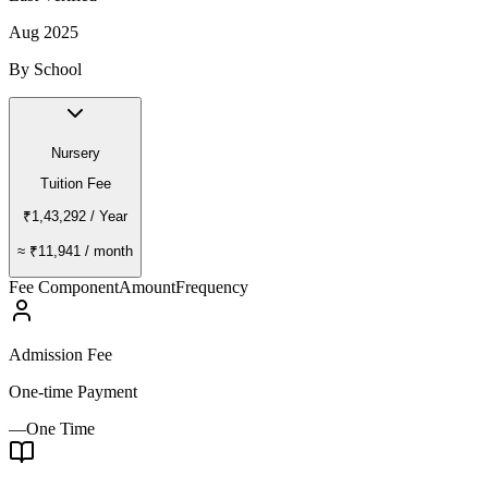
Aug 2025
By School
Nursery
Tuition Fee
₹1,43,292
/ Year
≈
₹11,941
/ month
Fee Component
Amount
Frequency
Admission Fee
One-time Payment
—
One Time