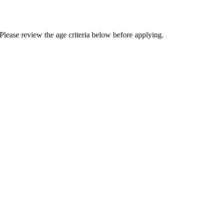
Please review the age criteria below before applying.