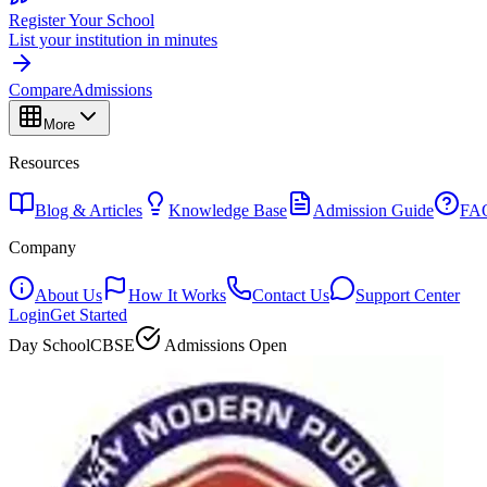
Register Your School
List your institution in minutes
Compare
Admissions
More
Resources
Blog & Articles
Knowledge Base
Admission Guide
FA
Company
About Us
How It Works
Contact Us
Support Center
Login
Get Started
Day School
CBSE
Admissions Open