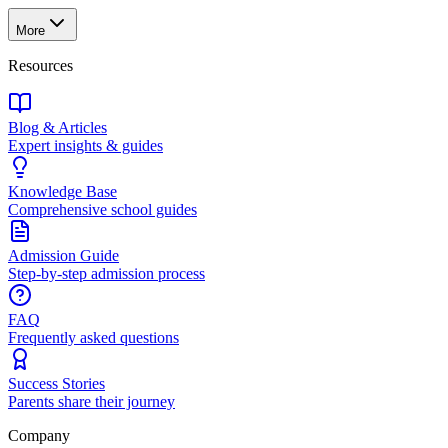
More
Resources
Blog & Articles
Expert insights & guides
Knowledge Base
Comprehensive school guides
Admission Guide
Step-by-step admission process
FAQ
Frequently asked questions
Success Stories
Parents share their journey
Company