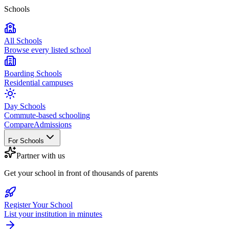
Schools
All Schools
Browse every listed school
Boarding Schools
Residential campuses
Day Schools
Commute-based schooling
Compare
Admissions
For Schools
Partner with us
Get your school in front of thousands of parents
Register Your School
List your institution in minutes