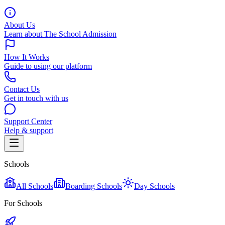
About Us
Learn about The School Admission
How It Works
Guide to using our platform
Contact Us
Get in touch with us
Support Center
Help & support
Schools
All Schools
Boarding Schools
Day Schools
For Schools