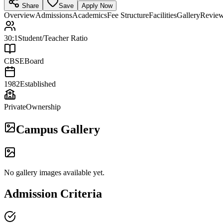
Share
Save
Apply Now
Overview
Admissions
Academics
Fee Structure
Facilities
Gallery
Revie
30:1
Student/Teacher Ratio
CBSE
Board
1982
Established
Private
Ownership
Campus Gallery
No gallery images available yet.
Admission Criteria