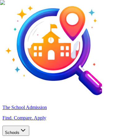
The School Admission
Find. Compare. Apply
Schools