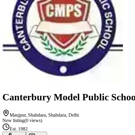
Canterbury Model Public Schoo
Maujpur, Shahdara, Shahdara, Delhi
New listing
(
0
views)
Est.
1982