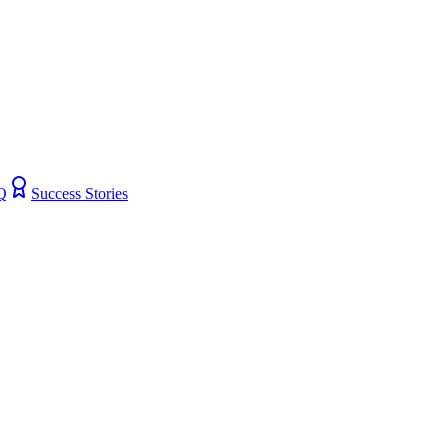
Q
Success Stories