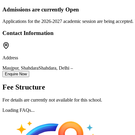
Admissions are currently
Open
Applications for the
2026-2027
academic session are being accepted. 
Contact Information
Address
Maujpur, Shahdara
Shahdara
,
Delhi
–
Enquire Now
Fee Structure
Fee details are currently not available for this school.
Loading FAQs...