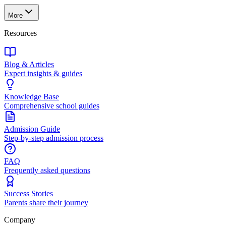
More
Resources
Blog & Articles
Expert insights & guides
Knowledge Base
Comprehensive school guides
Admission Guide
Step-by-step admission process
FAQ
Frequently asked questions
Success Stories
Parents share their journey
Company