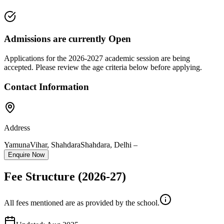
Admissions are currently
Open
Applications for the
2026-2027
academic session are being
accepted. Please review the age criteria below before applying.
Contact Information
Address
YamunaVihar, Shahdara
Shahdara
,
Delhi
–
Enquire Now
Fee Structure
(2026-27)
All fees mentioned are as provided by the school.