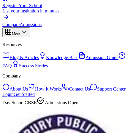
Register Your School
List your institution in minutes
Compare
Admissions
More
Resources
Blog & Articles
Knowledge Base
Admission Guide
FAQ
Success Stories
Company
About Us
How It Works
Contact Us
Support Center
Login
Get Started
Day School
CBSE
Admissions Open