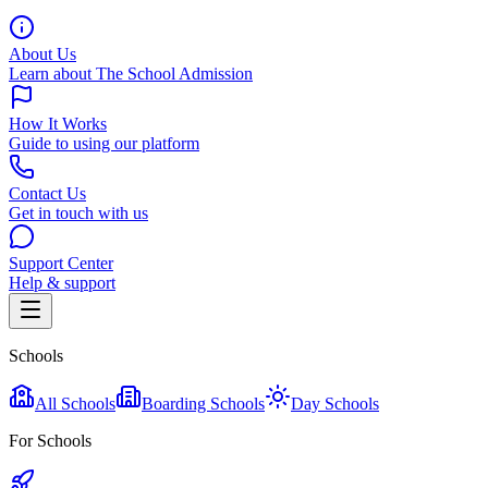
About Us
Learn about The School Admission
How It Works
Guide to using our platform
Contact Us
Get in touch with us
Support Center
Help & support
Schools
All Schools
Boarding Schools
Day Schools
For Schools