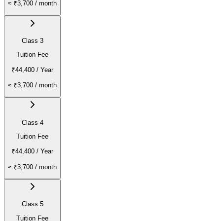
≈
₹3,700
/ month
Class 3
Tuition Fee
₹44,400
/ Year
≈
₹3,700
/ month
Class 4
Tuition Fee
₹44,400
/ Year
≈
₹3,700
/ month
Class 5
Tuition Fee