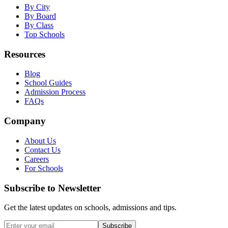
By City
By Board
By Class
Top Schools
Resources
Blog
School Guides
Admission Process
FAQs
Company
About Us
Contact Us
Careers
For Schools
Subscribe to Newsletter
Get the latest updates on schools, admissions and tips.
Subscribe