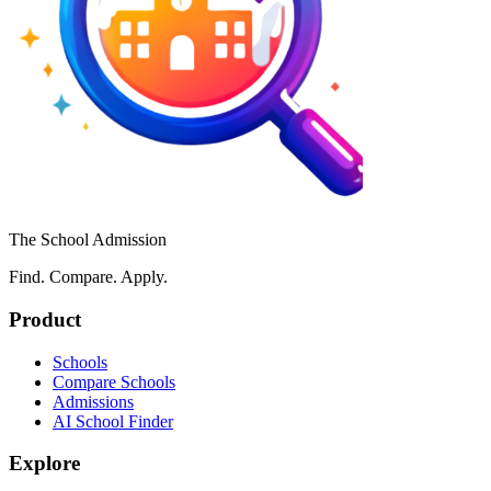
The School Admission
Find. Compare. Apply.
Product
Schools
Compare Schools
Admissions
AI School Finder
Explore