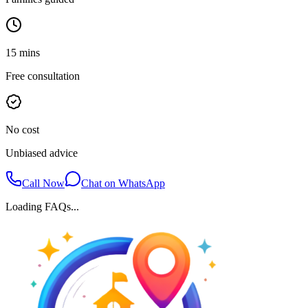
15 mins
Free consultation
No cost
Unbiased advice
Call Now
Chat on WhatsApp
Loading FAQs...