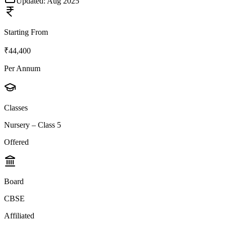
Updated:
Aug 2025
Starting From
₹44,400
Per Annum
Classes
Nursery – Class 5
Offered
Board
CBSE
Affiliated