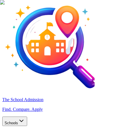
The School Admission
Find. Compare. Apply
Schools