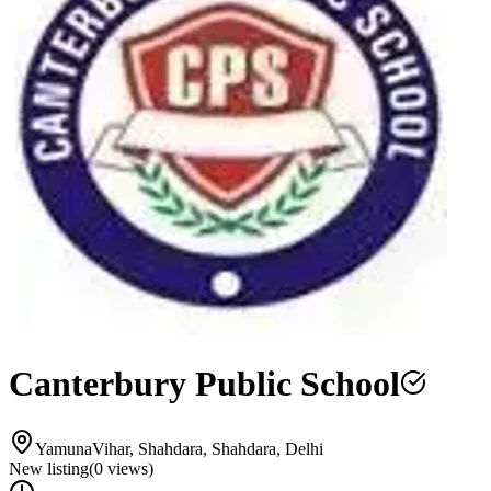
Canterbury Public School
YamunaVihar, Shahdara, Shahdara, Delhi
New listing
(
0
views)