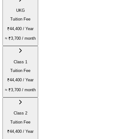
UKG
Tuition Fee
₹44,400
/ Year
≈
₹3,700
/ month
Class 1
Tuition Fee
₹44,400
/ Year
≈
₹3,700
/ month
Class 2
Tuition Fee
₹44,400
/ Year