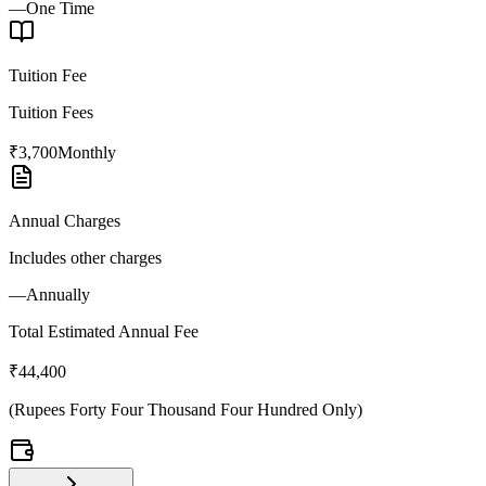
—
One Time
Tuition Fee
Tuition Fees
₹3,700
Monthly
Annual Charges
Includes other charges
—
Annually
Total Estimated Annual Fee
₹44,400
(
Rupees Forty Four Thousand Four Hundred Only
)