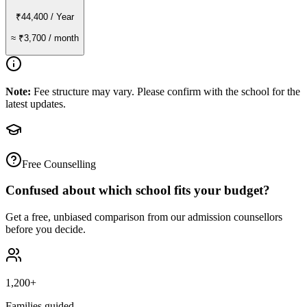
₹44,400
/ Year
≈
₹3,700
/ month
Note:
Fee structure may vary. Please confirm with the school for the
latest updates.
Free Counselling
Confused about which school fits your budget?
Get a free, unbiased comparison from our admission counsellors
before you decide.
1,200+
Families guided