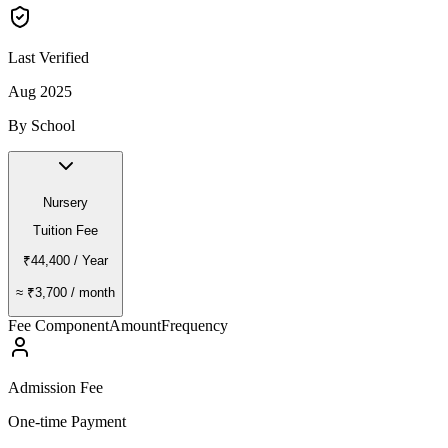
Last Verified
Aug 2025
By School
Nursery
Tuition Fee
₹44,400
/ Year
≈
₹3,700
/ month
Fee Component
Amount
Frequency
Admission Fee
One-time Payment