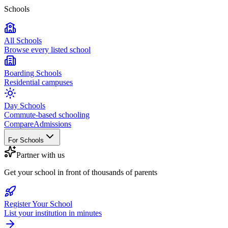
Schools
All Schools
Browse every listed school
Boarding Schools
Residential campuses
Day Schools
Commute-based schooling
Compare
Admissions
For Schools
Partner with us
Get your school in front of thousands of parents
Register Your School
List your institution in minutes