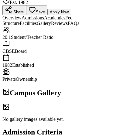
Est.
1982
Share
Save
Apply Now
Overview
Admissions
Academics
Fee
Structure
Facilities
Gallery
Reviews
FAQs
20:1
Student/Teacher Ratio
CBSE
Board
1982
Established
Private
Ownership
Campus Gallery
No gallery images available yet.
Admission Criteria