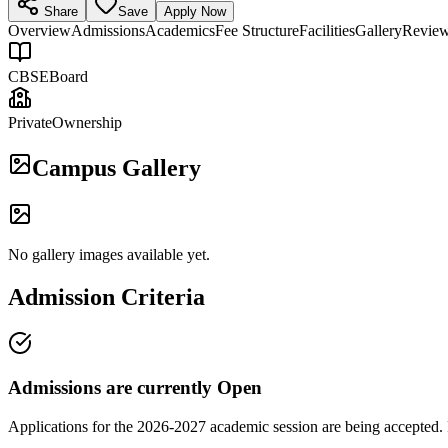
Share
Save
Apply Now
Overview
Admissions
Academics
Fee Structure
Facilities
Gallery
Revie
CBSE
Board
Private
Ownership
Campus Gallery
No gallery images available yet.
Admission Criteria
Admissions are currently
Open
Applications for the
2026-2027
academic session are being accepted. 