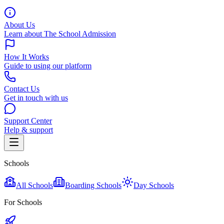
About Us
Learn about The School Admission
How It Works
Guide to using our platform
Contact Us
Get in touch with us
Support Center
Help & support
Schools
All Schools
Boarding Schools
Day Schools
For Schools