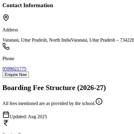
Contact Information
Address
Varanasi, Uttar Pradesh, North India
Varanasi
,
Uttar Pradesh
–
73422
Phone
9599021775
Enquire Now
Boarding Fee Structure
(2026-27)
All fees mentioned are as provided by the school.
Updated:
Aug 2025