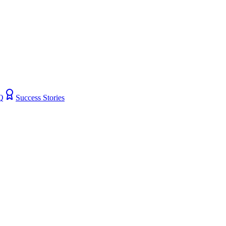
Q
Success Stories