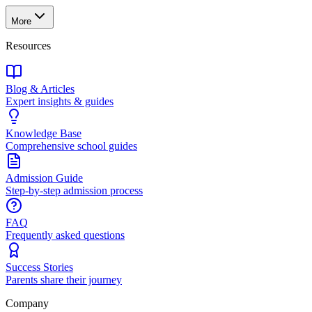
More
Resources
Blog & Articles
Expert insights & guides
Knowledge Base
Comprehensive school guides
Admission Guide
Step-by-step admission process
FAQ
Frequently asked questions
Success Stories
Parents share their journey
Company