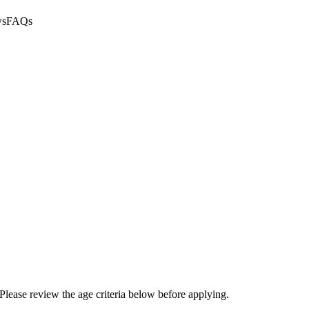
ws
FAQs
Please review the age criteria below before applying.