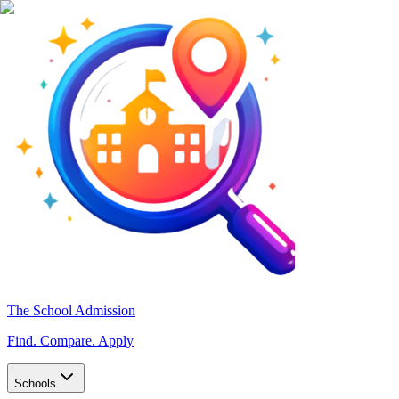
The School Admission
Find. Compare. Apply
Schools