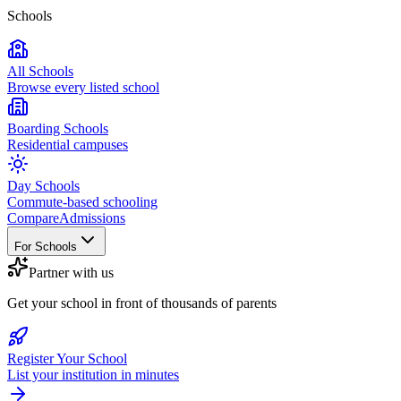
Schools
All Schools
Browse every listed school
Boarding Schools
Residential campuses
Day Schools
Commute-based schooling
Compare
Admissions
For Schools
Partner with us
Get your school in front of thousands of parents
Register Your School
List your institution in minutes