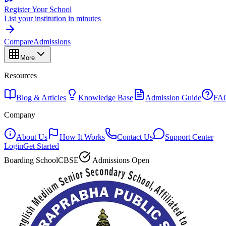
Register Your School
List your institution in minutes
Compare
Admissions
More
Resources
Blog & Articles
Knowledge Base
Admission Guide
FA
Company
About Us
How It Works
Contact Us
Support Center
Login
Get Started
Boarding School
CBSE
Admissions Open