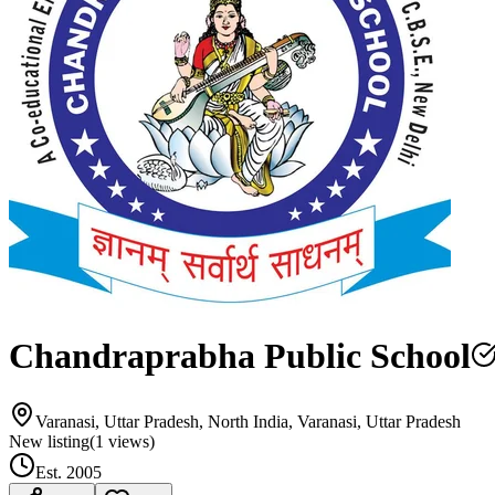
Chandraprabha Public School
Varanasi, Uttar Pradesh, North India, Varanasi, Uttar Pradesh
New listing
(
1
views)
Est.
2005