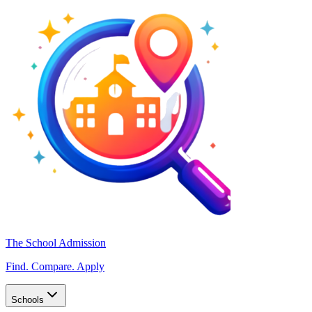
The School Admission
Find. Compare. Apply
Schools