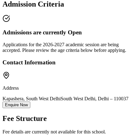
Admission Criteria
Admissions are currently
Open
Applications for the
2026-2027
academic session are being
accepted. Please review the age criteria below before applying.
Contact Information
Address
Kapashera, South West Delhi
South West Delhi
,
Delhi
–
110037
Enquire Now
Fee Structure
Fee details are currently not available for this school.