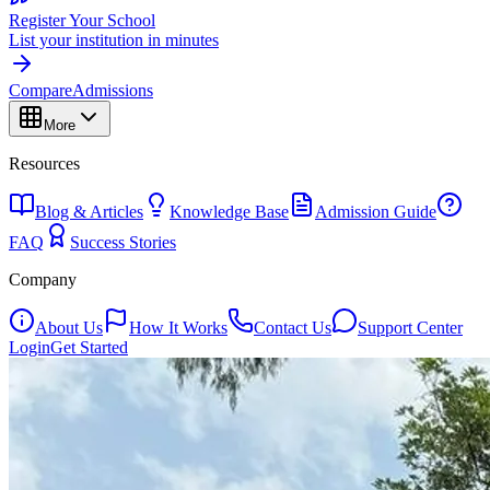
Register Your School
List your institution in minutes
Compare
Admissions
More
Resources
Blog & Articles
Knowledge Base
Admission Guide
FAQ
Success Stories
Company
About Us
How It Works
Contact Us
Support Center
Login
Get Started