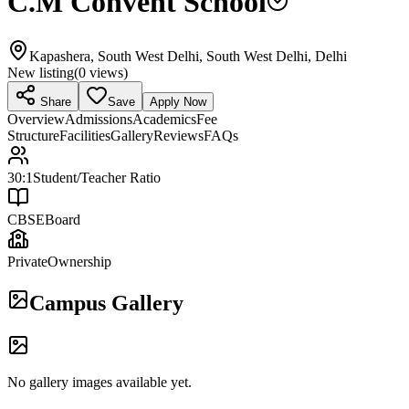
C.M Convent School
Kapashera, South West Delhi, South West Delhi, Delhi
New listing
(
0
views)
Share
Save
Apply Now
Overview
Admissions
Academics
Fee
Structure
Facilities
Gallery
Reviews
FAQs
30:1
Student/Teacher Ratio
CBSE
Board
Private
Ownership
Campus Gallery
No gallery images available yet.