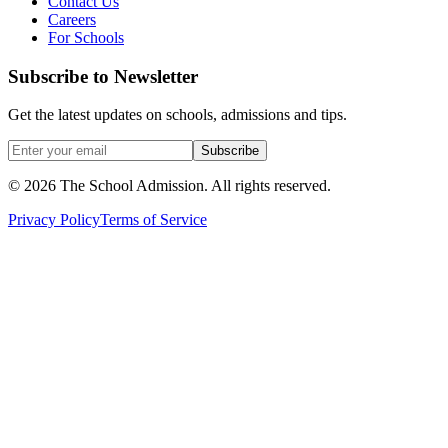
Contact Us
Careers
For Schools
Subscribe to Newsletter
Get the latest updates on schools, admissions and tips.
Subscribe
©
2026
The School Admission. All rights reserved.
Privacy Policy
Terms of Service