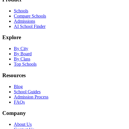
Schools
Compare Schools
Admissions
AI School Finder
Explore
By City
By Board
By Class
Top Schools
Resources
Blog
School Guides
Admission Process
FAQs
Company
About Us