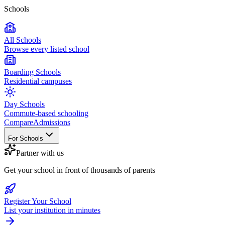
Schools
All Schools
Browse every listed school
Boarding Schools
Residential campuses
Day Schools
Commute-based schooling
Compare
Admissions
For Schools
Partner with us
Get your school in front of thousands of parents
Register Your School
List your institution in minutes