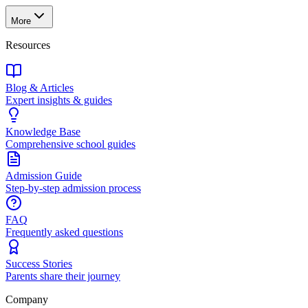
More
Resources
Blog & Articles
Expert insights & guides
Knowledge Base
Comprehensive school guides
Admission Guide
Step-by-step admission process
FAQ
Frequently asked questions
Success Stories
Parents share their journey
Company