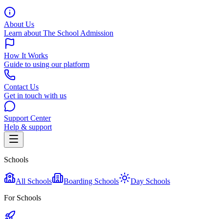
About Us
Learn about The School Admission
How It Works
Guide to using our platform
Contact Us
Get in touch with us
Support Center
Help & support
Schools
All Schools
Boarding Schools
Day Schools
For Schools