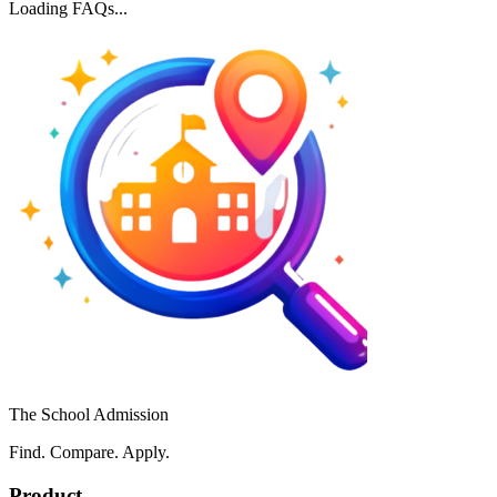
Loading FAQs...
The School Admission
Find. Compare. Apply.
Product