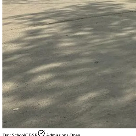
Day School
CBSE
Admissions Open