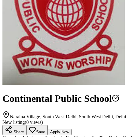
Continental Public School
Naraina Village, South West Delhi, South West Delhi, Delhi
New listing
(
0
views)
Share
Save
Apply Now