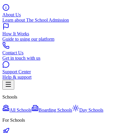
About Us
Learn about The School Admission
How It Works
Guide to using our platform
Contact Us
Get in touch with us
Support Center
Help & support
Schools
All Schools
Boarding Schools
Day Schools
For Schools