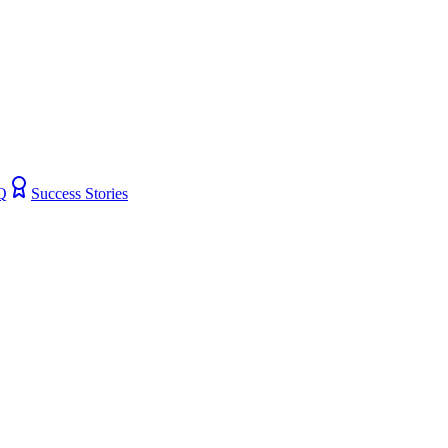
Q
Success Stories