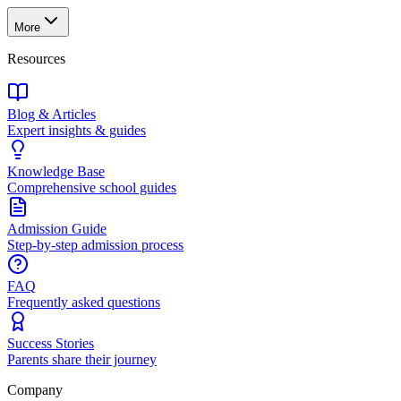
More
Resources
Blog & Articles
Expert insights & guides
Knowledge Base
Comprehensive school guides
Admission Guide
Step-by-step admission process
FAQ
Frequently asked questions
Success Stories
Parents share their journey
Company