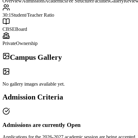
Overview
Admissions
Academics
Fee Structure
Facilities
Gallery
Revie
30:1
Student/Teacher Ratio
CBSE
Board
Private
Ownership
Campus Gallery
No gallery images available yet.
Admission Criteria
Admissions are currently
Open
Applications for the
2026-2027
academic session are being accepted. 