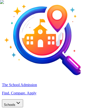
The School Admission
Find. Compare. Apply
Schools