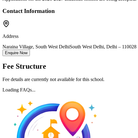
Contact Information
Address
Naraina Village, South West Delhi
South West Delhi
,
Delhi
–
110028
Enquire Now
Fee Structure
Fee details are currently not available for this school.
Loading FAQs...