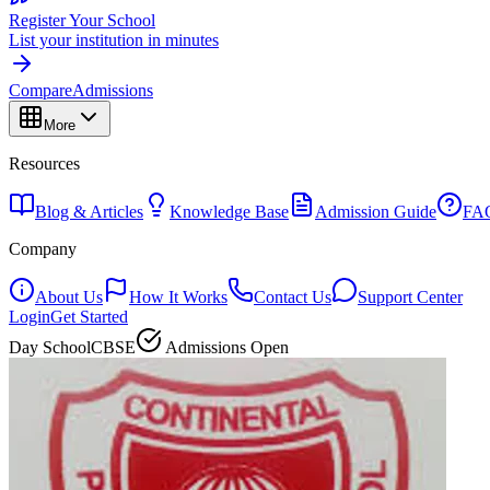
Register Your School
List your institution in minutes
Compare
Admissions
More
Resources
Blog & Articles
Knowledge Base
Admission Guide
FA
Company
About Us
How It Works
Contact Us
Support Center
Login
Get Started
Day School
CBSE
Admissions Open