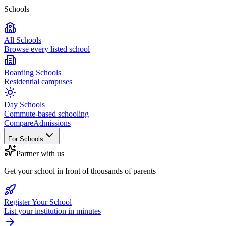
Schools
All Schools
Browse every listed school
Boarding Schools
Residential campuses
Day Schools
Commute-based schooling
Compare
Admissions
For Schools
Partner with us
Get your school in front of thousands of parents
Register Your School
List your institution in minutes