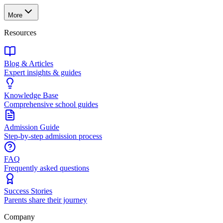
More
Resources
Blog & Articles
Expert insights & guides
Knowledge Base
Comprehensive school guides
Admission Guide
Step-by-step admission process
FAQ
Frequently asked questions
Success Stories
Parents share their journey
Company