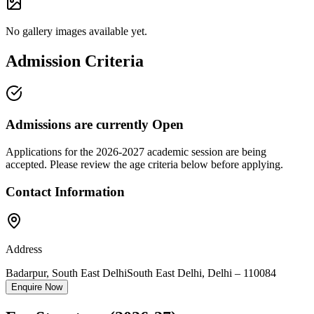
No gallery images available yet.
Admission Criteria
Admissions are currently
Open
Applications for the
2026-2027
academic session are being
accepted. Please review the age criteria below before applying.
Contact Information
Address
Badarpur, South East Delhi
South East Delhi
,
Delhi
–
110084
Enquire Now