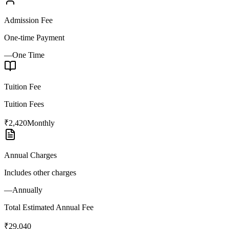
Admission Fee
One-time Payment
—
One Time
Tuition Fee
Tuition Fees
₹2,420
Monthly
Annual Charges
Includes other charges
—
Annually
Total Estimated Annual Fee
₹29,040