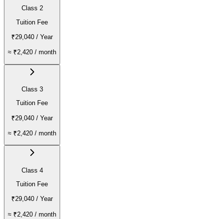
Class 2
Tuition Fee
₹29,040
/ Year
≈
₹2,420
/ month
Class 3
Tuition Fee
₹29,040
/ Year
≈
₹2,420
/ month
Class 4
Tuition Fee
₹29,040
/ Year
≈
₹2,420
/ month