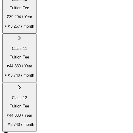
Tuition Fee
₹39,204
/ Year
≈
₹3,267
/ month
Class 11
Tuition Fee
₹44,880
/ Year
≈
₹3,740
/ month
Class 12
Tuition Fee
₹44,880
/ Year
≈
₹3,740
/ month