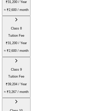
₹31,200
/ Year
≈
₹2,600
/ month
Class 8
Tuition Fee
₹31,200
/ Year
≈
₹2,600
/ month
Class 9
Tuition Fee
₹39,204
/ Year
≈
₹3,267
/ month
Class 10