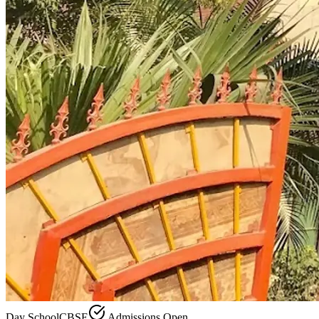
Day School
CBSE
Admissions Open