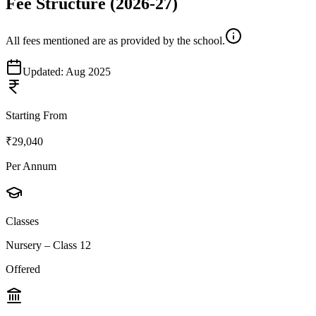
Fee Structure
(2026-27)
All fees mentioned are as provided by the school.
Updated:
Aug 2025
Starting From
₹29,040
Per Annum
Classes
Nursery – Class 12
Offered