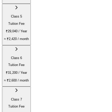
Class 5
Tuition Fee
₹29,040
/ Year
≈
₹2,420
/ month
Class 6
Tuition Fee
₹31,200
/ Year
≈
₹2,600
/ month
Class 7
Tuition Fee