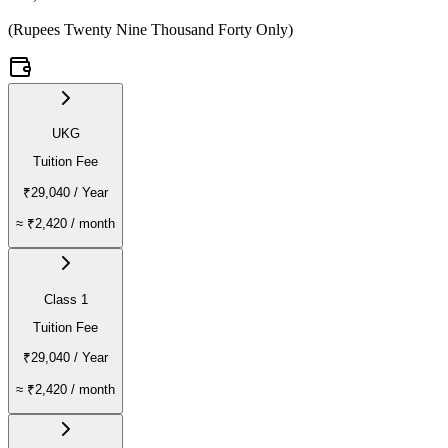
(
Rupees Twenty Nine Thousand Forty Only
)
UKG
Tuition Fee
₹29,040
/ Year
≈
₹2,420
/ month
Class 1
Tuition Fee
₹29,040
/ Year
≈
₹2,420
/ month