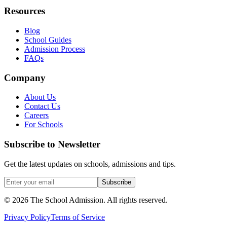
Resources
Blog
School Guides
Admission Process
FAQs
Company
About Us
Contact Us
Careers
For Schools
Subscribe to Newsletter
Get the latest updates on schools, admissions and tips.
Subscribe
©
2026
The School Admission. All rights reserved.
Privacy Policy
Terms of Service