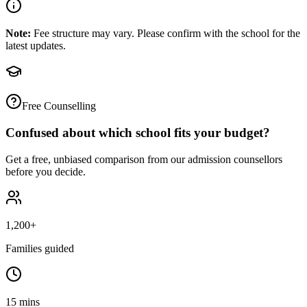
Note:
Fee structure may vary. Please confirm with the school for the
latest updates.
Free Counselling
Confused about which school fits your budget?
Get a free, unbiased comparison from our admission counsellors
before you decide.
1,200+
Families guided
15 mins