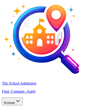
The School Admission
Find. Compare. Apply
Schools