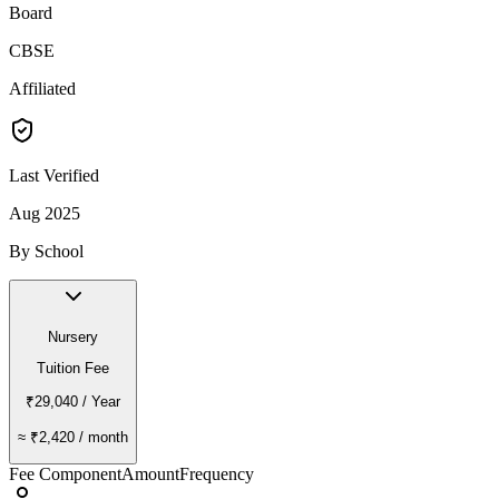
Board
CBSE
Affiliated
Last Verified
Aug 2025
By School
Nursery
Tuition Fee
₹29,040
/ Year
≈
₹2,420
/ month
Fee Component
Amount
Frequency