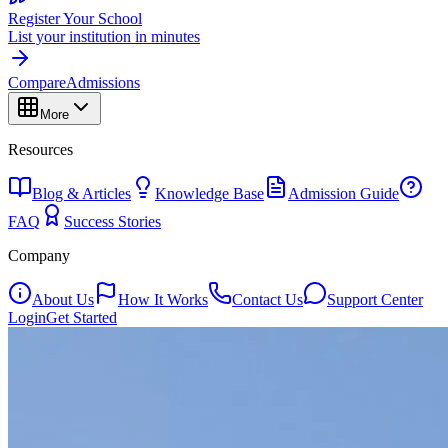
Register Your School
List your institution in minutes
Compare
Admissions
More
Resources
Blog & Articles
Knowledge Base
Admission Guide
FAQ
Success Stories
Company
About Us
How It Works
Contact Us
Support Center
Login
Get Started