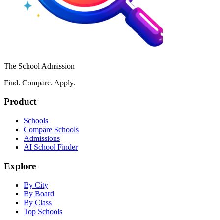
The School Admission
Find. Compare. Apply.
Product
Schools
Compare Schools
Admissions
AI School Finder
Explore
By City
By Board
By Class
Top Schools