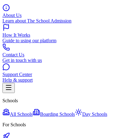
About Us
Learn about The School Admission
How It Works
Guide to using our platform
Contact Us
Get in touch with us
Support Center
Help & support
Schools
All Schools
Boarding Schools
Day Schools
For Schools