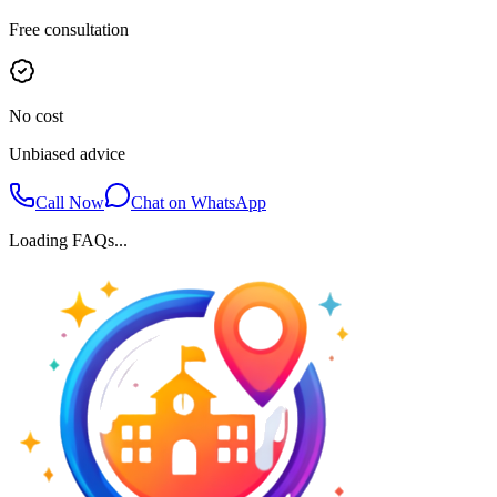
Free consultation
No cost
Unbiased advice
Call Now
Chat on WhatsApp
Loading FAQs...