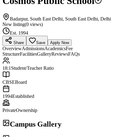
Cosmos Public School
Badarpur, South East Delhi, South East Delhi, Delhi
New listing
(
0
views)
Est.
1994
Share
Save
Apply Now
Overview
Admissions
Academics
Fee
Structure
Facilities
Gallery
Reviews
FAQs
18:1
Student/Teacher Ratio
CBSE
Board
1994
Established
Private
Ownership
Campus Gallery