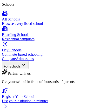
Schools
All Schools
Browse every listed school
Boarding Schools
Residential campuses
Day Schools
Commute-based schooling
Compare
Admissions
For Schools
Partner with us
Get your school in front of thousands of parents
Register Your School
List your institution in minutes