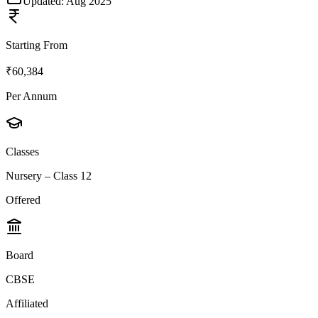
Updated:
Aug 2025
Starting From
₹60,384
Per Annum
Classes
Nursery – Class 12
Offered
Board
CBSE
Affiliated