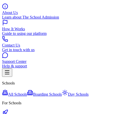
About Us
Learn about The School Admission
How It Works
Guide to using our platform
Contact Us
Get in touch with us
Support Center
Help & support
Schools
All Schools
Boarding Schools
Day Schools
For Schools