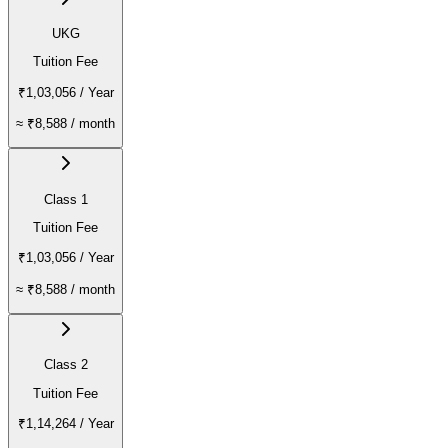
UKG
Tuition Fee
₹1,03,056
/ Year
≈
₹8,588
/ month
Class 1
Tuition Fee
₹1,03,056
/ Year
≈
₹8,588
/ month
Class 2
Tuition Fee
₹1,14,264
/ Year