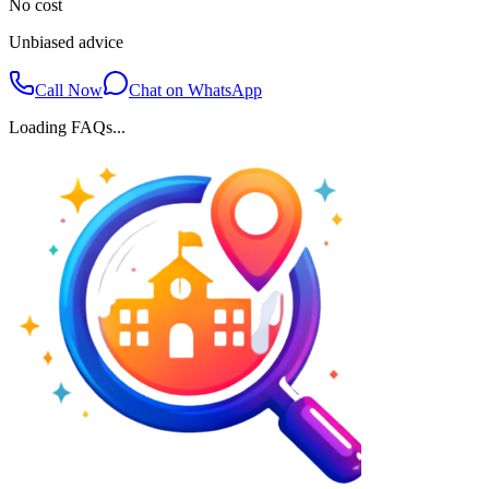
No cost
Unbiased advice
Call Now
Chat on WhatsApp
Loading FAQs...