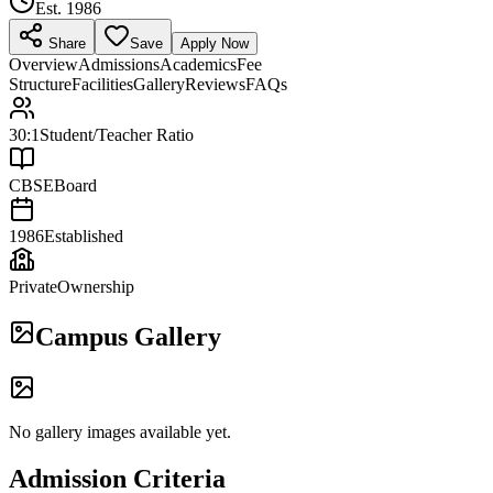
Est.
1986
Share
Save
Apply Now
Overview
Admissions
Academics
Fee
Structure
Facilities
Gallery
Reviews
FAQs
30:1
Student/Teacher Ratio
CBSE
Board
1986
Established
Private
Ownership
Campus Gallery
No gallery images available yet.
Admission Criteria