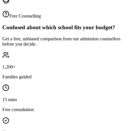
Free Counselling
Confused about which school fits your budget?
Get a free, unbiased comparison from our admission counsellors
before you decide.
1,200+
Families guided
15 mins
Free consultation