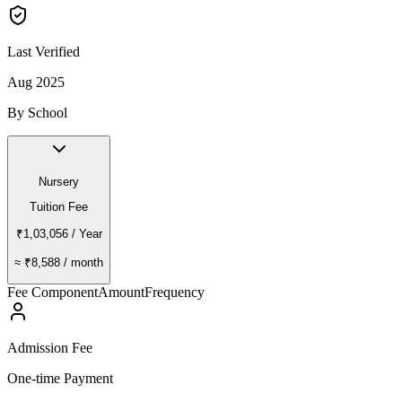
Last Verified
Aug 2025
By School
Nursery
Tuition Fee
₹1,03,056
/ Year
≈
₹8,588
/ month
Fee Component
Amount
Frequency
Admission Fee
One-time Payment