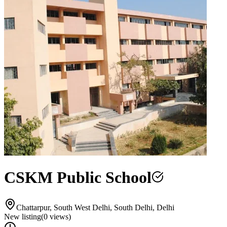
CSKM Public School
Chattarpur, South West Delhi, South Delhi, Delhi
New listing
(
0
views)