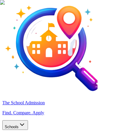
The School Admission
Find. Compare. Apply
Schools