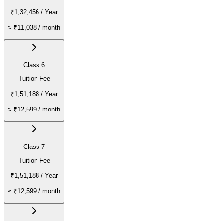
₹1,32,456
/ Year
≈
₹11,038
/ month
Class 6
Tuition Fee
₹1,51,188
/ Year
≈
₹12,599
/ month
Class 7
Tuition Fee
₹1,51,188
/ Year
≈
₹12,599
/ month