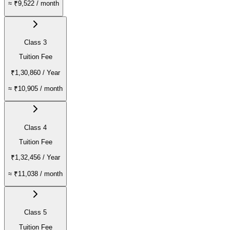
≈
₹9,522
/ month
Class 3
Tuition Fee
₹1,30,860
/ Year
≈
₹10,905
/ month
Class 4
Tuition Fee
₹1,32,456
/ Year
≈
₹11,038
/ month
Class 5
Tuition Fee