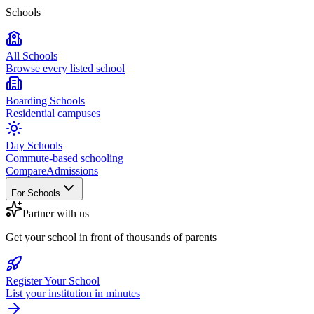
Schools
All Schools
Browse every listed school
Boarding Schools
Residential campuses
Day Schools
Commute-based schooling
Compare
Admissions
For Schools
Partner with us
Get your school in front of thousands of parents
Register Your School
List your institution in minutes