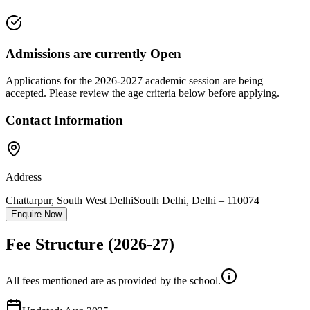
Admissions are currently
Open
Applications for the
2026-2027
academic session are being
accepted. Please review the age criteria below before applying.
Contact Information
Address
Chattarpur, South West Delhi
South Delhi
,
Delhi
–
110074
Enquire Now
Fee Structure
(2026-27)
All fees mentioned are as provided by the school.