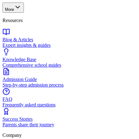
More
Resources
Blog & Articles
Expert insights & guides
Knowledge Base
Comprehensive school guides
Admission Guide
Step-by-step admission process
FAQ
Frequently asked questions
Success Stories
Parents share their journey
Company