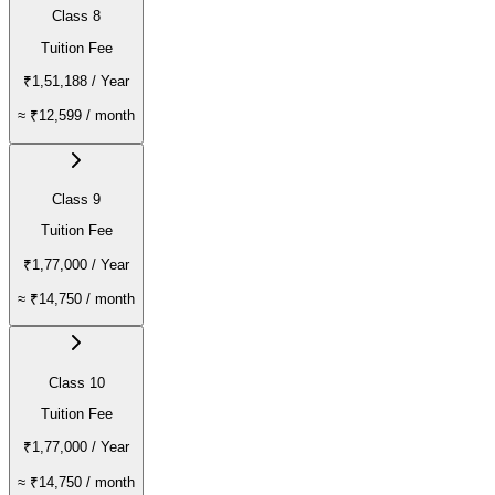
Class 8
Tuition Fee
₹1,51,188
/ Year
≈
₹12,599
/ month
Class 9
Tuition Fee
₹1,77,000
/ Year
≈
₹14,750
/ month
Class 10
Tuition Fee
₹1,77,000
/ Year
≈
₹14,750
/ month