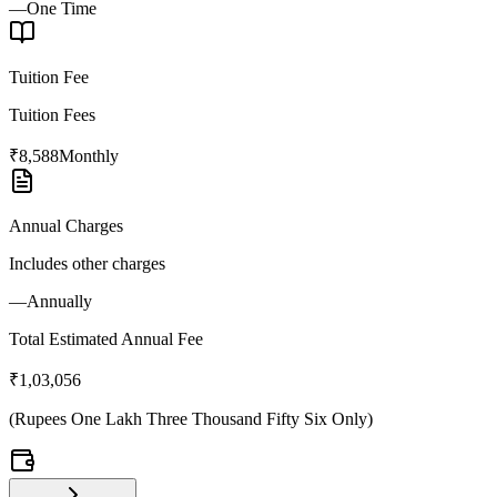
—
One Time
Tuition Fee
Tuition Fees
₹8,588
Monthly
Annual Charges
Includes other charges
—
Annually
Total Estimated Annual Fee
₹1,03,056
(
Rupees One Lakh Three Thousand Fifty Six Only
)