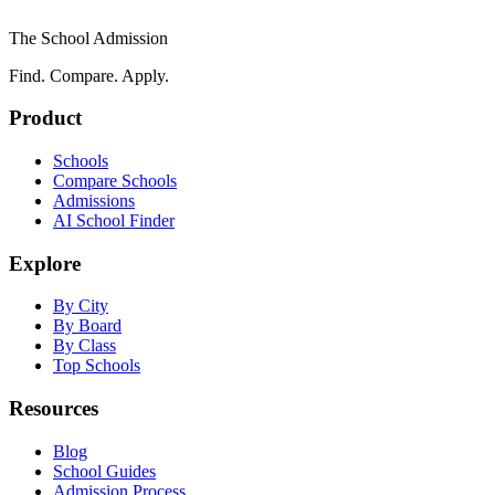
The School Admission
Find. Compare. Apply.
Product
Schools
Compare Schools
Admissions
AI School Finder
Explore
By City
By Board
By Class
Top Schools
Resources
Blog
School Guides
Admission Process