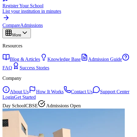
Register Your School
List your institution in minutes
Compare
Admissions
More
Resources
Blog & Articles
Knowledge Base
Admission Guide
FAQ
Success Stories
Company
About Us
How It Works
Contact Us
Support Center
Login
Get Started
Day School
CBSE
Admissions Open