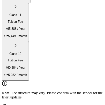
Class 11
Tuition Fee
₹65,388
/ Year
≈
₹5,449
/ month
Class 12
Tuition Fee
₹60,384
/ Year
≈
₹5,032
/ month
Note:
Fee structure may vary. Please confirm with the school for the
latest updates.