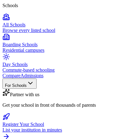
Schools
All Schools
Browse every listed school
Boarding Schools
Residential campuses
Day Schools
Commute-based schooling
Compare
Admissions
For Schools
Partner with us
Get your school in front of thousands of parents
Register Your School
List your institution in minutes