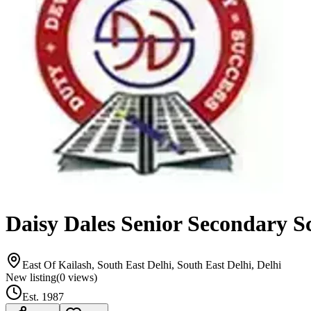
Daisy Dales Senior Secondary S
East Of Kailash, South East Delhi, South East Delhi, Delhi
New listing
(
0
views)
Est.
1987