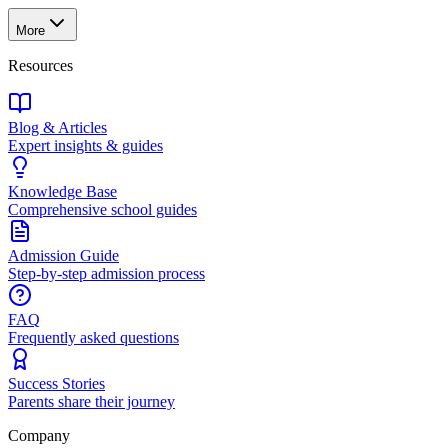
More
Resources
Blog & Articles
Expert insights & guides
Knowledge Base
Comprehensive school guides
Admission Guide
Step-by-step admission process
FAQ
Frequently asked questions
Success Stories
Parents share their journey
Company