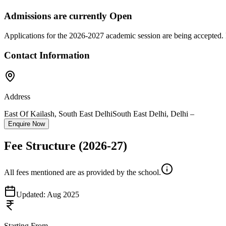
Admissions are currently
Open
Applications for the
2026-2027
academic session are being accepted. 
Contact Information
Address
East Of Kailash, South East Delhi
South East Delhi
,
Delhi
–
Enquire Now
Fee Structure
(2026-27)
All fees mentioned are as provided by the school.
Updated:
Aug 2025
Starting From