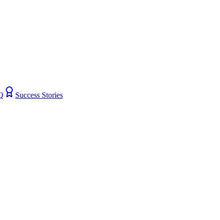
Q
Success Stories