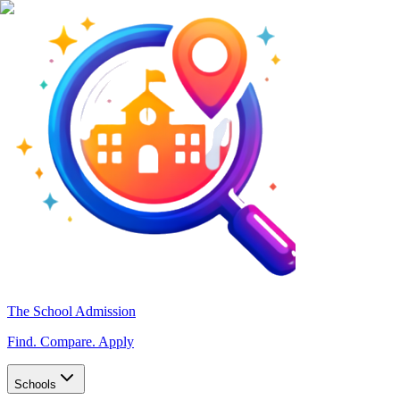
The School Admission
Find. Compare. Apply
Schools