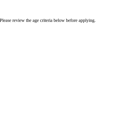
Please review the age criteria below before applying.