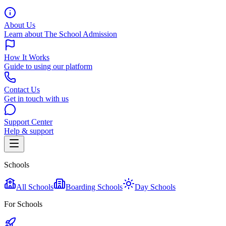
About Us
Learn about The School Admission
How It Works
Guide to using our platform
Contact Us
Get in touch with us
Support Center
Help & support
Schools
All Schools
Boarding Schools
Day Schools
For Schools