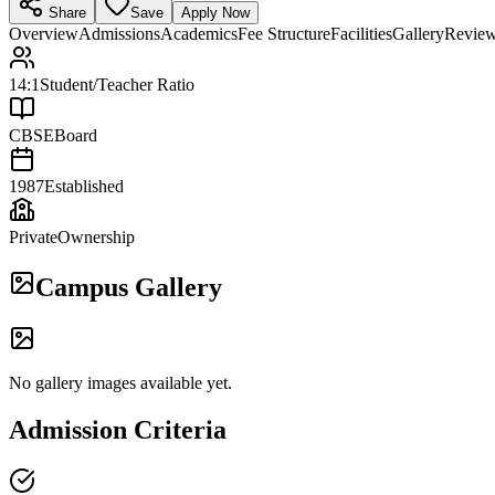
Share
Save
Apply Now
Overview
Admissions
Academics
Fee Structure
Facilities
Gallery
Revie
14:1
Student/Teacher Ratio
CBSE
Board
1987
Established
Private
Ownership
Campus Gallery
No gallery images available yet.
Admission Criteria