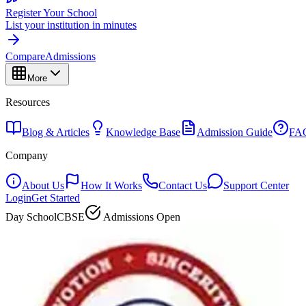
Register Your School
List your institution in minutes
Compare
Admissions
More
Resources
Blog & Articles
Knowledge Base
Admission Guide
FA
Company
About Us
How It Works
Contact Us
Support Center
Login
Get Started
Day School
CBSE
Admissions Open