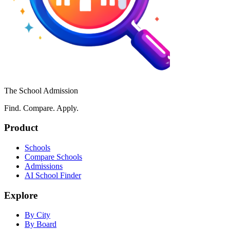
The School Admission
Find. Compare. Apply.
Product
Schools
Compare Schools
Admissions
AI School Finder
Explore
By City
By Board