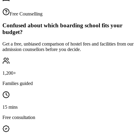
Free Counselling
Confused about which boarding school fits your
budget?
Get a free, unbiased comparison of hostel fees and facilities from our
admission counsellors before you decide.
1,200+
Families guided
15 mins
Free consultation