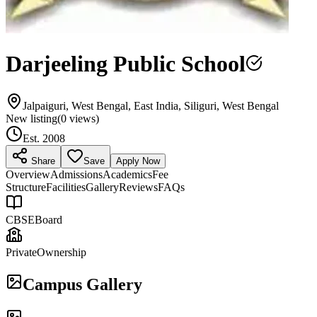
Darjeeling Public School
Jalpaiguri, West Bengal, East India, Siliguri, West Bengal
New listing
(
0
views)
Est.
2008
Share
Save
Apply Now
Overview
Admissions
Academics
Fee
Structure
Facilities
Gallery
Reviews
FAQs
CBSE
Board
Private
Ownership
Campus Gallery