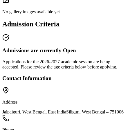
No gallery images available yet.
Admission Criteria
Admissions are currently
Open
Applications for the
2026-2027
academic session are being
accepted. Please review the age criteria below before applying.
Contact Information
Address
Jalpaiguri, West Bengal, East India
Siliguri
,
West Bengal
–
751006
Phone