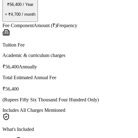
₹56,400
/ Year
≈
₹4,700
/ month
Fee Component
Amount (₹)
Frequency
Tuition Fee
Academic & curriculum charges
₹56,400
Annually
Total Estimated Annual Fee
₹56,400
(
Rupees Fifty Six Thousand Four Hundred Only
)
Includes All Charges Mentioned
What's Included