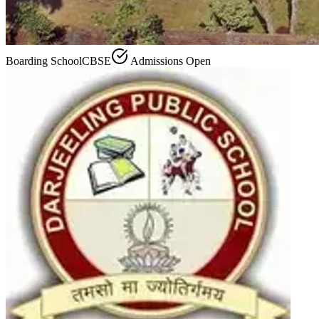
Boarding School
CBSE
Admissions Open