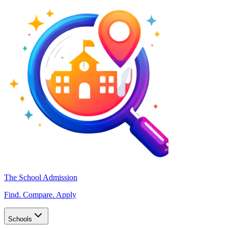
The School Admission
Find. Compare. Apply
Schools