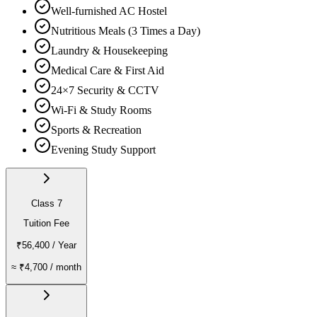
Well-furnished AC Hostel
Nutritious Meals (3 Times a Day)
Laundry & Housekeeping
Medical Care & First Aid
24×7 Security & CCTV
Wi-Fi & Study Rooms
Sports & Recreation
Evening Study Support
Class 7
Tuition Fee
₹56,400
/ Year
≈
₹4,700
/ month