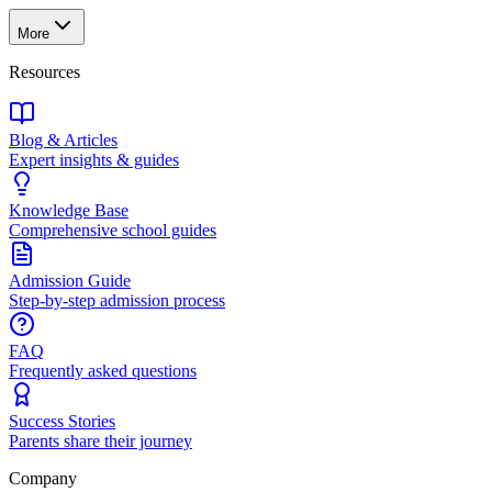
More
Resources
Blog & Articles
Expert insights & guides
Knowledge Base
Comprehensive school guides
Admission Guide
Step-by-step admission process
FAQ
Frequently asked questions
Success Stories
Parents share their journey
Company