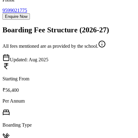
9599021775
Enquire Now
Boarding Fee Structure
(2026-27)
All fees mentioned are as provided by the school.
Updated:
Aug 2025
Starting From
₹56,400
Per Annum
Boarding Type