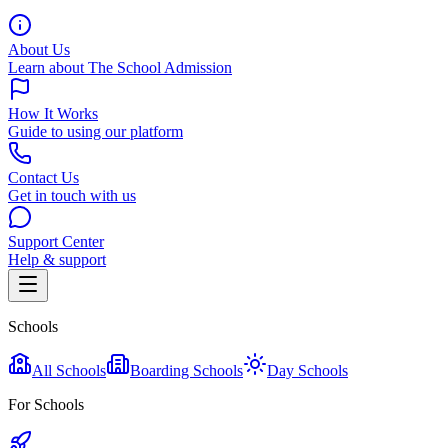
About Us
Learn about The School Admission
How It Works
Guide to using our platform
Contact Us
Get in touch with us
Support Center
Help & support
Schools
All Schools
Boarding Schools
Day Schools
For Schools