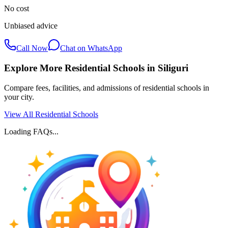
No cost
Unbiased advice
Call Now
Chat on WhatsApp
Explore More Residential Schools in
Siliguri
Compare fees, facilities, and admissions of residential schools in
your city.
View All Residential Schools
Loading FAQs...