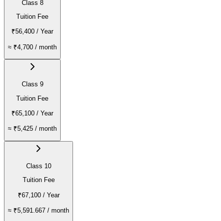
Class 8
Tuition Fee
₹56,400
/ Year
≈
₹4,700
/ month
Class 9
Tuition Fee
₹65,100
/ Year
≈
₹5,425
/ month
Class 10
Tuition Fee
₹67,100
/ Year
≈
₹5,591.667
/ month