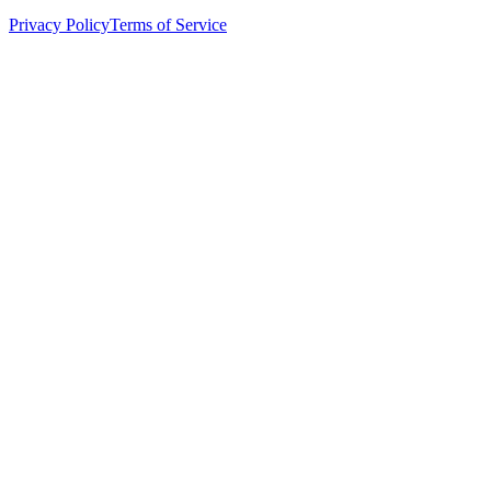
Privacy Policy
Terms of Service