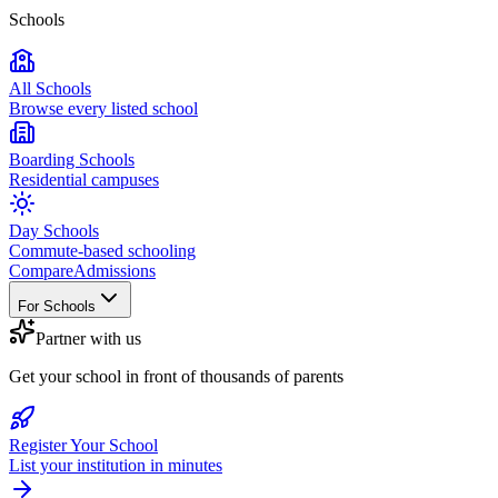
Schools
All Schools
Browse every listed school
Boarding Schools
Residential campuses
Day Schools
Commute-based schooling
Compare
Admissions
For Schools
Partner with us
Get your school in front of thousands of parents
Register Your School
List your institution in minutes