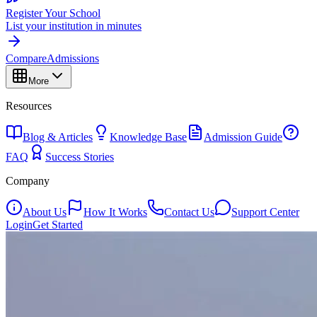
Register Your School
List your institution in minutes
Compare
Admissions
More
Resources
Blog & Articles
Knowledge Base
Admission Guide
FAQ
Success Stories
Company
About Us
How It Works
Contact Us
Support Center
Login
Get Started