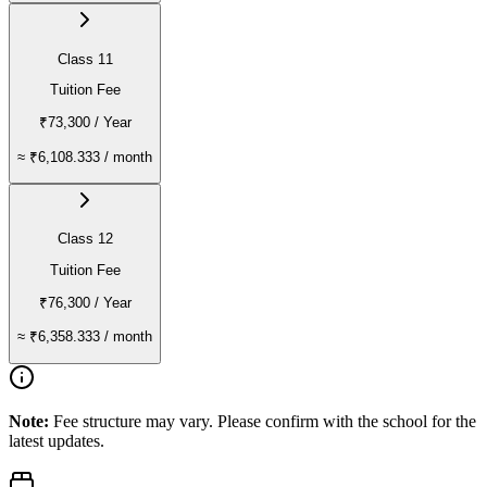
Class 11
Tuition Fee
₹73,300
/ Year
≈
₹6,108.333
/ month
Class 12
Tuition Fee
₹76,300
/ Year
≈
₹6,358.333
/ month
Note:
Fee structure may vary. Please confirm with the school for the
latest updates.