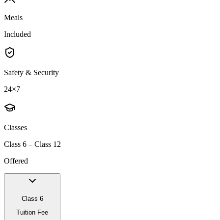
Meals
Included
Safety & Security
24×7
Classes
Class 6 – Class 12
Offered
Class 6
Tuition Fee