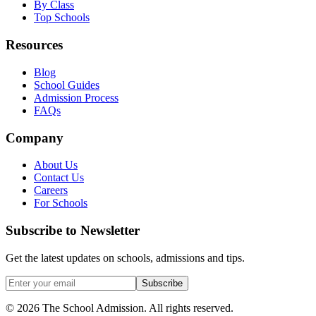
By Class
Top Schools
Resources
Blog
School Guides
Admission Process
FAQs
Company
About Us
Contact Us
Careers
For Schools
Subscribe to Newsletter
Get the latest updates on schools, admissions and tips.
Subscribe
©
2026
The School Admission. All rights reserved.