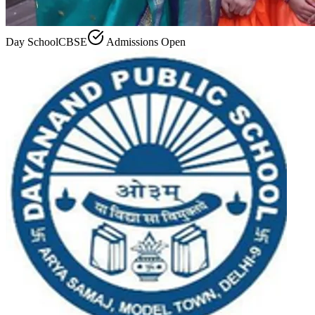
Day School
CBSE
Admissions Open