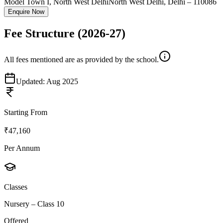
Model Town I, North West Delhi
North West Delhi
,
Delhi
–
110086
Enquire Now
Fee Structure
(2026-27)
All fees mentioned are as provided by the school.
Updated:
Aug 2025
Starting From
₹47,160
Per Annum
Classes
Nursery – Class 10
Offered