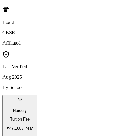
Board
CBSE
Affiliated
Last Verified
Aug 2025
By School
Nursery
Tuition Fee
₹47,160
/ Year