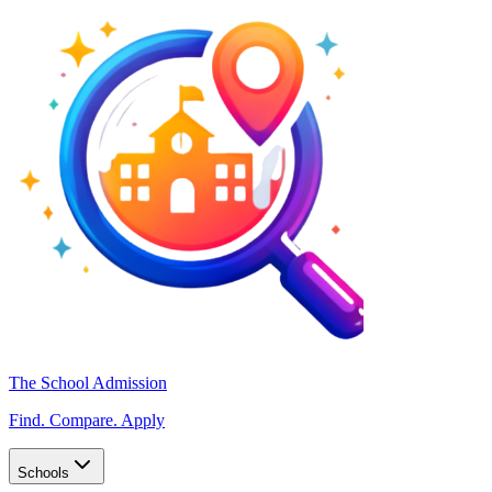
The School Admission
Find. Compare. Apply
Schools