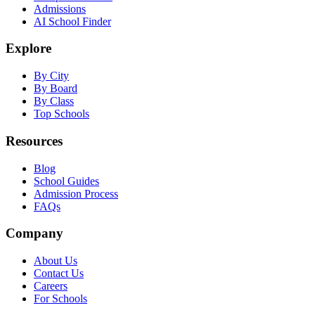
Admissions
AI School Finder
Explore
By City
By Board
By Class
Top Schools
Resources
Blog
School Guides
Admission Process
FAQs
Company
About Us
Contact Us
Careers
For Schools