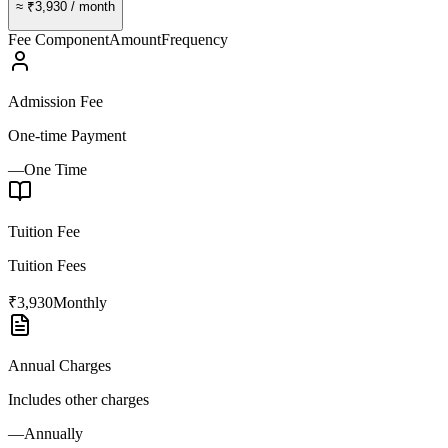
≈
₹3,930
/ month
Fee Component
Amount
Frequency
Admission Fee
One-time Payment
—
One Time
Tuition Fee
Tuition Fees
₹3,930
Monthly
Annual Charges
Includes other charges
—
Annually