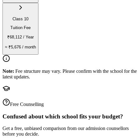
Class 10
Tuition Fee
₹68,112
/ Year
≈
₹5,676
/ month
Note:
Fee structure may vary. Please confirm with the school for the
latest updates.
Free Counselling
Confused about which school fits your budget?
Get a free, unbiased comparison from our admission counsellors
before you decide.