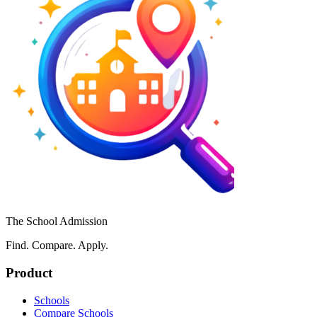
The School Admission
Find. Compare. Apply.
Product
Schools
Compare Schools