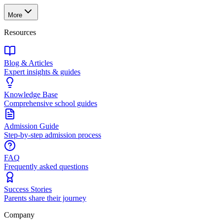
More
Resources
Blog & Articles
Expert insights & guides
Knowledge Base
Comprehensive school guides
Admission Guide
Step-by-step admission process
FAQ
Frequently asked questions
Success Stories
Parents share their journey
Company