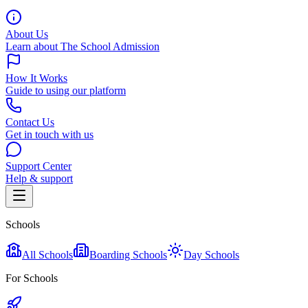
About Us
Learn about The School Admission
How It Works
Guide to using our platform
Contact Us
Get in touch with us
Support Center
Help & support
Schools
All Schools
Boarding Schools
Day Schools
For Schools