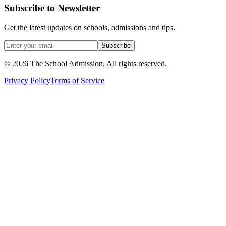
Subscribe to Newsletter
Get the latest updates on schools, admissions and tips.
Subscribe
©
2026
The School Admission. All rights reserved.
Privacy Policy
Terms of Service