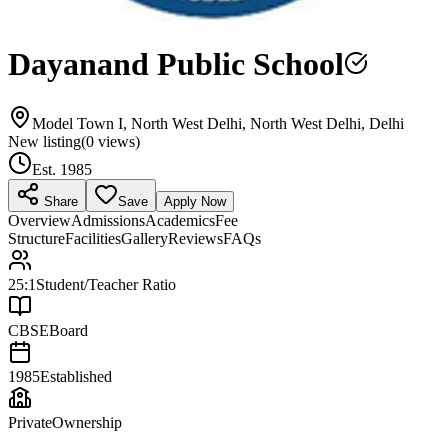
Dayanand Public School
Model Town I, North West Delhi, North West Delhi, Delhi
New listing
(
0
views)
Est.
1985
Share
Save
Apply Now
Overview
Admissions
Academics
Fee
Structure
Facilities
Gallery
Reviews
FAQs
25:1
Student/Teacher Ratio
CBSE
Board
1985
Established
Private
Ownership