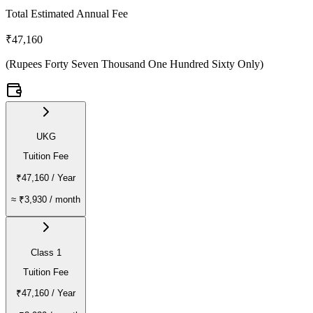
Total Estimated Annual Fee
₹47,160
(
Rupees Forty Seven Thousand One Hundred Sixty Only
)
UKG
Tuition Fee
₹47,160
/ Year
≈
₹3,930
/ month
Class 1
Tuition Fee
₹47,160
/ Year