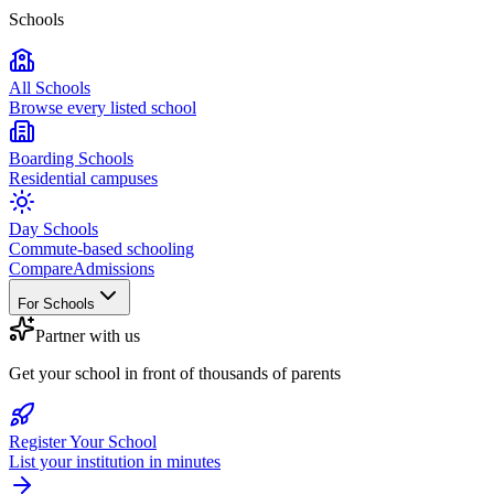
Schools
All Schools
Browse every listed school
Boarding Schools
Residential campuses
Day Schools
Commute-based schooling
Compare
Admissions
For Schools
Partner with us
Get your school in front of thousands of parents
Register Your School
List your institution in minutes