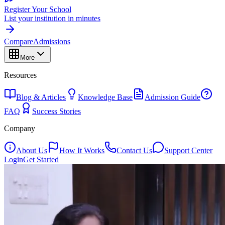
Register Your School
List your institution in minutes
Compare
Admissions
More
Resources
Blog & Articles
Knowledge Base
Admission Guide
FAQ
Success Stories
Company
About Us
How It Works
Contact Us
Support Center
Login
Get Started