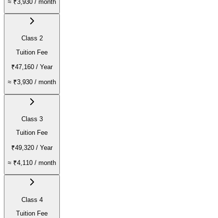
≈
₹3,930
/ month
Class 2
Tuition Fee
₹47,160
/ Year
≈
₹3,930
/ month
Class 3
Tuition Fee
₹49,320
/ Year
≈
₹4,110
/ month
Class 4
Tuition Fee