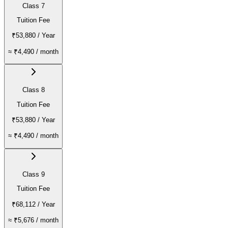
Class 7
Tuition Fee
₹53,880
/ Year
≈
₹4,490
/ month
Class 8
Tuition Fee
₹53,880
/ Year
≈
₹4,490
/ month
Class 9
Tuition Fee
₹68,112
/ Year
≈
₹5,676
/ month