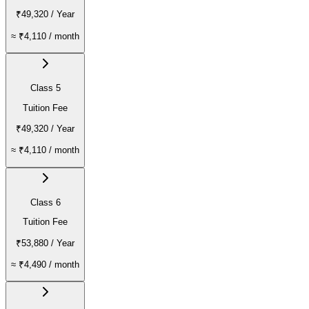
₹49,320
/ Year
≈
₹4,110
/ month
Class 5
Tuition Fee
₹49,320
/ Year
≈
₹4,110
/ month
Class 6
Tuition Fee
₹53,880
/ Year
≈
₹4,490
/ month