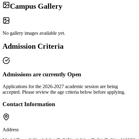
Campus Gallery
No gallery images available yet.
Admission Criteria
Admissions are currently
Open
Applications for the
2026-2027
academic session are being
accepted. Please review the age criteria below before applying.
Contact Information
Address