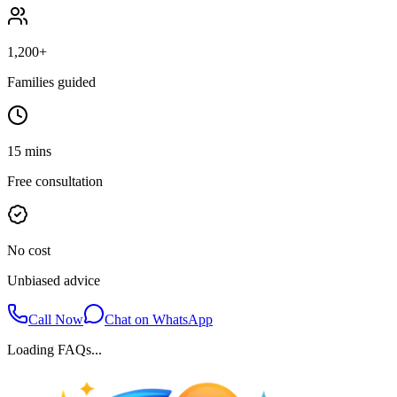
1,200+
Families guided
15 mins
Free consultation
No cost
Unbiased advice
Call Now
Chat on WhatsApp
Loading FAQs...