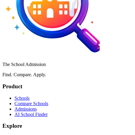
The School Admission
Find. Compare. Apply.
Product
Schools
Compare Schools
Admissions
AI School Finder
Explore