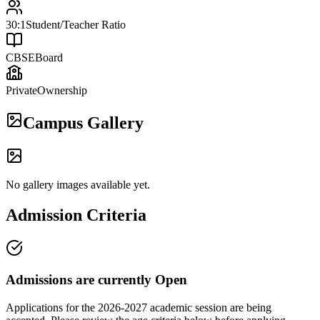
30:1
Student/Teacher Ratio
CBSE
Board
Private
Ownership
Campus Gallery
No gallery images available yet.
Admission Criteria
Admissions are currently
Open
Applications for the
2026-2027
academic session are being