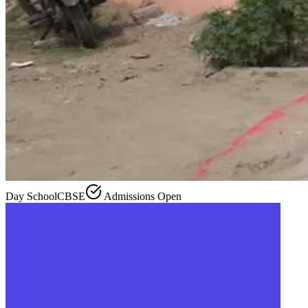
Day School
CBSE
Admissions Open