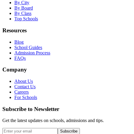
By City
By Board
By Class
Top Schools
Resources
Blog
School Guides
Admission Process
FAQs
Company
About Us
Contact Us
Careers
For Schools
Subscribe to Newsletter
Get the latest updates on schools, admissions and tips.
Subscribe