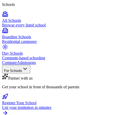
Schools
All Schools
Browse every listed school
Boarding Schools
Residential campuses
Day Schools
Commute-based schooling
Compare
Admissions
For Schools
Partner with us
Get your school in front of thousands of parents
Register Your School
List your institution in minutes