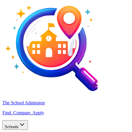
The School Admission
Find. Compare. Apply
Schools