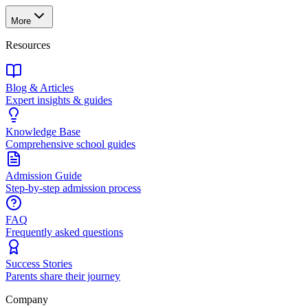
More
Resources
Blog & Articles
Expert insights & guides
Knowledge Base
Comprehensive school guides
Admission Guide
Step-by-step admission process
FAQ
Frequently asked questions
Success Stories
Parents share their journey
Company