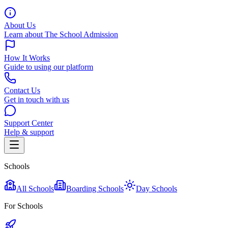
About Us
Learn about The School Admission
How It Works
Guide to using our platform
Contact Us
Get in touch with us
Support Center
Help & support
Schools
All Schools
Boarding Schools
Day Schools
For Schools