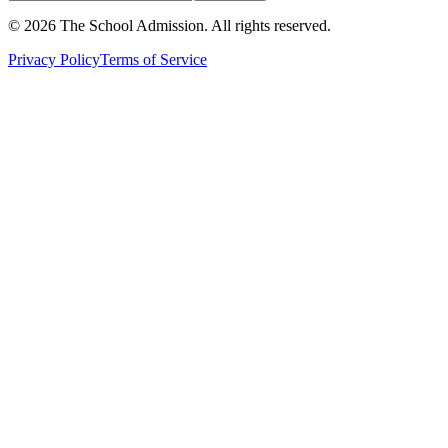
©
2026
The School Admission. All rights reserved.
Privacy Policy
Terms of Service