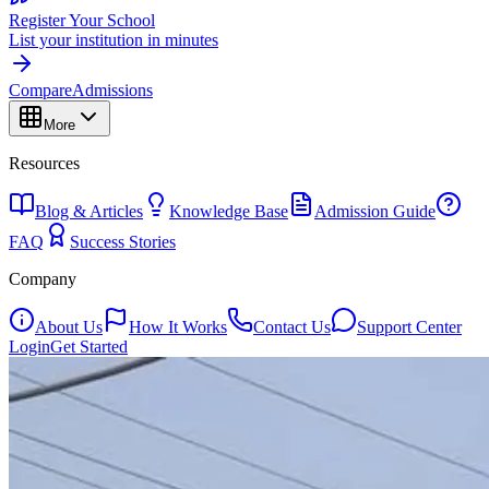
Register Your School
List your institution in minutes
Compare
Admissions
More
Resources
Blog & Articles
Knowledge Base
Admission Guide
FAQ
Success Stories
Company
About Us
How It Works
Contact Us
Support Center
Login
Get Started