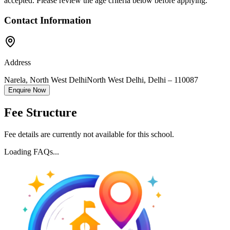
accepted. Please review the age criteria below before applying.
Contact Information
Address
Narela, North West Delhi
North West Delhi
,
Delhi
–
110087
Enquire Now
Fee Structure
Fee details are currently not available for this school.
Loading FAQs...