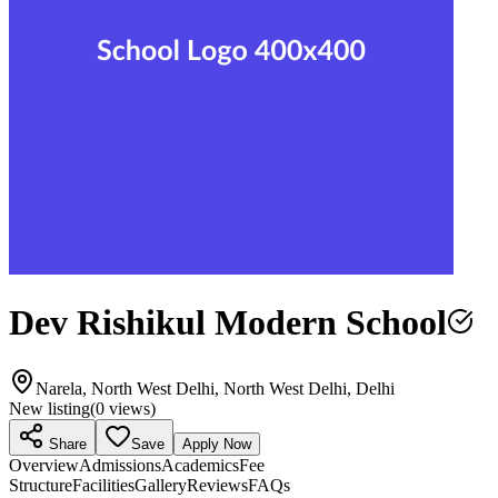
Dev Rishikul Modern School
Narela, North West Delhi, North West Delhi, Delhi
New listing
(
0
views)
Share
Save
Apply Now
Overview
Admissions
Academics
Fee
Structure
Facilities
Gallery
Reviews
FAQs