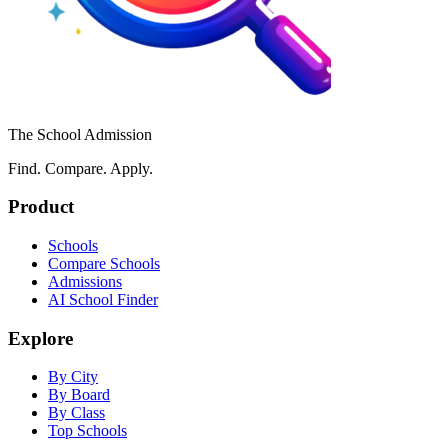
The School Admission
Find. Compare. Apply.
Product
Schools
Compare Schools
Admissions
AI School Finder
Explore
By City
By Board
By Class
Top Schools