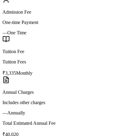
Admission Fee
One-time Payment
—
One Time
Tuition Fee
Tuition Fees
₹3,335
Monthly
Annual Charges
Includes other charges
—
Annually
Total Estimated Annual Fee
₹40,020