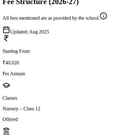
Fee Structure
(2026-27)
All fees mentioned are as provided by the school.
Updated:
Aug 2025
Starting From
₹40,020
Per Annum
Classes
Nursery – Class 12
Offered