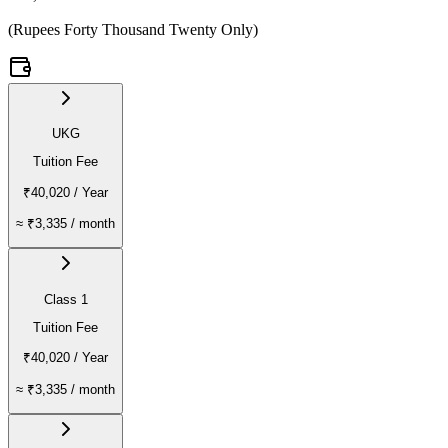
(
Rupees Forty Thousand Twenty Only
)
UKG
Tuition Fee
₹40,020
/ Year
≈
₹3,335
/ month
Class 1
Tuition Fee
₹40,020
/ Year
≈
₹3,335
/ month