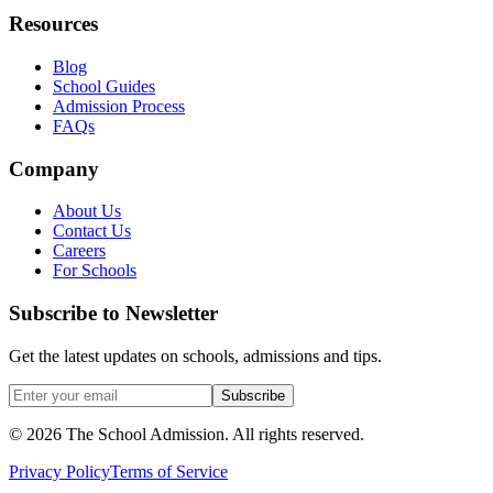
Resources
Blog
School Guides
Admission Process
FAQs
Company
About Us
Contact Us
Careers
For Schools
Subscribe to Newsletter
Get the latest updates on schools, admissions and tips.
Subscribe
©
2026
The School Admission. All rights reserved.
Privacy Policy
Terms of Service