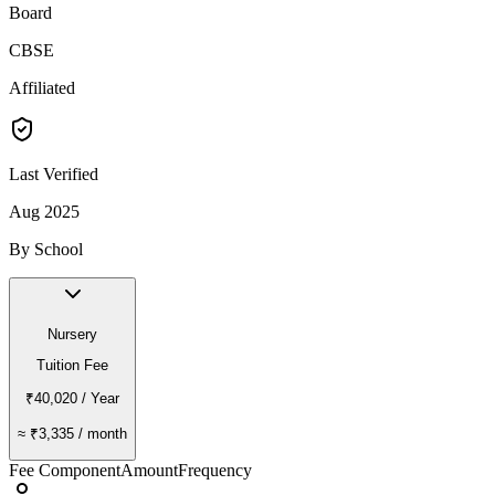
Board
CBSE
Affiliated
Last Verified
Aug 2025
By School
Nursery
Tuition Fee
₹40,020
/ Year
≈
₹3,335
/ month
Fee Component
Amount
Frequency