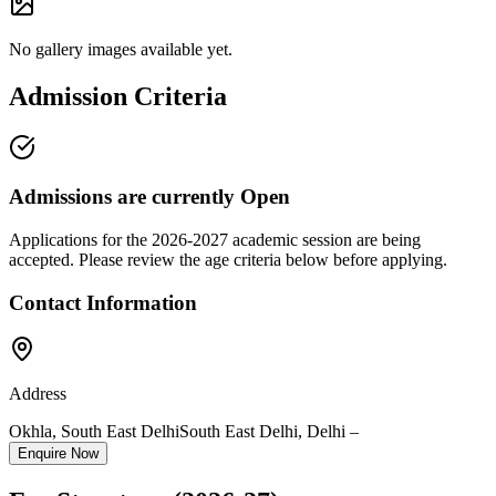
No gallery images available yet.
Admission Criteria
Admissions are currently
Open
Applications for the
2026-2027
academic session are being
accepted. Please review the age criteria below before applying.
Contact Information
Address
Okhla, South East Delhi
South East Delhi
,
Delhi
–
Enquire Now