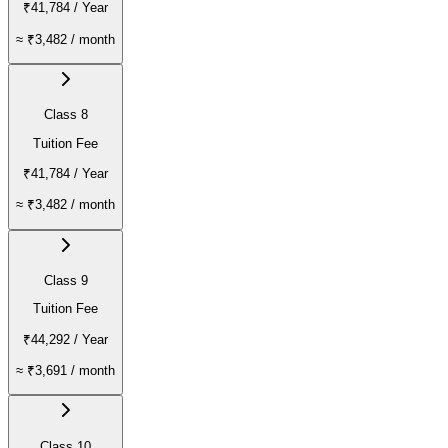
₹41,784
/ Year
≈
₹3,482
/ month
Class 8
Tuition Fee
₹41,784
/ Year
≈
₹3,482
/ month
Class 9
Tuition Fee
₹44,292
/ Year
≈
₹3,691
/ month
Class 10