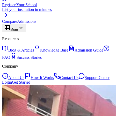
Register Your School
List your institution in minutes
Compare
Admissions
More
Resources
Blog & Articles
Knowledge Base
Admission Guide
FAQ
Success Stories
Company
About Us
How It Works
Contact Us
Support Center
Login
Get Started