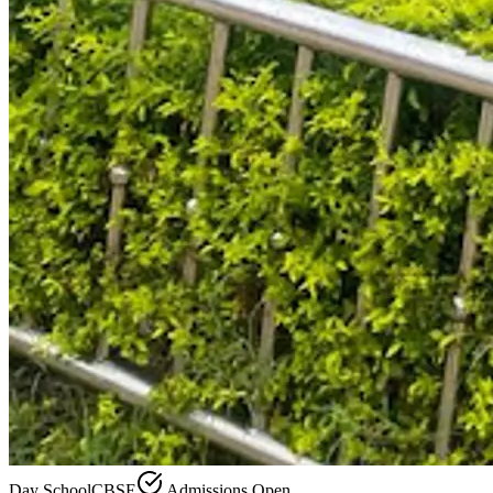
Day School
CBSE
Admissions Open