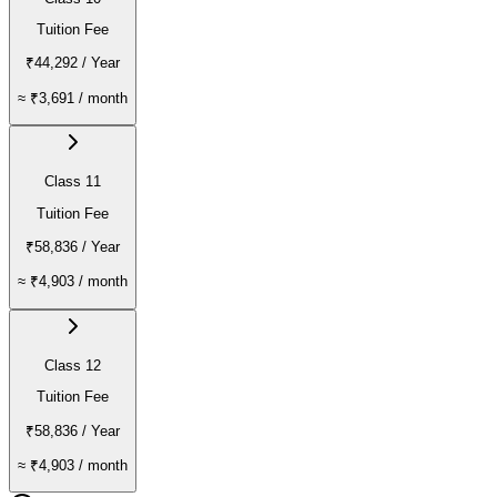
Tuition Fee
₹44,292
/ Year
≈
₹3,691
/ month
Class 11
Tuition Fee
₹58,836
/ Year
≈
₹4,903
/ month
Class 12
Tuition Fee
₹58,836
/ Year
≈
₹4,903
/ month