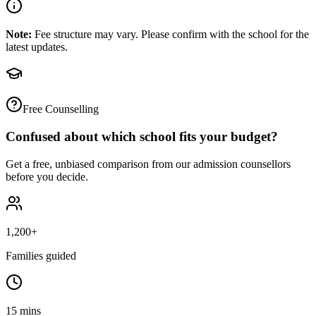
Note:
Fee structure may vary. Please confirm with the school for the
latest updates.
Free Counselling
Confused about which school fits your budget?
Get a free, unbiased comparison from our admission counsellors
before you decide.
1,200+
Families guided
15 mins