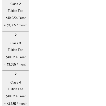
Class 2
Tuition Fee
₹40,020
/ Year
≈
₹3,335
/ month
Class 3
Tuition Fee
₹40,020
/ Year
≈
₹3,335
/ month
Class 4
Tuition Fee
₹40,020
/ Year
≈
₹3,335
/ month