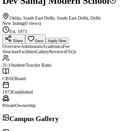
Dev Samaj Modern School
Okhla, South East Delhi, South East Delhi, Delhi
New listing
(
0
views)
Est.
1973
Share
Save
Apply Now
Overview
Admissions
Academics
Fee
Structure
Facilities
Gallery
Reviews
FAQs
31:1
Student/Teacher Ratio
CBSE
Board
1973
Established
Private
Ownership
Campus Gallery