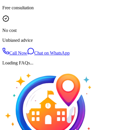
Free consultation
No cost
Unbiased advice
Call Now
Chat on WhatsApp
Loading FAQs...