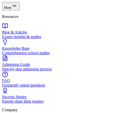
More
Resources
Blog & Articles
Expert insights & guides
Knowledge Base
Comprehensive school guides
Admission Guide
Step-by-step admission process
FAQ
Frequently asked questions
Success Stories
Parents share their journey
Company