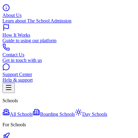
About Us
Learn about The School Admission
How It Works
Guide to using our platform
Contact Us
Get in touch with us
Support Center
Help & support
Schools
All Schools
Boarding Schools
Day Schools
For Schools