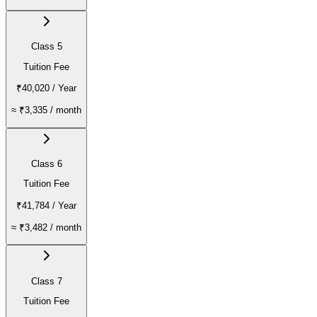
Class 5
Tuition Fee
₹40,020
/ Year
≈
₹3,335
/ month
Class 6
Tuition Fee
₹41,784
/ Year
≈
₹3,482
/ month
Class 7
Tuition Fee