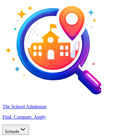
The School Admission
Find. Compare. Apply
Schools