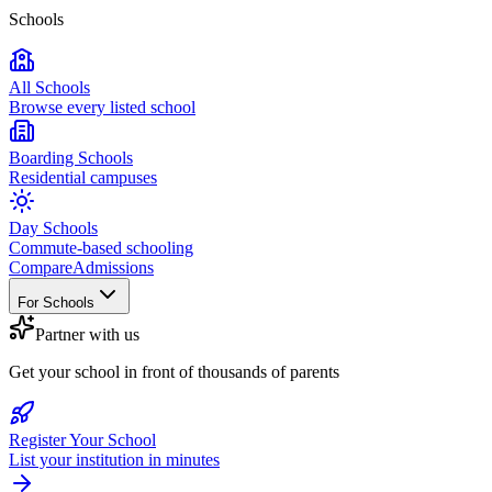
Schools
All Schools
Browse every listed school
Boarding Schools
Residential campuses
Day Schools
Commute-based schooling
Compare
Admissions
For Schools
Partner with us
Get your school in front of thousands of parents
Register Your School
List your institution in minutes