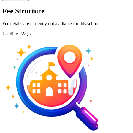
Fee Structure
Fee details are currently not available for this school.
Loading FAQs...