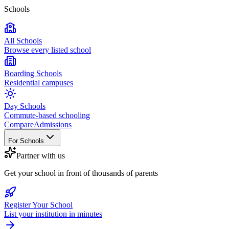
Schools
All Schools
Browse every listed school
Boarding Schools
Residential campuses
Day Schools
Commute-based schooling
Compare
Admissions
For Schools
Partner with us
Get your school in front of thousands of parents
Register Your School
List your institution in minutes