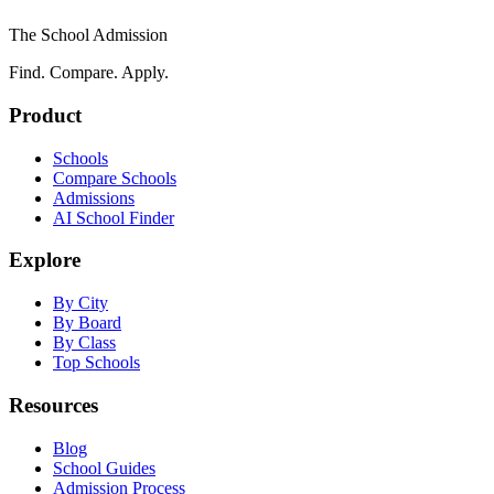
The School Admission
Find. Compare. Apply.
Product
Schools
Compare Schools
Admissions
AI School Finder
Explore
By City
By Board
By Class
Top Schools
Resources
Blog
School Guides
Admission Process