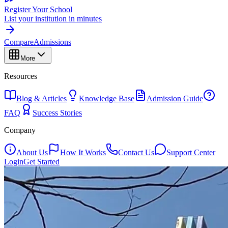
Register Your School
List your institution in minutes
Compare
Admissions
More
Resources
Blog & Articles
Knowledge Base
Admission Guide
FAQ
Success Stories
Company
About Us
How It Works
Contact Us
Support Center
Login
Get Started