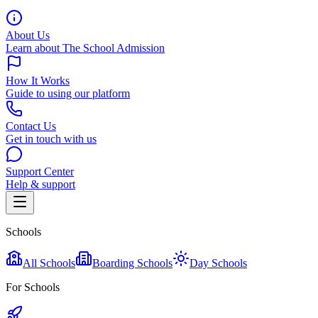
About Us
Learn about The School Admission
How It Works
Guide to using our platform
Contact Us
Get in touch with us
Support Center
Help & support
Schools
All Schools
Boarding Schools
Day Schools
For Schools