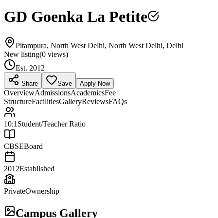
GD Goenka La Petite
Pitampura, North West Delhi, North West Delhi, Delhi
New listing
(
0
views)
Est.
2012
Share
Save
Apply Now
Overview
Admissions
Academics
Fee
Structure
Facilities
Gallery
Reviews
FAQs
10:1
Student/Teacher Ratio
CBSE
Board
2012
Established
Private
Ownership
Campus Gallery