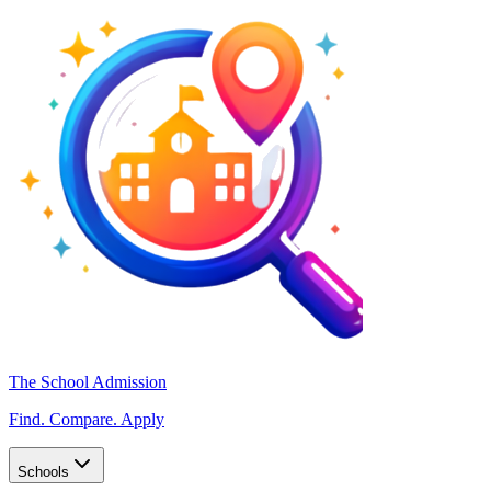
The School Admission
Find. Compare. Apply
Schools