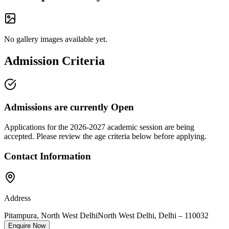
No gallery images available yet.
Admission Criteria
Admissions are currently
Open
Applications for the
2026-2027
academic session are being
accepted. Please review the age criteria below before applying.
Contact Information
Address
Pitampura, North West Delhi
North West Delhi
,
Delhi
–
110032
Enquire Now