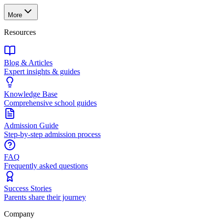
More
Resources
Blog & Articles
Expert insights & guides
Knowledge Base
Comprehensive school guides
Admission Guide
Step-by-step admission process
FAQ
Frequently asked questions
Success Stories
Parents share their journey
Company