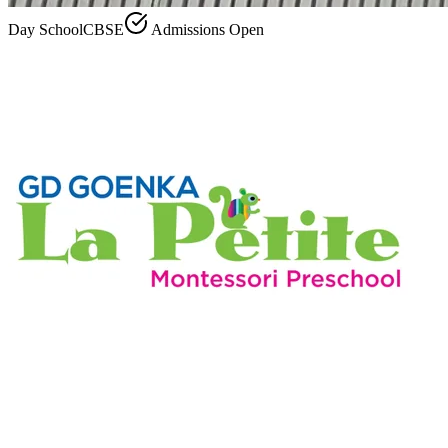
Day School
CBSE
Admissions Open