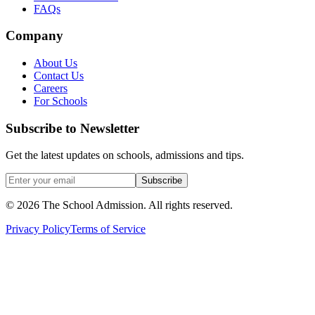
FAQs
Company
About Us
Contact Us
Careers
For Schools
Subscribe to Newsletter
Get the latest updates on schools, admissions and tips.
Subscribe
©
2026
The School Admission. All rights reserved.
Privacy Policy
Terms of Service