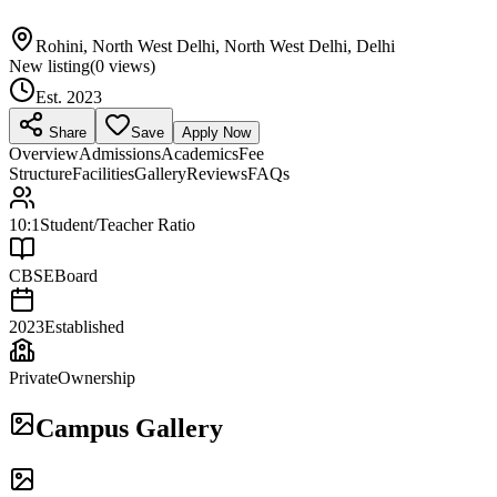
Rohini, North West Delhi, North West Delhi, Delhi
New listing
(
0
views)
Est.
2023
Share
Save
Apply Now
Overview
Admissions
Academics
Fee
Structure
Facilities
Gallery
Reviews
FAQs
10:1
Student/Teacher Ratio
CBSE
Board
2023
Established
Private
Ownership
Campus Gallery