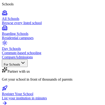
Schools
All Schools
Browse every listed school
Boarding Schools
Residential campuses
Day Schools
Commute-based schooling
Compare
Admissions
For Schools
Partner with us
Get your school in front of thousands of parents
Register Your School
List your institution in minutes