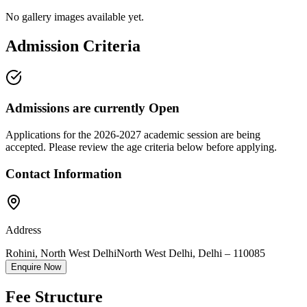
No gallery images available yet.
Admission Criteria
Admissions are currently
Open
Applications for the
2026-2027
academic session are being
accepted. Please review the age criteria below before applying.
Contact Information
Address
Rohini, North West Delhi
North West Delhi
,
Delhi
–
110085
Enquire Now
Fee Structure