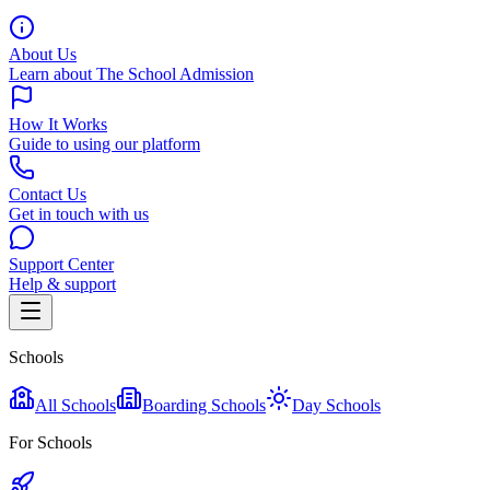
About Us
Learn about The School Admission
How It Works
Guide to using our platform
Contact Us
Get in touch with us
Support Center
Help & support
Schools
All Schools
Boarding Schools
Day Schools
For Schools