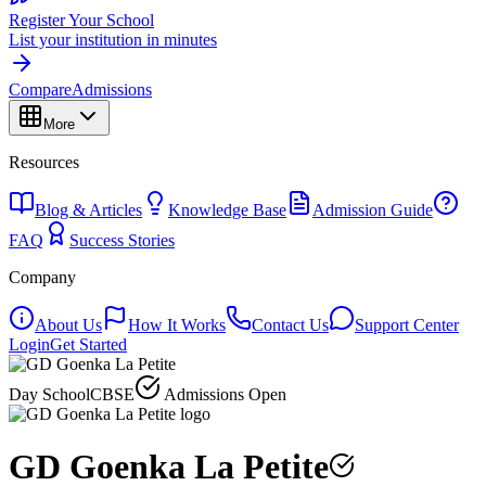
Register Your School
List your institution in minutes
Compare
Admissions
More
Resources
Blog & Articles
Knowledge Base
Admission Guide
FAQ
Success Stories
Company
About Us
How It Works
Contact Us
Support Center
Login
Get Started
Day School
CBSE
Admissions Open
GD Goenka La Petite