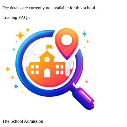
Fee details are currently not available for this school.
Loading FAQs...
The School Admission