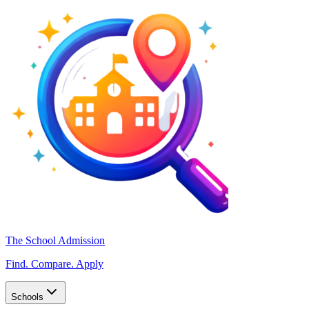
The School Admission
Find. Compare. Apply
Schools