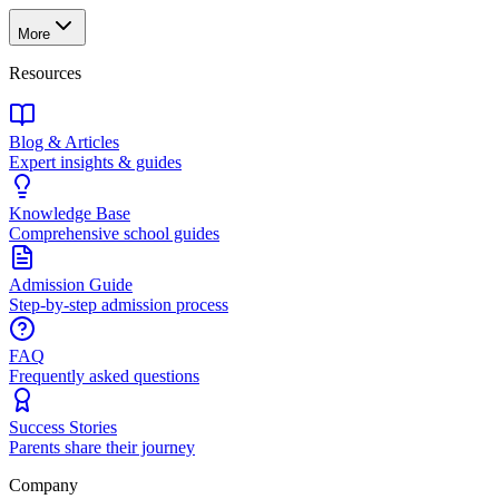
More
Resources
Blog & Articles
Expert insights & guides
Knowledge Base
Comprehensive school guides
Admission Guide
Step-by-step admission process
FAQ
Frequently asked questions
Success Stories
Parents share their journey
Company