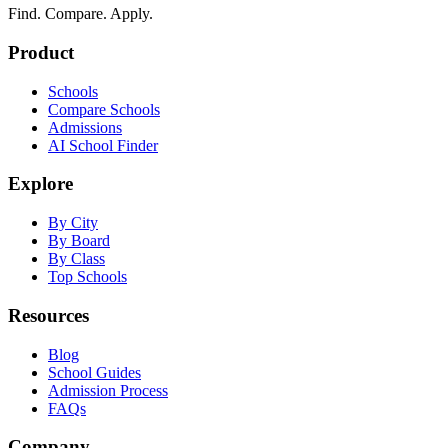
Find. Compare. Apply.
Product
Schools
Compare Schools
Admissions
AI School Finder
Explore
By City
By Board
By Class
Top Schools
Resources
Blog
School Guides
Admission Process
FAQs
Company