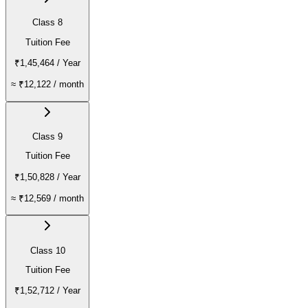
Class 8
Tuition Fee
₹1,45,464
/ Year
≈
₹12,122
/ month
Class 9
Tuition Fee
₹1,50,828
/ Year
≈
₹12,569
/ month
Class 10
Tuition Fee
₹1,52,712
/ Year