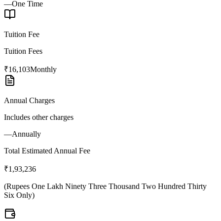
—
One Time
Tuition Fee
Tuition Fees
₹16,103
Monthly
Annual Charges
Includes other charges
—
Annually
Total Estimated Annual Fee
₹1,93,236
(
Rupees One Lakh Ninety Three Thousand Two Hundred Thirty
Six Only
)