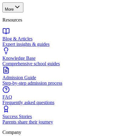
More
Resources
Blog & Articles
Expert insights & guides
Knowledge Base
Comprehensive school guides
Admission Guide
Step-by-step admission process
FAQ
Frequently asked questions
Success Stories
Parents share their journey
Company