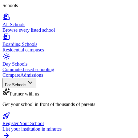
Schools
All Schools
Browse every listed school
Boarding Schools
Residential campuses
Day Schools
Commute-based schooling
Compare
Admissions
For Schools
Partner with us
Get your school in front of thousands of parents
Register Your School
List your institution in minutes