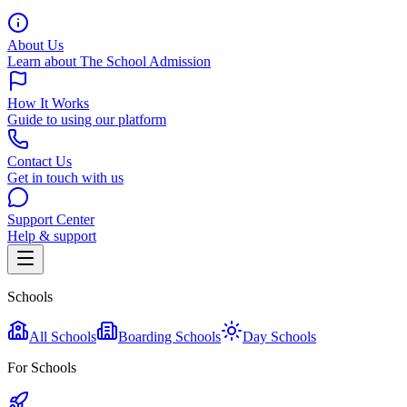
About Us
Learn about The School Admission
How It Works
Guide to using our platform
Contact Us
Get in touch with us
Support Center
Help & support
Schools
All Schools
Boarding Schools
Day Schools
For Schools