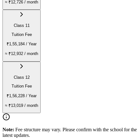
≈
₹12,726
/ month
Class 11
Tuition Fee
₹1,55,184
/ Year
≈
₹12,932
/ month
Class 12
Tuition Fee
₹1,56,228
/ Year
≈
₹13,019
/ month
Note:
Fee structure may vary. Please confirm with the school for the
latest updates.