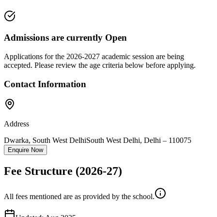
Admissions are currently
Open
Applications for the
2026-2027
academic session are being
accepted. Please review the age criteria below before applying.
Contact Information
Address
Dwarka, South West Delhi
South West Delhi
,
Delhi
–
110075
Enquire Now
Fee Structure
(2026-27)
All fees mentioned are as provided by the school.