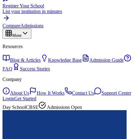
Register Your School
List your institution in minutes
Compare
Admissions
More
Resources
Blog & Articles
Knowledge Base
Admission Guide
FAQ
Success Stories
Company
About Us
How It Works
Contact Us
Support Center
Login
Get Started
Day School
CBSE
Admissions Open