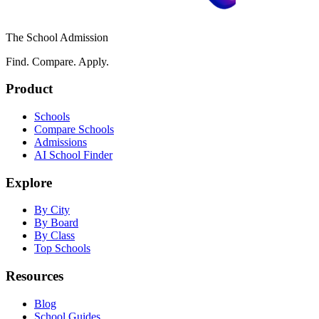
The School Admission
Find. Compare. Apply.
Product
Schools
Compare Schools
Admissions
AI School Finder
Explore
By City
By Board
By Class
Top Schools
Resources
Blog
School Guides