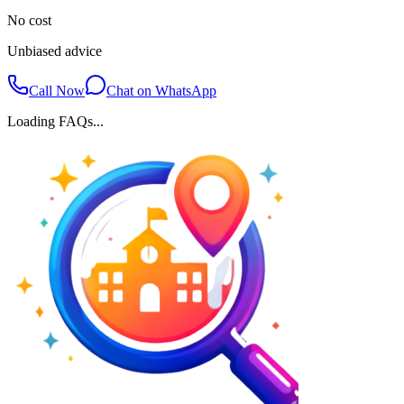
No cost
Unbiased advice
Call Now
Chat on WhatsApp
Loading FAQs...