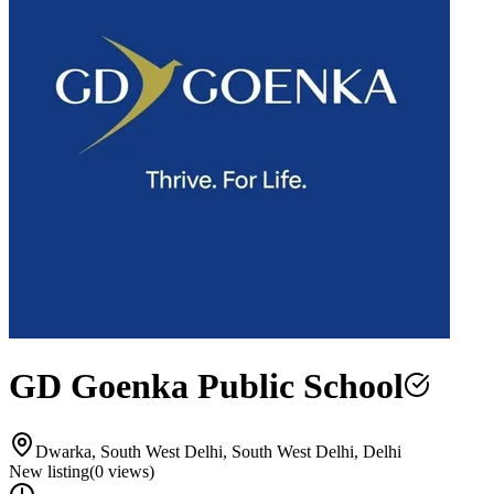
GD Goenka Public School
Dwarka, South West Delhi, South West Delhi, Delhi
New listing
(
0
views)