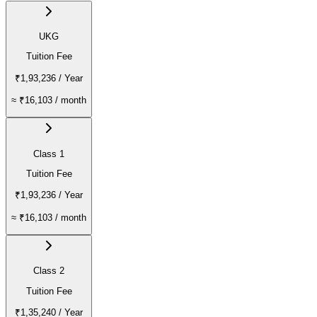
UKG
Tuition Fee
₹1,93,236
/ Year
≈
₹16,103
/ month
Class 1
Tuition Fee
₹1,93,236
/ Year
≈
₹16,103
/ month
Class 2
Tuition Fee
₹1,35,240
/ Year