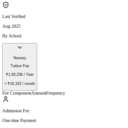
Last Verified
Aug 2025
By School
Nursery
Tuition Fee
₹1,93,236
/ Year
≈
₹16,103
/ month
Fee Component
Amount
Frequency
Admission Fee
One-time Payment