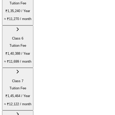
Tuition Fee
₹1,35,240
/ Year
≈
₹11,270
/ month
Class 6
Tuition Fee
₹1,40,388
/ Year
≈
₹11,699
/ month
Class 7
Tuition Fee
₹1,45,464
/ Year
≈
₹12,122
/ month