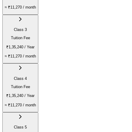
≈
₹11,270
/ month
Class 3
Tuition Fee
₹1,35,240
/ Year
≈
₹11,270
/ month
Class 4
Tuition Fee
₹1,35,240
/ Year
≈
₹11,270
/ month
Class 5