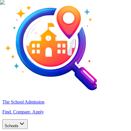
The School Admission
Find. Compare. Apply
Schools