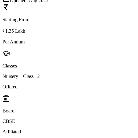
Updated:
Aug 2025
Starting From
₹1.35 Lakh
Per Annum
Classes
Nursery – Class 12
Offered
Board
CBSE
Affiliated