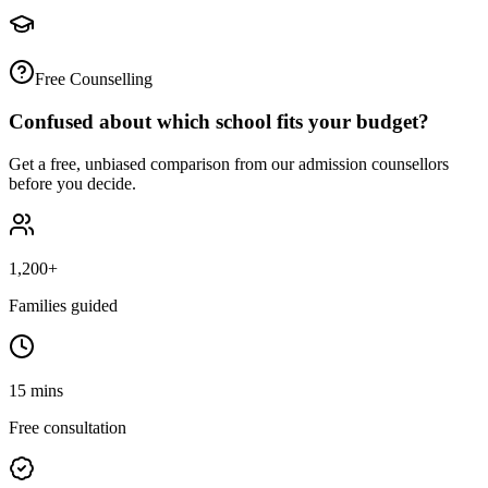
Free Counselling
Confused about which school fits your budget?
Get a free, unbiased comparison from our admission counsellors
before you decide.
1,200+
Families guided
15 mins
Free consultation