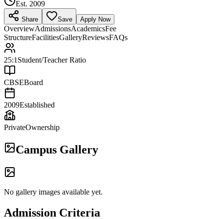
Est.
2009
Share
Save
Apply Now
Overview
Admissions
Academics
Fee
Structure
Facilities
Gallery
Reviews
FAQs
25:1
Student/Teacher Ratio
CBSE
Board
2009
Established
Private
Ownership
Campus Gallery
No gallery images available yet.
Admission Criteria