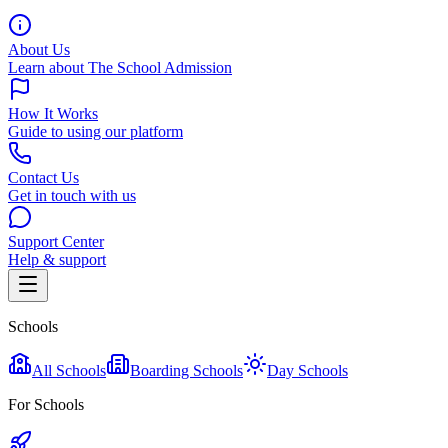
About Us
Learn about The School Admission
How It Works
Guide to using our platform
Contact Us
Get in touch with us
Support Center
Help & support
Schools
All Schools
Boarding Schools
Day Schools
For Schools