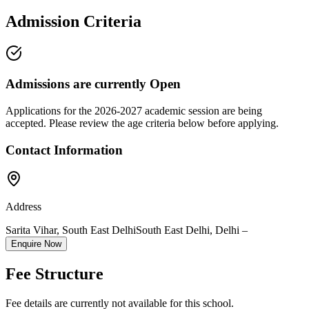
Admission Criteria
Admissions are currently
Open
Applications for the
2026-2027
academic session are being
accepted. Please review the age criteria below before applying.
Contact Information
Address
Sarita Vihar, South East Delhi
South East Delhi
,
Delhi
–
Enquire Now
Fee Structure
Fee details are currently not available for this school.