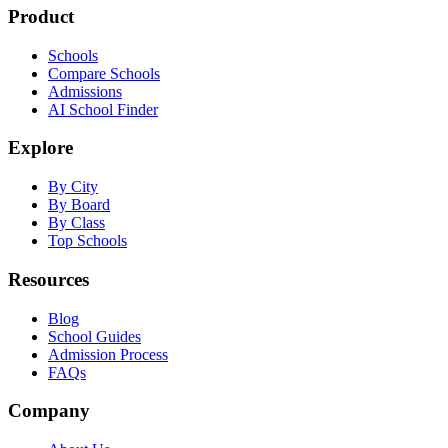
Product
Schools
Compare Schools
Admissions
AI School Finder
Explore
By City
By Board
By Class
Top Schools
Resources
Blog
School Guides
Admission Process
FAQs
Company