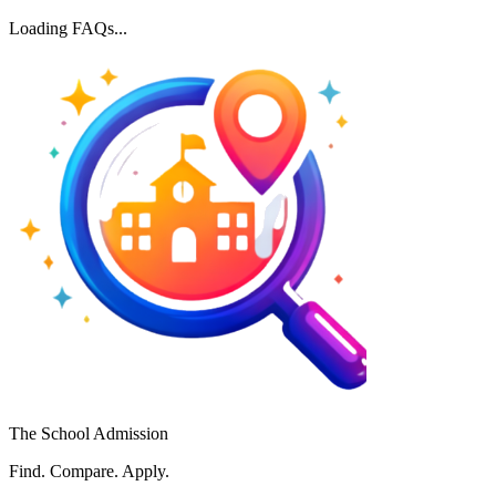
Loading FAQs...
The School Admission
Find. Compare. Apply.