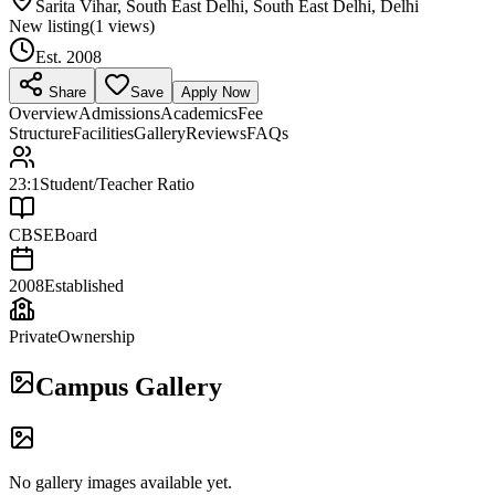
Sarita Vihar, South East Delhi, South East Delhi, Delhi
New listing
(
1
views)
Est.
2008
Share
Save
Apply Now
Overview
Admissions
Academics
Fee
Structure
Facilities
Gallery
Reviews
FAQs
23:1
Student/Teacher Ratio
CBSE
Board
2008
Established
Private
Ownership
Campus Gallery
No gallery images available yet.