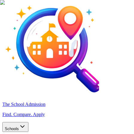
The School Admission
Find. Compare. Apply
Schools