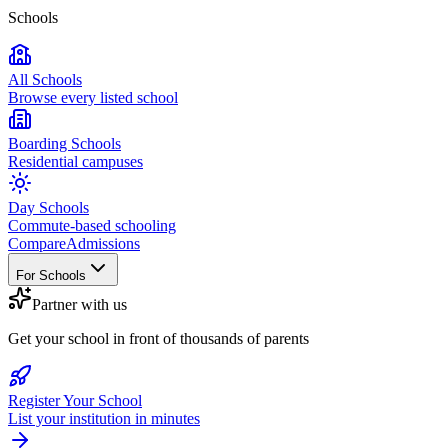
Schools
All Schools
Browse every listed school
Boarding Schools
Residential campuses
Day Schools
Commute-based schooling
Compare
Admissions
For Schools
Partner with us
Get your school in front of thousands of parents
Register Your School
List your institution in minutes