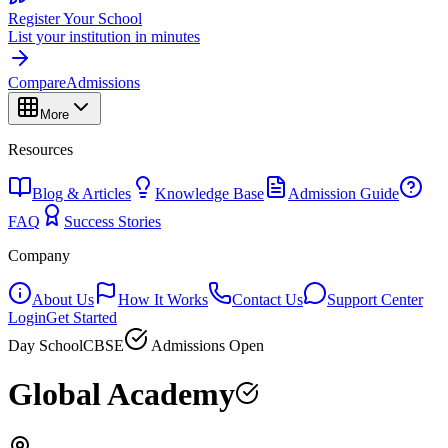
Register Your School
List your institution in minutes
Compare
Admissions
More
Resources
Blog & Articles
Knowledge Base
Admission Guide
FAQ
Success Stories
Company
About Us
How It Works
Contact Us
Support Center
Login
Get Started
Day School
CBSE
Admissions Open
Global Academy