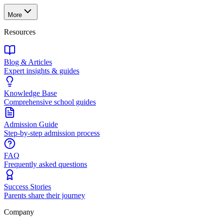
More
Resources
Blog & Articles
Expert insights & guides
Knowledge Base
Comprehensive school guides
Admission Guide
Step-by-step admission process
FAQ
Frequently asked questions
Success Stories
Parents share their journey
Company