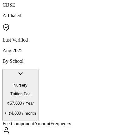
CBSE
Affiliated
Last Verified
Aug 2025
By School
Nursery
Tuition Fee
₹57,600
/ Year
≈
₹4,800
/ month
Fee Component
Amount
Frequency