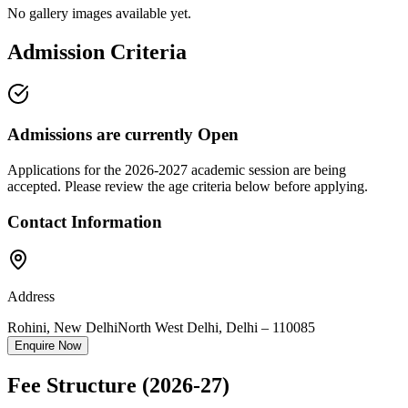
No gallery images available yet.
Admission Criteria
Admissions are currently
Open
Applications for the
2026-2027
academic session are being
accepted. Please review the age criteria below before applying.
Contact Information
Address
Rohini, New Delhi
North West Delhi
,
Delhi
–
110085
Enquire Now
Fee Structure
(2026-27)