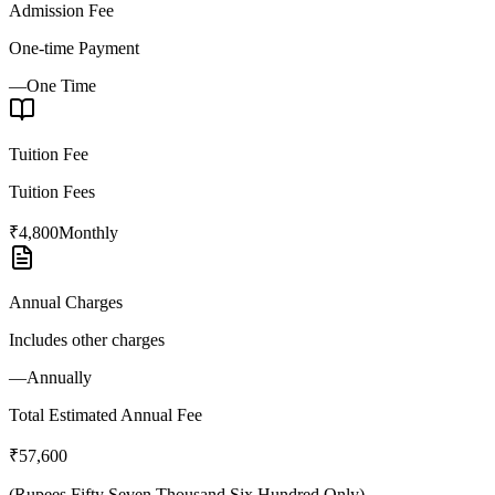
Admission Fee
One-time Payment
—
One Time
Tuition Fee
Tuition Fees
₹4,800
Monthly
Annual Charges
Includes other charges
—
Annually
Total Estimated Annual Fee
₹57,600
(
Rupees Fifty Seven Thousand Six Hundred Only
)