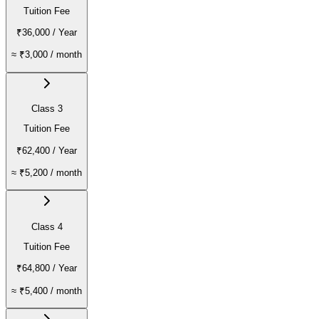
Tuition Fee
₹36,000
/ Year
≈
₹3,000
/ month
Class 3
Tuition Fee
₹62,400
/ Year
≈
₹5,200
/ month
Class 4
Tuition Fee
₹64,800
/ Year
≈
₹5,400
/ month