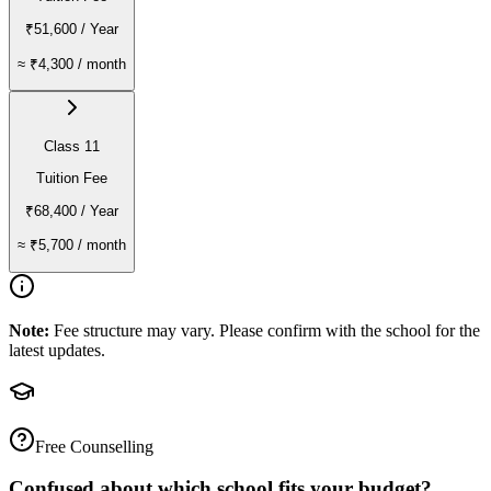
₹51,600
/ Year
≈
₹4,300
/ month
Class 11
Tuition Fee
₹68,400
/ Year
≈
₹5,700
/ month
Note:
Fee structure may vary. Please confirm with the school for the
latest updates.
Free Counselling
Confused about which school fits your budget?