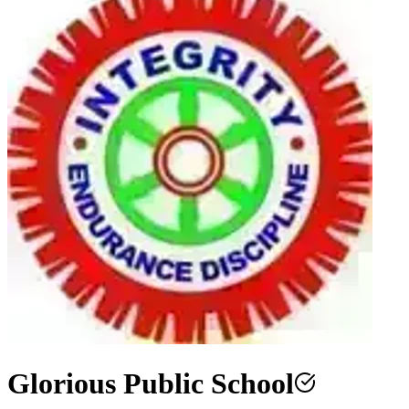
Glorious Public School