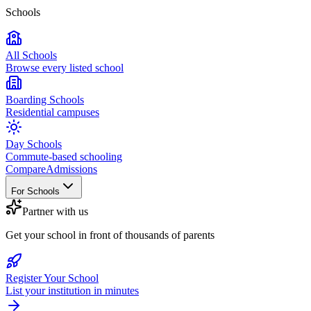
Schools
All Schools
Browse every listed school
Boarding Schools
Residential campuses
Day Schools
Commute-based schooling
Compare
Admissions
For Schools
Partner with us
Get your school in front of thousands of parents
Register Your School
List your institution in minutes