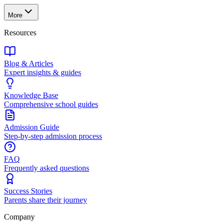
More
Resources
Blog & Articles
Expert insights & guides
Knowledge Base
Comprehensive school guides
Admission Guide
Step-by-step admission process
FAQ
Frequently asked questions
Success Stories
Parents share their journey
Company