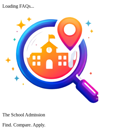
Loading FAQs...
The School Admission
Find. Compare. Apply.