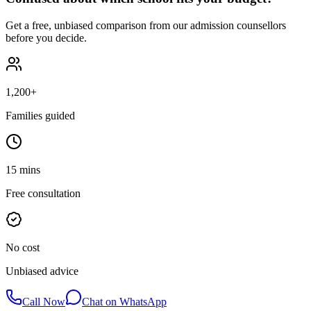
Get a free, unbiased comparison from our admission counsellors
before you decide.
1,200+
Families guided
15 mins
Free consultation
No cost
Unbiased advice
Call Now
Chat on WhatsApp