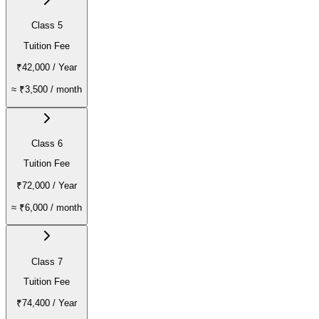
Class 5
Tuition Fee
₹42,000
/ Year
≈
₹3,500
/ month
Class 6
Tuition Fee
₹72,000
/ Year
≈
₹6,000
/ month
Class 7
Tuition Fee
₹74,400
/ Year