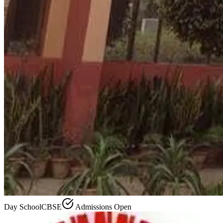
Day School
CBSE
Admissions Open