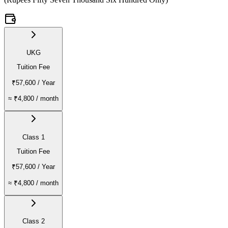
UKG
Tuition Fee
₹57,600
/ Year
≈
₹4,800
/ month
Class 1
Tuition Fee
₹57,600
/ Year
≈
₹4,800
/ month
Class 2