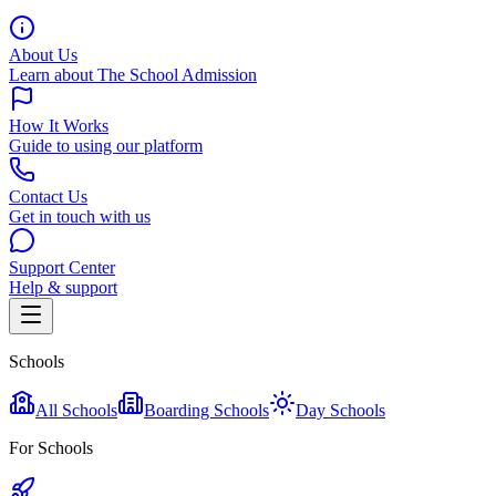
About Us
Learn about The School Admission
How It Works
Guide to using our platform
Contact Us
Get in touch with us
Support Center
Help & support
Schools
All Schools
Boarding Schools
Day Schools
For Schools