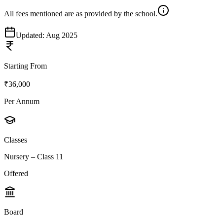
All fees mentioned are as provided by the school.
Updated:
Aug 2025
Starting From
₹36,000
Per Annum
Classes
Nursery – Class 11
Offered
Board