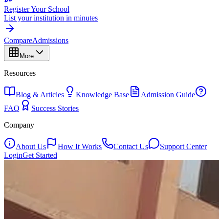
Register Your School
List your institution in minutes
Compare
Admissions
More
Resources
Blog & Articles
Knowledge Base
Admission Guide
FAQ
Success Stories
Company
About Us
How It Works
Contact Us
Support Center
Login
Get Started