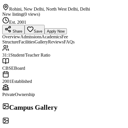
Rohini, New Delhi, North West Delhi, Delhi
New listing
(
0
views)
Est.
2001
Share
Save
Apply Now
Overview
Admissions
Academics
Fee
Structure
Facilities
Gallery
Reviews
FAQs
31:1
Student/Teacher Ratio
CBSE
Board
2001
Established
Private
Ownership
Campus Gallery