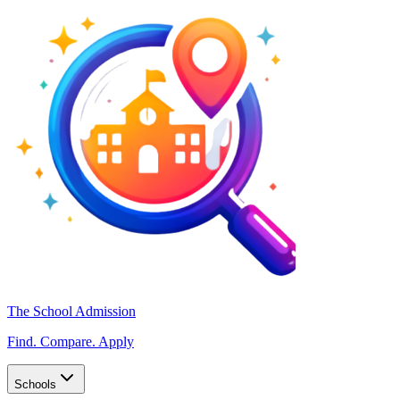
The School Admission
Find. Compare. Apply
Schools