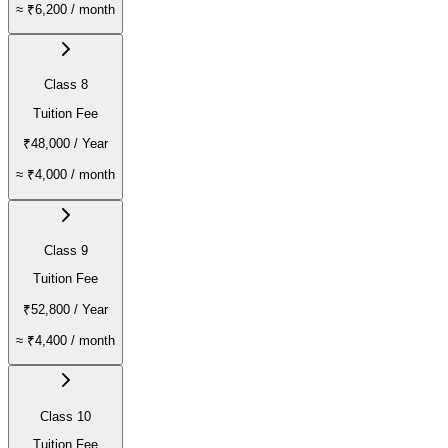
≈
₹6,200
/ month
Class 8
Tuition Fee
₹48,000
/ Year
≈
₹4,000
/ month
Class 9
Tuition Fee
₹52,800
/ Year
≈
₹4,400
/ month
Class 10
Tuition Fee