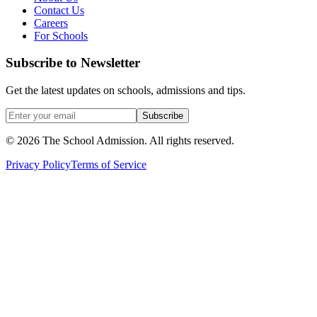
Contact Us
Careers
For Schools
Subscribe to Newsletter
Get the latest updates on schools, admissions and tips.
Subscribe
©
2026
The School Admission. All rights reserved.
Privacy Policy
Terms of Service