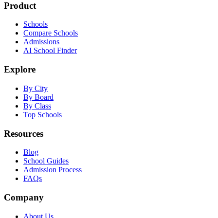
Product
Schools
Compare Schools
Admissions
AI School Finder
Explore
By City
By Board
By Class
Top Schools
Resources
Blog
School Guides
Admission Process
FAQs
Company
About Us