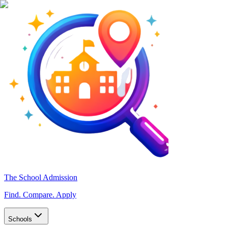
The School Admission
Find. Compare. Apply
Schools