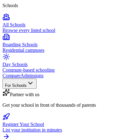
Schools
All Schools
Browse every listed school
Boarding Schools
Residential campuses
Day Schools
Commute-based schooling
Compare
Admissions
For Schools
Partner with us
Get your school in front of thousands of parents
Register Your School
List your institution in minutes