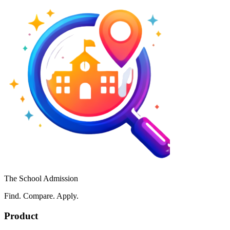
The School Admission
Find. Compare. Apply.
Product