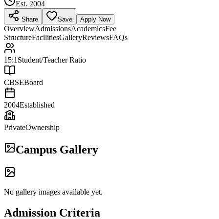
Est.
2004
Share
Save
Apply Now
Overview
Admissions
Academics
Fee
Structure
Facilities
Gallery
Reviews
FAQs
15:1
Student/Teacher Ratio
CBSE
Board
2004
Established
Private
Ownership
Campus Gallery
No gallery images available yet.
Admission Criteria