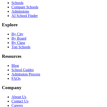
Schools
Compare Schools
Admissions
AI School Finder
Explore
By City
By Board
By Class
Top Schools
Resources
Blog
School Guides
Admission Process
FAQs
Company
About Us
Contact Us
Careers