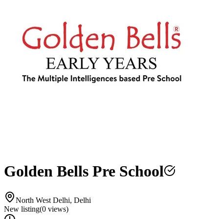
Golden Bells Pre School
North West Delhi, Delhi
New listing
(
0
views)