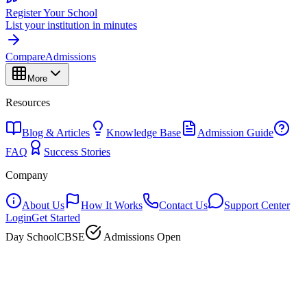
Register Your School
List your institution in minutes
Compare
Admissions
More
Resources
Blog & Articles
Knowledge Base
Admission Guide
FAQ
Success Stories
Company
About Us
How It Works
Contact Us
Support Center
Login
Get Started
Day School
CBSE
Admissions Open