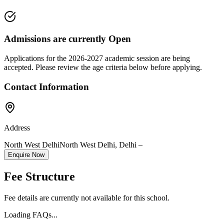
Admissions are currently
Open
Applications for the
2026-2027
academic session are being
accepted. Please review the age criteria below before applying.
Contact Information
Address
North West Delhi
North West Delhi
,
Delhi
–
Enquire Now
Fee Structure
Fee details are currently not available for this school.
Loading FAQs...