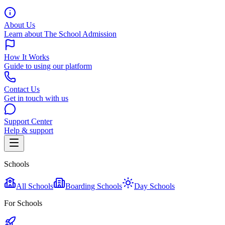
About Us
Learn about The School Admission
How It Works
Guide to using our platform
Contact Us
Get in touch with us
Support Center
Help & support
Schools
All Schools
Boarding Schools
Day Schools
For Schools