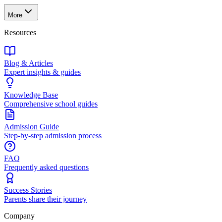
More
Resources
Blog & Articles
Expert insights & guides
Knowledge Base
Comprehensive school guides
Admission Guide
Step-by-step admission process
FAQ
Frequently asked questions
Success Stories
Parents share their journey
Company